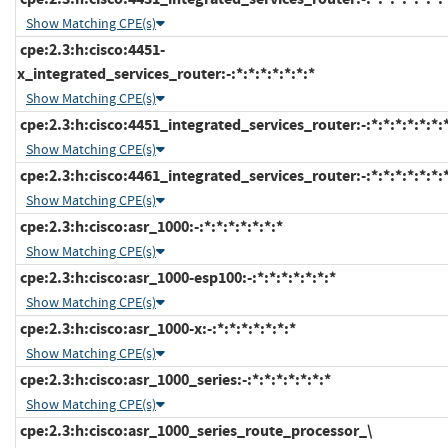
Show Matching CPE(s)
cpe:2.3:h:cisco:4451-
x_integrated_services_router:-:*:*:*:*:*:*:*
Show Matching CPE(s)
cpe:2.3:h:cisco:4451_integrated_services_router:-:*:*:*:*:*:*:
Show Matching CPE(s)
cpe:2.3:h:cisco:4461_integrated_services_router:-:*:*:*:*:*:*:
Show Matching CPE(s)
cpe:2.3:h:cisco:asr_1000:-:*:*:*:*:*:*:*
Show Matching CPE(s)
cpe:2.3:h:cisco:asr_1000-esp100:-:*:*:*:*:*:*:*
Show Matching CPE(s)
cpe:2.3:h:cisco:asr_1000-x:-:*:*:*:*:*:*:*
Show Matching CPE(s)
cpe:2.3:h:cisco:asr_1000_series:-:*:*:*:*:*:*:*
Show Matching CPE(s)
cpe:2.3:h:cisco:asr_1000_series_route_processor_\