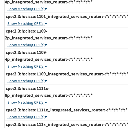
4p_integrated_services_router:-:*:*:*:*:*:*:*
Show Matching CPE(s)
cpe:2.3:h:cisco:1101_integrated_services_router:-:*:*:*:*:*:*:
Show Matching CPE(s)
cpe:2.3:h:cisco:1109-
2p_integrated_services_router:-:*:*:*:*:*:*:*
Show Matching CPE(s)
cpe:2.3:h:cisco:1109-
4p_integrated_services_router:-:*:*:*:*:*:*:*
Show Matching CPE(s)
cpe:2.3:h:cisco:1109_integrated_services_router:-:*:*:*:*:*:*:
Show Matching CPE(s)
cpe:2.3:h:cisco:1111x-
8p_integrated_services_router:-:*:*:*:*:*:*:*
Show Matching CPE(s)
cpe:2.3:h:cisco:1111x_integrated_services_router:-:*:*:*:*:*:*
Show Matching CPE(s)
cpe:2.3:h:cisco:111x_integrated_services_router:-:*:*:*:*:*:*: