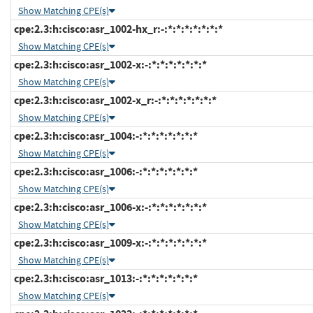
Show Matching CPE(s)
cpe:2.3:h:cisco:asr_1002-hx_r:-:*:*:*:*:*:*:*
Show Matching CPE(s)
cpe:2.3:h:cisco:asr_1002-x:-:*:*:*:*:*:*:*
Show Matching CPE(s)
cpe:2.3:h:cisco:asr_1002-x_r:-:*:*:*:*:*:*:*
Show Matching CPE(s)
cpe:2.3:h:cisco:asr_1004:-:*:*:*:*:*:*:*
Show Matching CPE(s)
cpe:2.3:h:cisco:asr_1006:-:*:*:*:*:*:*:*
Show Matching CPE(s)
cpe:2.3:h:cisco:asr_1006-x:-:*:*:*:*:*:*:*
Show Matching CPE(s)
cpe:2.3:h:cisco:asr_1009-x:-:*:*:*:*:*:*:*
Show Matching CPE(s)
cpe:2.3:h:cisco:asr_1013:-:*:*:*:*:*:*:*
Show Matching CPE(s)