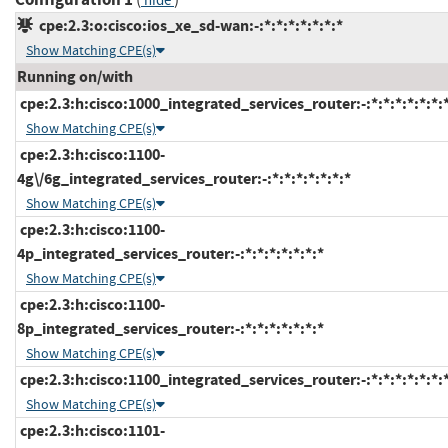
hide
cpe:2.3:o:cisco:ios_xe_sd-wan:-:*:*:*:*:*:*:*
Show Matching CPE(s)
Running on/with
cpe:2.3:h:cisco:1000_integrated_services_router:-:*:*:*:*:*:*:
Show Matching CPE(s)
cpe:2.3:h:cisco:1100-
4g\/6g_integrated_services_router:-:*:*:*:*:*:*:*
Show Matching CPE(s)
cpe:2.3:h:cisco:1100-
4p_integrated_services_router:-:*:*:*:*:*:*:*
Show Matching CPE(s)
cpe:2.3:h:cisco:1100-
8p_integrated_services_router:-:*:*:*:*:*:*:*
Show Matching CPE(s)
cpe:2.3:h:cisco:1100_integrated_services_router:-:*:*:*:*:*:*:
Show Matching CPE(s)
cpe:2.3:h:cisco:1101-