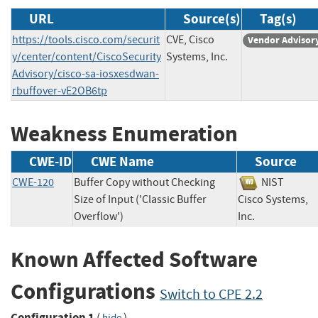
URL
Source(s)
Tag(s)
https://tools.cisco.com/securit
CVE, Cisco
Vendor Advisor
y/center/content/CiscoSecurity
Systems, Inc.
Advisory/cisco-sa-iosxesdwan-
rbuffover-vE2OB6tp
Weakness Enumeration
CWE-ID
CWE Name
Source
CWE-120
Buffer Copy without Checking
NIST
Size of Input ('Classic Buffer
Cisco Systems,
Overflow')
Inc.
Known Affected Software
Configurations
Switch to CPE 2.2
Configuration 1
(
)