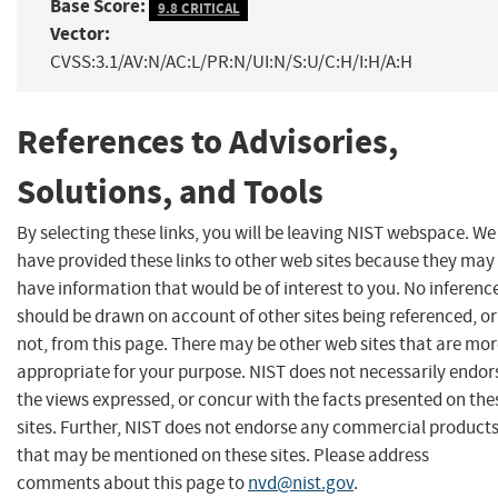
Base Score:
9.8 CRITICAL
Vector:
CVSS:3.1/AV:N/AC:L/PR:N/UI:N/S:U/C:H/I:H/A:H
References to Advisories,
Solutions, and Tools
By selecting these links, you will be leaving NIST webspace. We
have provided these links to other web sites because they may
have information that would be of interest to you. No inferenc
should be drawn on account of other sites being referenced, or
not, from this page. There may be other web sites that are mo
appropriate for your purpose. NIST does not necessarily endor
the views expressed, or concur with the facts presented on the
sites. Further, NIST does not endorse any commercial product
that may be mentioned on these sites. Please address
comments about this page to
nvd@nist.gov
.