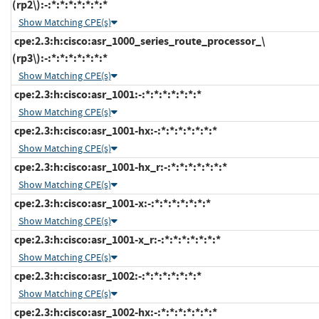
(rp2\):-:*:*:*:*:*:*:*
Show Matching CPE(s)
cpe:2.3:h:cisco:asr_1000_series_route_processor_\
(rp3\):-:*:*:*:*:*:*:*
Show Matching CPE(s)
cpe:2.3:h:cisco:asr_1001:-:*:*:*:*:*:*:*
Show Matching CPE(s)
cpe:2.3:h:cisco:asr_1001-hx:-:*:*:*:*:*:*:*
Show Matching CPE(s)
cpe:2.3:h:cisco:asr_1001-hx_r:-:*:*:*:*:*:*:*
Show Matching CPE(s)
cpe:2.3:h:cisco:asr_1001-x:-:*:*:*:*:*:*:*
Show Matching CPE(s)
cpe:2.3:h:cisco:asr_1001-x_r:-:*:*:*:*:*:*:*
Show Matching CPE(s)
cpe:2.3:h:cisco:asr_1002:-:*:*:*:*:*:*:*
Show Matching CPE(s)
cpe:2.3:h:cisco:asr_1002-hx:-:*:*:*:*:*:*:*