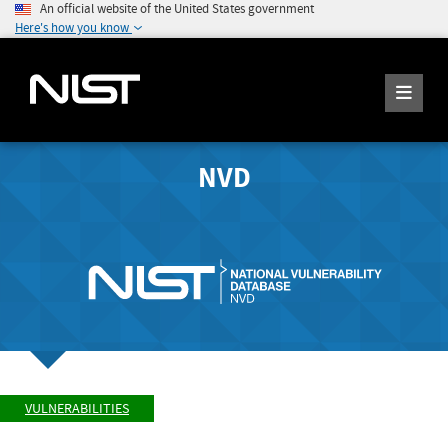
An official website of the United States government
Here's how you know
NVD
VULNERABILITIES