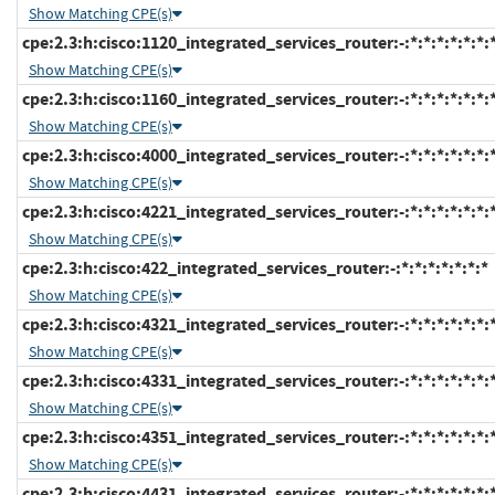
Show Matching CPE(s)
cpe:2.3:h:cisco:1120_integrated_services_router:-:*:*:*:*:*:*:
Show Matching CPE(s)
cpe:2.3:h:cisco:1160_integrated_services_router:-:*:*:*:*:*:*:
Show Matching CPE(s)
cpe:2.3:h:cisco:4000_integrated_services_router:-:*:*:*:*:*:*:
Show Matching CPE(s)
cpe:2.3:h:cisco:4221_integrated_services_router:-:*:*:*:*:*:*:
Show Matching CPE(s)
cpe:2.3:h:cisco:422_integrated_services_router:-:*:*:*:*:*:*:*
Show Matching CPE(s)
cpe:2.3:h:cisco:4321_integrated_services_router:-:*:*:*:*:*:*:
Show Matching CPE(s)
cpe:2.3:h:cisco:4331_integrated_services_router:-:*:*:*:*:*:*:
Show Matching CPE(s)
cpe:2.3:h:cisco:4351_integrated_services_router:-:*:*:*:*:*:*:
Show Matching CPE(s)
cpe:2.3:h:cisco:4431_integrated_services_router:-:*:*:*:*:*:*: