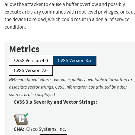
allow the attacker to cause a buffer overflow and possibly
execute arbitrary commands with root-level privileges, or cau
the device to reload, which could result in a denial of service
condition.
Metrics
CVSS Version 4.0
CVSS Version 3.x
CVSS Version 2.0
NVD enrichment efforts reference publicly available information to
associate vector strings. CVSS information contributed by other
sources is also displayed.
CVSS 3.x Severity and Vector Strings:
CNA:
Cisco Systems, Inc.