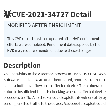
CVE-2021-34727
Detail
MODIFIED AFTER ENRICHMENT
This CVE record has been updated after NVD enrichment
efforts were completed. Enrichment data supplied by the
NVD may require amendment due to these changes.
Description
A vulnerability in the vDaemon process in Cisco IOS XE SD-WA
Software could allow an unauthenticated, remote attacker to
cause a buffer overflow on an affected device. This vulnerabili
is due to insufficient bounds checking when an affected device
processes traffic. An attacker could exploit this vulnerability b
sending crafted traffic to the device. A successful exploit could