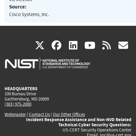
Source:
Cisco Systems, Inc.
(link
(link
(link
(link
(
X
facebook
linkedin
youtu
rss
g
is
is
is
is
i
external)
external)
external)
external)
e
HEADQUARTERS
100 Bureau Drive
Gaithersburg, MD 20899
(301) 975-2000
Webmaster
|
Contact Us
|
Our Other Offices
Incident Response Assistance and Non-NVD Related
Technical Cyber Security Questions:
US-CERT Security Operations Center
Email:
soc@us-cert.gov