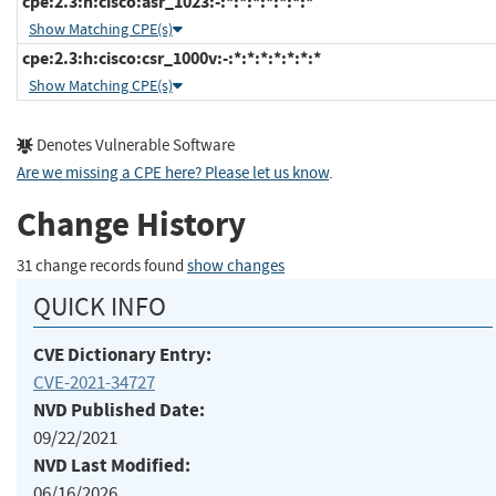
cpe:2.3:h:cisco:asr_1023:-:*:*:*:*:*:*:*
Show Matching CPE(s)
cpe:2.3:h:cisco:csr_1000v:-:*:*:*:*:*:*:*
Show Matching CPE(s)
Denotes Vulnerable Software
Are we missing a CPE here? Please let us know
.
Change History
31 change records found
show changes
QUICK INFO
CVE Dictionary Entry:
CVE-2021-34727
NVD Published Date:
09/22/2021
NVD Last Modified:
06/16/2026