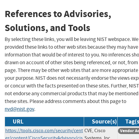
References to Advisories,
Solutions, and Tools
By selecting these links, you will be leaving NIST webspace. W
provided these links to other web sites because they may have
information that would be of interest to you. No inferences sh
drawn on account of other sites being referenced, or not, from 
page. There may be other web sites that are more appropriate 
your purpose. NIST does not necessarily endorse the views exp
or concur with the facts presented on these sites. Further, NIS
not endorse any commercial products that may be mentioned
these sites. Please address comments about this page to
nvd@nist.gov
.
URL
Source(s)
Tag(s
https://tools.cisco.com/security/cent
CVE, Cisco
Vendor A
er/content/CiscoSecurityAdvisory/cis
Systems, Inc.