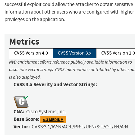
successful exploit could allow the attacker to obtain sensitive
information about other users who are configured with higher
privileges on the application.
Metrics
CVSS Version 4.0
CVSS Version 3.x
CVSS Version 2.0
NVD enrichment efforts reference publicly available information to
associate vector strings. CVSS information contributed by other sou
is also displayed.
CVSS 3.x Severity and Vector Strings:
CNA:
Cisco Systems, Inc.
Base Score:
4.3 MEDIUM
Vector:
CVSS:3.1/AV:N/AC:L/PR:L/UI:N/S:U/C:L/I:N/A:N