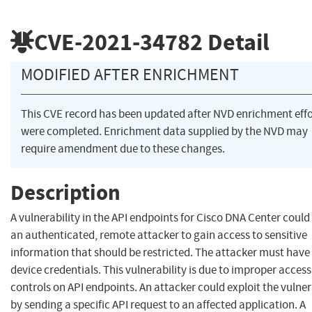
CVE-2021-34782
Detail
MODIFIED AFTER ENRICHMENT
This CVE record has been updated after NVD enrichment effo
were completed. Enrichment data supplied by the NVD may
require amendment due to these changes.
Description
A vulnerability in the API endpoints for Cisco DNA Center could
an authenticated, remote attacker to gain access to sensitive
information that should be restricted. The attacker must have 
device credentials. This vulnerability is due to improper access
controls on API endpoints. An attacker could exploit the vulner
by sending a specific API request to an affected application. A