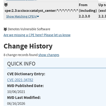
From
Up t
cpe:2.3:a:cisco:catalyst_center:*:*:*:*:*:*:*:*
(including)
(exc
2.2.3.0
2.2.
Show Matching CPE(s)
Denotes Vulnerable Software
Are we missing a CPE here? Please let us know
.
Change History
8 change records found
show changes
QUICK INFO
CVE Dictionary Entry:
CVE-2021-34782
NVD Published Date:
10/06/2021
NVD Last Modified:
06/16/2026