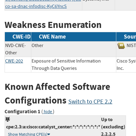
co-sa-dnac-infodisc-KyC6YncS
Weakness Enumeration
CWE-ID
CWE Name
Sour
NVD-CWE-
Other
NI
Other
CWE-202
Exposure of Sensitive Information
Cisco Sys
Through Data Queries
Inc.
Known Affected Software
Configurations
Switch to CPE 2.2
Configuration 1
(
)
hide
Up to
cpe:2.3:a:cisco:catalyst_center:*:*:*:*:*:*:*:*
(excluding)
2.2.2.5
Show Matching CPE(s)