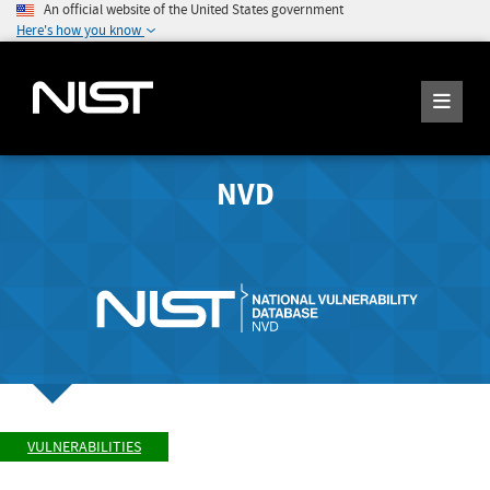
An official website of the United States government
Here's how you know
NVD
VULNERABILITIES