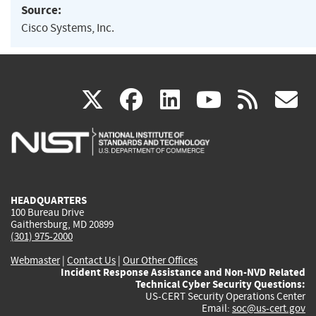
Source:
Cisco Systems, Inc.
(link
(link
(link
(link
(
X
facebook
linkedin
youtu
rss
g
is
is
is
is
i
external)
external)
external)
external)
e
HEADQUARTERS
100 Bureau Drive
Gaithersburg, MD 20899
(301) 975-2000
Webmaster
|
Contact Us
|
Our Other Offices
Incident Response Assistance and Non-NVD Related
Technical Cyber Security Questions:
US-CERT Security Operations Center
Email:
soc@us-cert.gov