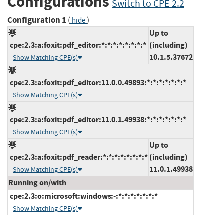
Configurations
Switch to CPE 2.2
Configuration 1
(
)
hide
Up to
cpe:2.3:a:foxit:pdf_editor:*:*:*:*:*:*:*:*
(including)
10.1.5.37672
Show Matching CPE(s)
cpe:2.3:a:foxit:pdf_editor:11.0.0.49893:*:*:*:*:*:*:*
Show Matching CPE(s)
cpe:2.3:a:foxit:pdf_editor:11.0.1.49938:*:*:*:*:*:*:*
Show Matching CPE(s)
Up to
cpe:2.3:a:foxit:pdf_reader:*:*:*:*:*:*:*:*
(including)
11.0.1.49938
Show Matching CPE(s)
Running on/with
cpe:2.3:o:microsoft:windows:-:*:*:*:*:*:*:*
Show Matching CPE(s)