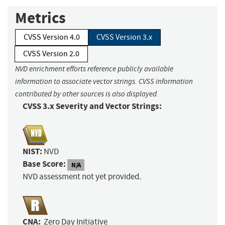
Metrics
CVSS Version 4.0
CVSS Version 3.x
CVSS Version 2.0
NVD enrichment efforts reference publicly available
information to associate vector strings. CVSS information
contributed by other sources is also displayed.
CVSS 3.x Severity and Vector Strings:
NIST:
NVD
Base Score:
N/A
NVD assessment not yet provided.
CNA:
Zero Day Initiative