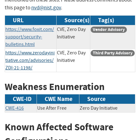
this page to
nvd@nist.gov
.
URL
Source(s)
Tag(s)
https://www.foxit.com/
CVE, Zero Day
Vendor Advisory
support/security-
Initiative
bulletins.html
https://www.zerodayini
CVE, Zero Day
Third Party Advisory
tiative.com/advisories/
Initiative
ZDI-21-1198/
Weakness Enumeration
CWE-ID
CWE Name
Source
CWE-416
Use After Free
Zero Day Initiative
Known Affected Software