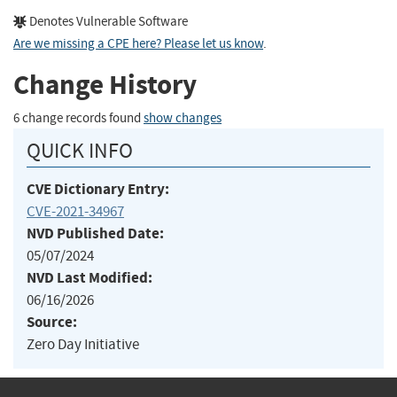
Denotes Vulnerable Software
Are we missing a CPE here? Please let us know
.
Change History
6 change records found
show changes
QUICK INFO
CVE Dictionary Entry:
CVE-2021-34967
NVD Published Date:
05/07/2024
NVD Last Modified:
06/16/2026
Source:
Zero Day Initiative