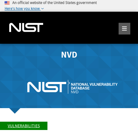
An official website of the United States government
Here's how you know
NVD
VULNERABILITIES