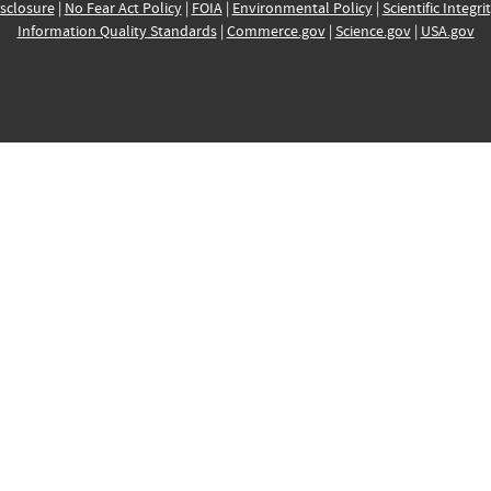
sclosure
|
No Fear Act Policy
|
FOIA
|
Environmental Policy
|
Scientific Integri
Information Quality Standards
|
Commerce.gov
|
Science.gov
|
USA.gov