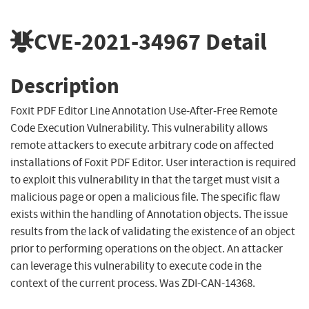
CVE-2021-34967
Detail
Description
Foxit PDF Editor Line Annotation Use-After-Free Remote
Code Execution Vulnerability. This vulnerability allows
remote attackers to execute arbitrary code on affected
installations of Foxit PDF Editor. User interaction is required
to exploit this vulnerability in that the target must visit a
malicious page or open a malicious file. The specific flaw
exists within the handling of Annotation objects. The issue
results from the lack of validating the existence of an object
prior to performing operations on the object. An attacker
can leverage this vulnerability to execute code in the
context of the current process. Was ZDI-CAN-14368.