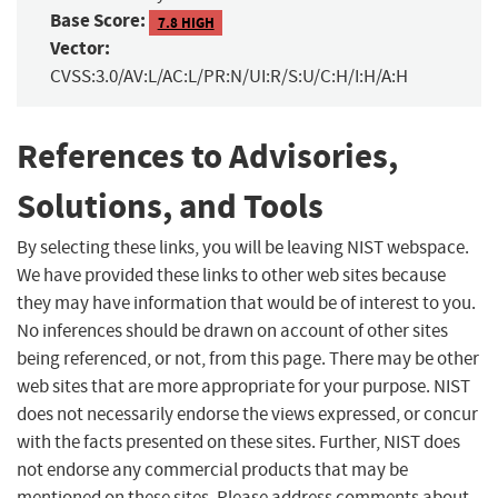
Base Score:
7.8 HIGH
Vector:
CVSS:3.0/AV:L/AC:L/PR:N/UI:R/S:U/C:H/I:H/A:H
References to Advisories,
Solutions, and Tools
By selecting these links, you will be leaving NIST webspace.
We have provided these links to other web sites because
they may have information that would be of interest to you.
No inferences should be drawn on account of other sites
being referenced, or not, from this page. There may be other
web sites that are more appropriate for your purpose. NIST
does not necessarily endorse the views expressed, or concur
with the facts presented on these sites. Further, NIST does
not endorse any commercial products that may be
mentioned on these sites. Please address comments about