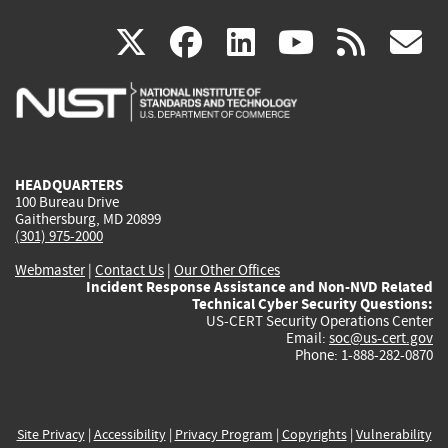
(link
(link
(link
(link
(
X
facebook
linkedin
youtu
rss
g
is
is
is
is
i
external)
external)
external)
external)
e
HEADQUARTERS
100 Bureau Drive
Gaithersburg, MD 20899
(301) 975-2000
Webmaster
|
Contact Us
|
Our Other Offices
Incident Response Assistance and Non-NVD Related
Technical Cyber Security Questions:
US-CERT Security Operations Center
Email:
soc@us-cert.gov
Phone: 1-888-282-0870
Site Privacy
|
Accessibility
|
Privacy Program
|
Copyrights
|
Vulnerability