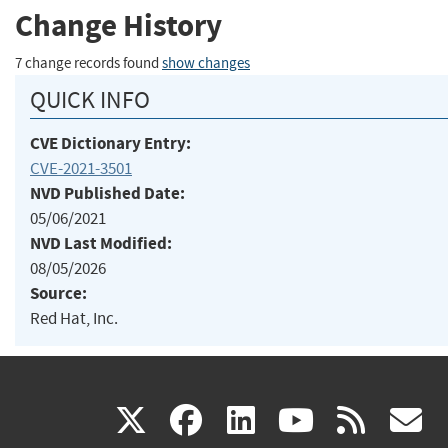
Change History
7 change records found
show changes
QUICK INFO
CVE Dictionary Entry:
CVE-2021-3501
NVD Published Date:
05/06/2021
NVD Last Modified:
08/05/2026
Source:
Red Hat, Inc.
(link
(link
(link
(link
(
X
facebook
linkedin
youtu
rss
g