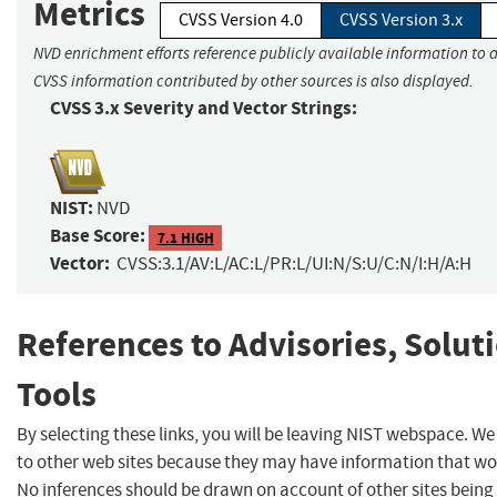
Metrics
CVSS Version 4.0
CVSS Version 3.x
NVD enrichment efforts reference publicly available information to a
CVSS information contributed by other sources is also displayed.
CVSS 3.x Severity and Vector Strings:
NIST:
NVD
Base Score:
7.1 HIGH
Vector:
CVSS:3.1/AV:L/AC:L/PR:L/UI:N/S:U/C:N/I:H/A:H
References to Advisories, Solut
Tools
By selecting these links, you will be leaving NIST webspace. We
to other web sites because they may have information that woul
No inferences should be drawn on account of other sites being 