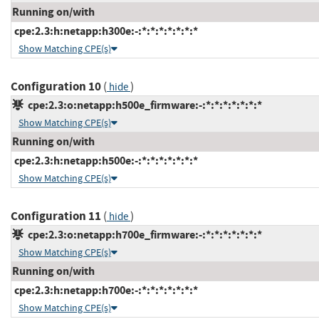
Running on/with
cpe:2.3:h:netapp:h300e:-:*:*:*:*:*:*:*
Show Matching CPE(s)
Configuration 10
(
)
hide
cpe:2.3:o:netapp:h500e_firmware:-:*:*:*:*:*:*:*
Show Matching CPE(s)
Running on/with
cpe:2.3:h:netapp:h500e:-:*:*:*:*:*:*:*
Show Matching CPE(s)
Configuration 11
(
)
hide
cpe:2.3:o:netapp:h700e_firmware:-:*:*:*:*:*:*:*
Show Matching CPE(s)
Running on/with
cpe:2.3:h:netapp:h700e:-:*:*:*:*:*:*:*
Show Matching CPE(s)