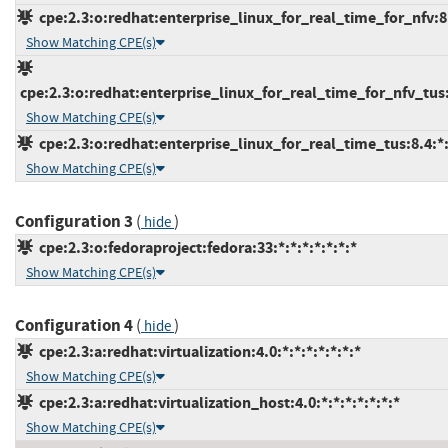
cpe:2.3:o:redhat:enterprise_linux_for_real_time_for_nfv:8:*
Show Matching CPE(s)
cpe:2.3:o:redhat:enterprise_linux_for_real_time_for_nfv_tus:8
Show Matching CPE(s)
cpe:2.3:o:redhat:enterprise_linux_for_real_time_tus:8.4:*:*
Show Matching CPE(s)
Configuration 3
(
)
hide
cpe:2.3:o:fedoraproject:fedora:33:*:*:*:*:*:*:*
Show Matching CPE(s)
Configuration 4
(
)
hide
cpe:2.3:a:redhat:virtualization:4.0:*:*:*:*:*:*:*
Show Matching CPE(s)
cpe:2.3:a:redhat:virtualization_host:4.0:*:*:*:*:*:*:*
Show Matching CPE(s)