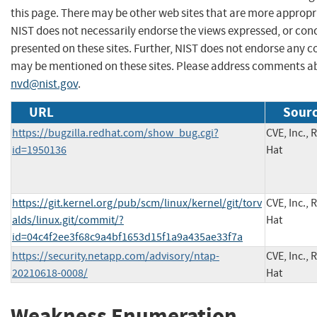
this page. There may be other web sites that are more appropr
NIST does not necessarily endorse the views expressed, or conc
presented on these sites. Further, NIST does not endorse any 
may be mentioned on these sites. Please address comments ab
nvd@nist.gov
.
URL
Sourc
https://bugzilla.redhat.com/show_bug.cgi?
CVE, Inc., 
id=1950136
Hat
https://git.kernel.org/pub/scm/linux/kernel/git/torv
CVE, Inc., 
alds/linux.git/commit/?
Hat
id=04c4f2ee3f68c9a4bf1653d15f1a9a435ae33f7a
https://security.netapp.com/advisory/ntap-
CVE, Inc., 
20210618-0008/
Hat
Weakness Enumeration