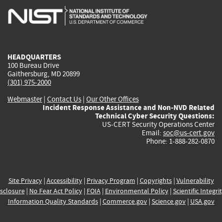
is
is
is
is
i
external)
external)
external)
external)
e
HEADQUARTERS
100 Bureau Drive
Gaithersburg, MD 20899
(301) 975-2000
Webmaster
|
Contact Us
|
Our Other Offices
Incident Response Assistance and Non-NVD Related
Technical Cyber Security Questions:
US-CERT Security Operations Center
Email:
soc@us-cert.gov
Phone: 1-888-282-0870
Site Privacy
|
Accessibility
|
Privacy Program
|
Copyrights
|
Vulnerability
sclosure
|
No Fear Act Policy
|
FOIA
|
Environmental Policy
|
Scientific Integri
Information Quality Standards
|
Commerce.gov
|
Science.gov
|
USA.gov