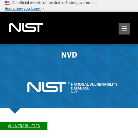
An official website of the United States government
Here's how you know
NVD
VULNERABILITIES