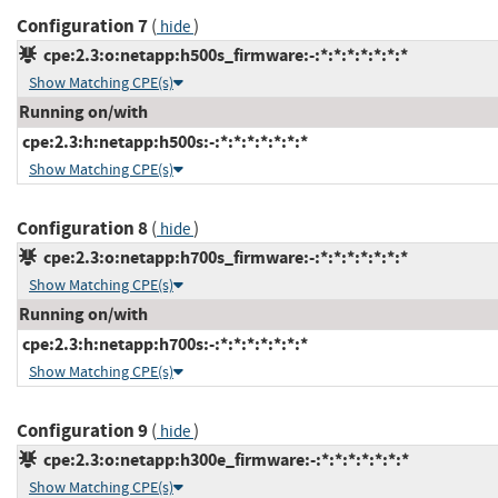
Configuration 7
(
)
hide
cpe:2.3:o:netapp:h500s_firmware:-:*:*:*:*:*:*:*
Show Matching CPE(s)
Running on/with
cpe:2.3:h:netapp:h500s:-:*:*:*:*:*:*:*
Show Matching CPE(s)
Configuration 8
(
)
hide
cpe:2.3:o:netapp:h700s_firmware:-:*:*:*:*:*:*:*
Show Matching CPE(s)
Running on/with
cpe:2.3:h:netapp:h700s:-:*:*:*:*:*:*:*
Show Matching CPE(s)
Configuration 9
(
)
hide
cpe:2.3:o:netapp:h300e_firmware:-:*:*:*:*:*:*:*
Show Matching CPE(s)