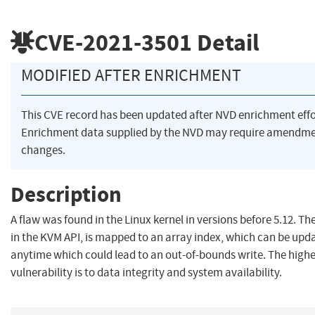
CVE-2021-3501
Detail
MODIFIED AFTER ENRICHMENT
This CVE record has been updated after NVD enrichment eff
Enrichment data supplied by the NVD may require amendme
changes.
Description
A flaw was found in the Linux kernel in versions before 5.12. Th
in the KVM API, is mapped to an array index, which can be upda
anytime which could lead to an out-of-bounds write. The highe
vulnerability is to data integrity and system availability.