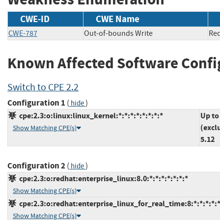
CWE-ID
CWE Name
CWE-787
Out-of-bounds Write
Re
Known Affected Software Confi
Switch to CPE 2.2
Configuration 1
(
)
hide
cpe:2.3:o:linux:linux_kernel:*:*:*:*:*:*:*:*
Up to
(excl
Show Matching CPE(s)
5.12
Configuration 2
(
)
hide
cpe:2.3:o:redhat:enterprise_linux:8.0:*:*:*:*:*:*:*
Show Matching CPE(s)
cpe:2.3:o:redhat:enterprise_linux_for_real_time:8:*:*:*:*:*
Show Matching CPE(s)