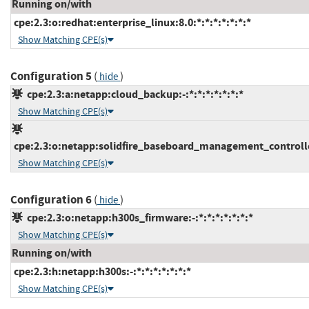
Running on/with
cpe:2.3:o:redhat:enterprise_linux:8.0:*:*:*:*:*:*:*
Show Matching CPE(s)
Configuration 5
(
)
hide
cpe:2.3:a:netapp:cloud_backup:-:*:*:*:*:*:*:*
Show Matching CPE(s)
cpe:2.3:o:netapp:solidfire_baseboard_management_controller
Show Matching CPE(s)
Configuration 6
(
)
hide
cpe:2.3:o:netapp:h300s_firmware:-:*:*:*:*:*:*:*
Show Matching CPE(s)
Running on/with
cpe:2.3:h:netapp:h300s:-:*:*:*:*:*:*:*
Show Matching CPE(s)