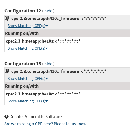
Configuration 12
(
)
hide
cpe:2.3:o:netapp:h410s_firmware:-:*:*:*:*:*:*:*
Show Matching CPE(s)
Running on/with
cpe:2.3:h:netapp:h410s:-:*:*:*:*:*:*:*
Show Matching CPE(s)
Configuration 13
(
)
hide
cpe:2.3:o:netapp:h410c_firmware:-:*:*:*:*:*:*:*
Show Matching CPE(s)
Running on/with
cpe:2.3:h:netapp:h410c:-:*:*:*:*:*:*:*
Show Matching CPE(s)
Denotes Vulnerable Software
Are we missing a CPE here? Please let us know
.