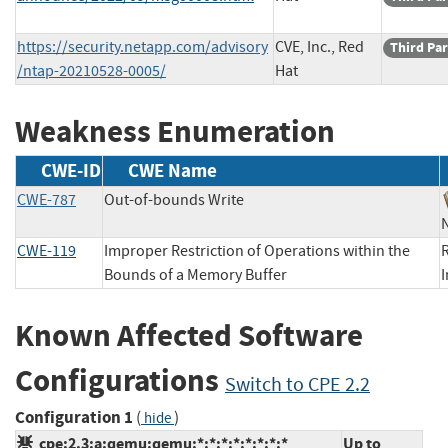
https://security.netapp.com/advisory
CVE, Inc., Red
Third Par
/ntap-20210528-0005/
Hat
Weakness Enumeration
CWE-ID
CWE Name
CWE-787
Out-of-bounds Write
CWE-119
Improper Restriction of Operations within the
R
Bounds of a Memory Buffer
Known Affected Software
Configurations
Switch to CPE 2.2
Configuration 1
(
)
hide
cpe:2.3:a:qemu:qemu:*:*:*:*:*:*:*:*
Up to