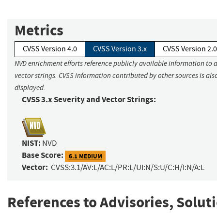
Metrics
CVSS Version 4.0
CVSS Version 3.x
CVSS Version 2.0
NVD enrichment efforts reference publicly available information to 
vector strings. CVSS information contributed by other sources is als
displayed.
CVSS 3.x Severity and Vector Strings:
NIST:
NVD
Base Score:
6.1 MEDIUM
Vector:
CVSS:3.1/AV:L/AC:L/PR:L/UI:N/S:U/C:H/I:N/A:L
References to Advisories, Solut