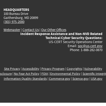
HEADQUARTERS
100 Bureau Drive
Gaithersburg, MD 20899
(301) 975-2000
Webmaster
|
Contact Us
|
Our Other Offices
Incident Response Assistance and Non-NVD Related
Technical Cyber Security Questions:
US-CERT Security Operations Center
Email:
soc@us-cert.gov
Phone: 1-888-282-0870
Site Privacy
|
Accessibility
|
Privacy Program
|
Copyrights
|
Vulnerability
sclosure
|
No Fear Act Policy
|
FOIA
|
Environmental Policy
|
Scientific Integri
Information Quality Standards
|
Commerce.gov
|
Science.gov
|
USA.gov