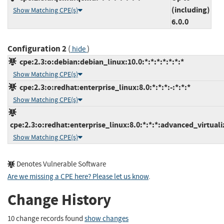
(including)
Show Matching CPE(s)
6.0.0
Configuration 2
(
)
hide
cpe:2.3:o:debian:debian_linux:10.0:*:*:*:*:*:*:*
Show Matching CPE(s)
cpe:2.3:o:redhat:enterprise_linux:8.0:*:*:*:-:*:*:*
Show Matching CPE(s)
cpe:2.3:o:redhat:enterprise_linux:8.0:*:*:*:advanced_virtualiz
Show Matching CPE(s)
Denotes Vulnerable Software
Are we missing a CPE here? Please let us know
.
Change History
10 change records found
show changes