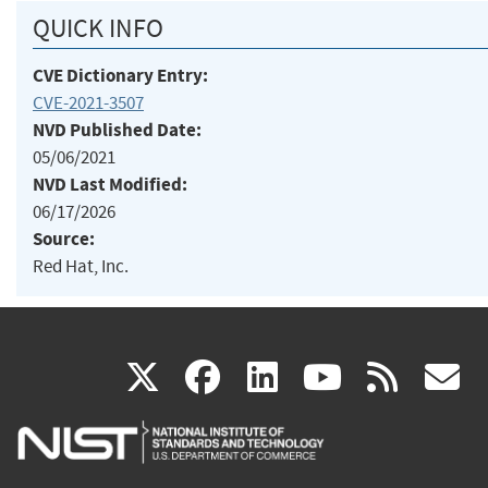
QUICK INFO
CVE Dictionary Entry:
CVE-2021-3507
NVD Published Date:
05/06/2021
NVD Last Modified:
06/17/2026
Source:
Red Hat, Inc.
(link
(link
(link
(link
(
X
facebook
linkedin
youtu
rss
g
is
is
is
is
i
external)
external)
external)
external)
e