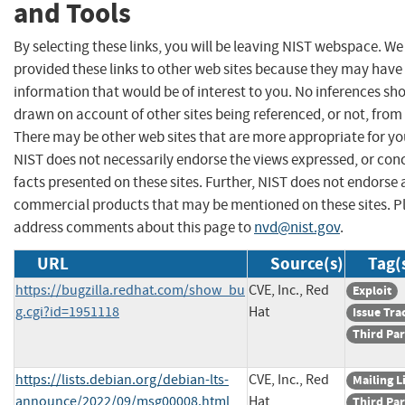
and Tools
By selecting these links, you will be leaving NIST webspace. W
provided these links to other web sites because they may have
information that would be of interest to you. No inferences sh
drawn on account of other sites being referenced, or not, from 
There may be other web sites that are more appropriate for yo
NIST does not necessarily endorse the views expressed, or con
facts presented on these sites. Further, NIST does not endorse
commercial products that may be mentioned on these sites. P
address comments about this page to
nvd@nist.gov
.
URL
Source(s)
Tag(
https://bugzilla.redhat.com/show_bu
CVE, Inc., Red
Exploit
g.cgi?id=1951118
Hat
Issue Tra
Third Par
https://lists.debian.org/debian-lts-
CVE, Inc., Red
Mailing L
announce/2022/09/msg00008.html
Hat
Third Par