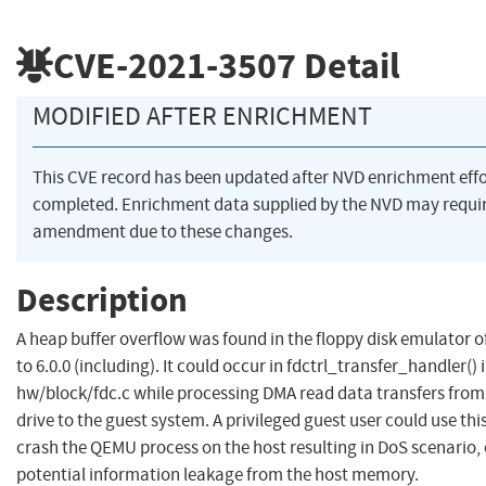
CVE-2021-3507
Detail
MODIFIED AFTER ENRICHMENT
This CVE record has been updated after NVD enrichment eff
completed. Enrichment data supplied by the NVD may requi
amendment due to these changes.
Description
A heap buffer overflow was found in the floppy disk emulator 
to 6.0.0 (including). It could occur in fdctrl_transfer_handler() 
hw/block/fdc.c while processing DMA read data transfers from
drive to the guest system. A privileged guest user could use this
crash the QEMU process on the host resulting in DoS scenario, 
potential information leakage from the host memory.