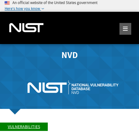
An official website of the United States government
Here's how you know
NVD
VULNERABILITIES