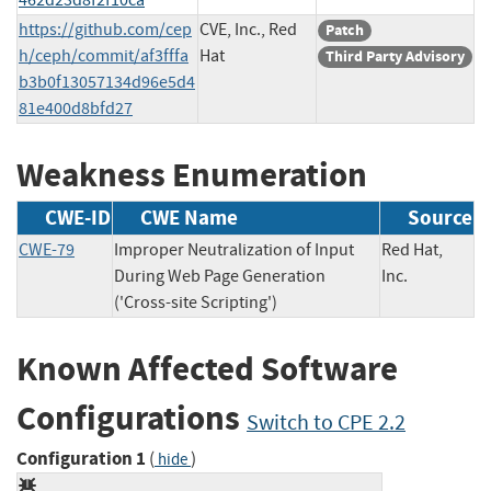
https://github.com/cep
CVE, Inc., Red
Patch
h/ceph/commit/af3fffa
Hat
Third Party Advisory
b3b0f13057134d96e5d4
81e400d8bfd27
Weakness Enumeration
CWE-ID
CWE Name
Source
CWE-79
Improper Neutralization of Input
Red Hat,
During Web Page Generation
Inc.
('Cross-site Scripting')
Known Affected Software
Configurations
Switch to CPE 2.2
Configuration 1
(
)
hide