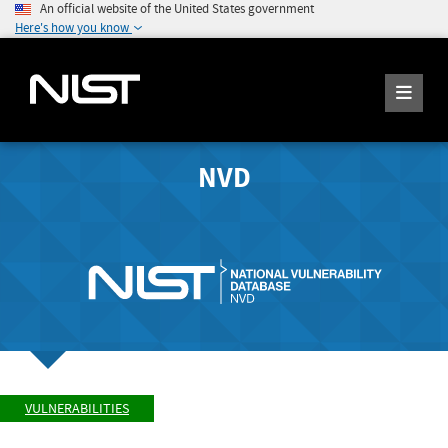
An official website of the United States government
Here's how you know
NVD
VULNERABILITIES