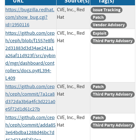
URL
Source(s)
Tag(s)
https://bugzilla.redhat.
CVE, Inc., Red
Issue Tracking
com/show_bug.cgi?
Hat
Patch
id=1950116
Vendor Advisory
https://github.com/cep
CVE, Inc., Red
Exploit
h/ceph/blob/f1557e8f6
Hat
Third Party Advisory
2d31883d3d34ae241a1
a26af11d923f/src/pybin
d/mgr/dashboard/cont
rollers/docs.py#L394-
L409
https://github.com/cep
CVE, Inc., Red
Patch
h/ceph/commit/7a1ca8
Hat
Third Party Advisory
d372da3b6a4fc3d221a0
e5f72d1d61c27b
https://github.com/cep
CVE, Inc., Red
Patch
h/ceph/commit/adda85
Hat
Third Party Advisory
3e64bdba1288d46bc7d
462d23d8f2f10ca