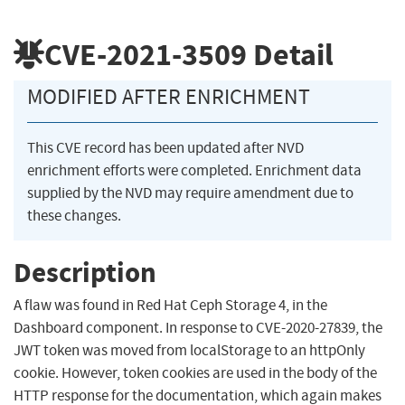
CVE-2021-3509
Detail
MODIFIED AFTER ENRICHMENT
This CVE record has been updated after NVD
enrichment efforts were completed. Enrichment data
supplied by the NVD may require amendment due to
these changes.
Description
A flaw was found in Red Hat Ceph Storage 4, in the
Dashboard component. In response to CVE-2020-27839, the
JWT token was moved from localStorage to an httpOnly
cookie. However, token cookies are used in the body of the
HTTP response for the documentation, which again makes