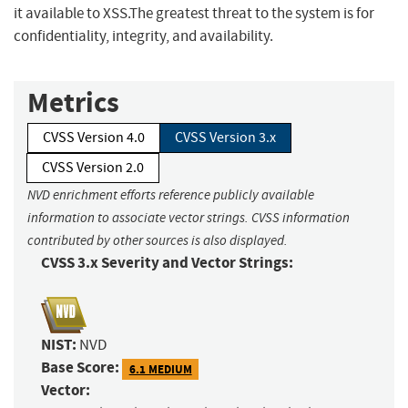
it available to XSS.The greatest threat to the system is for
confidentiality, integrity, and availability.
Metrics
CVSS Version 4.0
CVSS Version 3.x
CVSS Version 2.0
NVD enrichment efforts reference publicly available
information to associate vector strings. CVSS information
contributed by other sources is also displayed.
CVSS 3.x Severity and Vector Strings:
NIST:
NVD
Base Score:
6.1 MEDIUM
Vector: