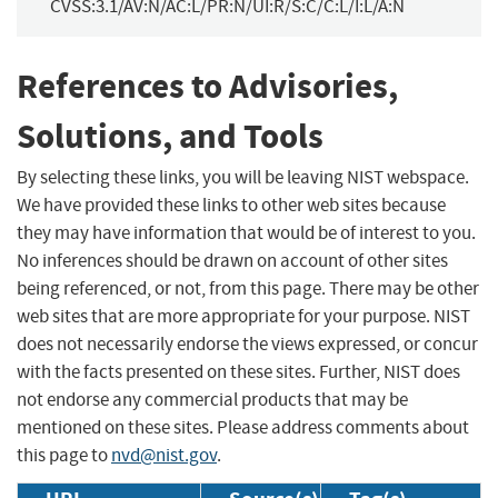
CVSS:3.1/AV:N/AC:L/PR:N/UI:R/S:C/C:L/I:L/A:N
References to Advisories,
Solutions, and Tools
By selecting these links, you will be leaving NIST webspace.
We have provided these links to other web sites because
they may have information that would be of interest to you.
No inferences should be drawn on account of other sites
being referenced, or not, from this page. There may be other
web sites that are more appropriate for your purpose. NIST
does not necessarily endorse the views expressed, or concur
with the facts presented on these sites. Further, NIST does
not endorse any commercial products that may be
mentioned on these sites. Please address comments about
this page to
nvd@nist.gov
.