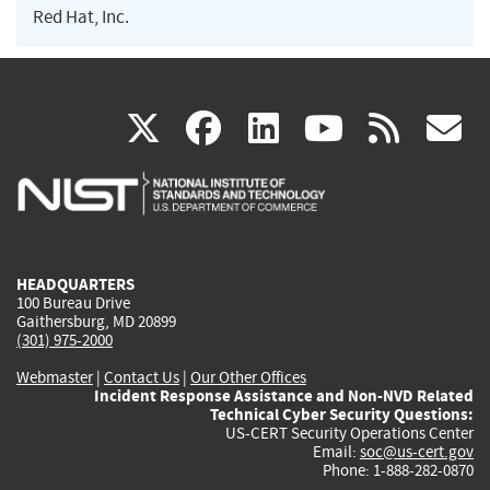
Red Hat, Inc.
(link
(link
(link
(link
(
X
facebook
linkedin
youtu
rss
g
is
is
is
is
i
external)
external)
external)
external)
e
HEADQUARTERS
100 Bureau Drive
Gaithersburg, MD 20899
(301) 975-2000
Webmaster
|
Contact Us
|
Our Other Offices
Incident Response Assistance and Non-NVD Related
Technical Cyber Security Questions:
US-CERT Security Operations Center
Email:
soc@us-cert.gov
Phone: 1-888-282-0870