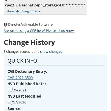
cpe:2.3:a:redhat:ceph_storage:4.0:*:*:*:*:*:*:*
Show Matching CPE(s)
Denotes Vulnerable Software
Are we missing a CPE here? Please let us know
.
Change History
5 change records found
show changes
QUICK INFO
CVE Dictionary Entry:
CVE-2021-3509
NVD Published Date:
05/26/2021
NVD Last Modified:
06/17/2026
Source: