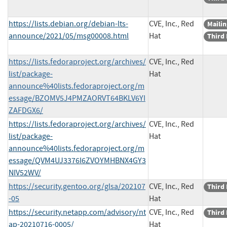
https://lists.debian.org/debian-lts-
CVE, Inc., Red
Mailin
announce/2021/05/msg00008.html
Hat
Third 
https://lists.fedoraproject.org/archives/
CVE, Inc., Red
list/package-
Hat
announce%40lists.fedoraproject.org/m
essage/BZOMV5J4PMZAORVT64BKLV6YI
ZAFDGX6/
https://lists.fedoraproject.org/archives/
CVE, Inc., Red
list/package-
Hat
announce%40lists.fedoraproject.org/m
essage/QVM4UJ3376I6ZVOYMHBNX4GY3
NIV52WV/
https://security.gentoo.org/glsa/202107
CVE, Inc., Red
Third 
-05
Hat
https://security.netapp.com/advisory/nt
CVE, Inc., Red
Third 
ap-20210716-0005/
Hat