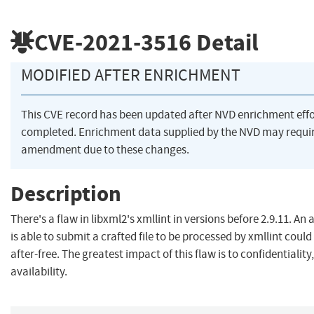
CVE-2021-3516
Detail
MODIFIED AFTER ENRICHMENT
This CVE record has been updated after NVD enrichment eff
completed. Enrichment data supplied by the NVD may requi
amendment due to these changes.
Description
There's a flaw in libxml2's xmllint in versions before 2.9.11. An
is able to submit a crafted file to be processed by xmllint could
after-free. The greatest impact of this flaw is to confidentiality,
availability.