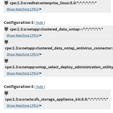
cpe:2.3:o:redhat:enterprise_linux:8.0:*:*:*:*:*:*:*
Show Matching CPE(s)
Configuration 5
(
)
hide
cpe:2.3:a:netapp:clustered_data_ontap:-:*:*:*:*:*:*:*
Show Matching CPE(s)
cpe:2.3:a:netapp:clustered_data_ontap_antivirus_connector:-:
Show Matching CPE(s)
cpe:2.3:a:netapp:ontap_select_deploy_administration_utility:-
Show Matching CPE(s)
Configuration 6
(
)
hide
cpe:2.3:a:oracle:zfs_storage_appliance_kit:8.8:*:*:*:*:*:*:*
Show Matching CPE(s)