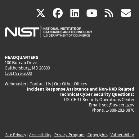
(link
(link
(link
(link
(
X
facebook
linkedin
youtu
rss
g
is
is
is
is
i
external)
external)
external)
external)
e
HEADQUARTERS
100 Bureau Drive
Gaithersburg, MD 20899
(301) 975-2000
Webmaster
|
Contact Us
|
Our Other Offices
Incident Response Assistance and Non-NVD Related
Technical Cyber Security Questions:
US-CERT Security Operations Center
Email:
soc@us-cert.gov
Phone: 1-888-282-0870
Site Privacy
|
Accessibility
|
Privacy Program
|
Copyrights
|
Vulnerability