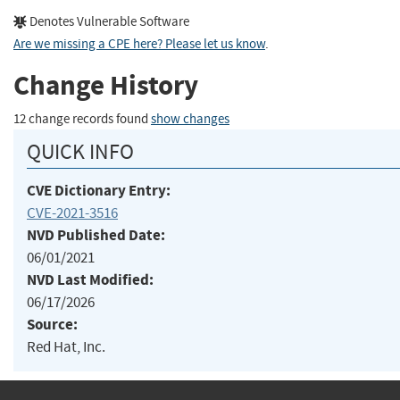
Denotes Vulnerable Software
Are we missing a CPE here? Please let us know
.
Change History
12 change records found
show changes
QUICK INFO
CVE Dictionary Entry:
CVE-2021-3516
NVD Published Date:
06/01/2021
NVD Last Modified:
06/17/2026
Source:
Red Hat, Inc.