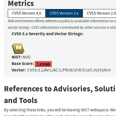
Metrics
CVSS Version 4.0
CVSS Version 3.x
CVSS Version 2.0
NVD enrichment efforts reference publicly available information to 
vector strings. CVSS information contributed by other sources is als
CVSS 3.x Severity and Vector Strings:
NIST:
NVD
Base Score:
7.8 HIGH
Vector:
CVSS:3.1/AV:L/AC:L/PR:N/UI:R/S:U/C:H/I:H/A:H
References to Advisories, Solut
and Tools
By selecting these links, you will be leaving NIST webspace. W