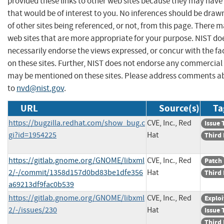
provided these links to other web sites because they may have
that would be of interest to you. No inferences should be dra
of other sites being referenced, or not, from this page. There 
web sites that are more appropriate for your purpose. NIST do
necessarily endorse the views expressed, or concur with the fa
on these sites. Further, NIST does not endorse any commercial
may be mentioned on these sites. Please address comments ab
to
nvd@nist.gov
.
URL
Source(s)
Ta
https://bugzilla.redhat.com/show_bug.c
CVE, Inc., Red
Issue 
gi?id=1954225
Hat
Third 
https://gitlab.gnome.org/GNOME/libxml
CVE, Inc., Red
Patch
2/-/commit/1358d157d0bd83be1dfe356
Hat
Third 
a69213df9fac0b539
https://gitlab.gnome.org/GNOME/libxml
CVE, Inc., Red
Exploi
2/-/issues/230
Hat
Issue 
Third 