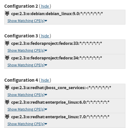
Configuration 2
(
)
hide
cpe:2.3:o:debian:debian_linux:9.0:*:*:*:*:*:*:*
Show Matching CPE(s)
Configuration 3
(
)
hide
cpe:2.3:o:fedoraproject:fedora:33:*:*:*:*:*:*:*
Show Matching CPE(s)
cpe:2.3:o:fedoraproject:fedora:34:*:*:*:*:*:*:*
Show Matching CPE(s)
Configuration 4
(
)
hide
cpe:2.3:a:redhat:jboss_core_services:-:*:*:*:*:*:*:*
Show Matching CPE(s)
cpe:2.3:o:redhat:enterprise_linux:6.0:*:*:*:*:*:*:*
Show Matching CPE(s)
cpe:2.3:o:redhat:enterprise_linux:7.0:*:*:*:*:*:*:*
Show Matching CPE(s)