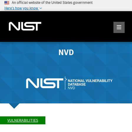
An official website of the United States government
Here's how you know
NVD
VULNERABILITIES