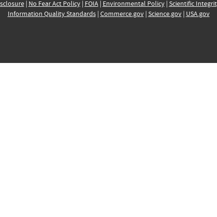
sclosure
|
No Fear Act Policy
|
FOIA
|
Environmental Policy
|
Scientific Integri
Information Quality Standards
|
Commerce.gov
|
Science.gov
|
USA.gov