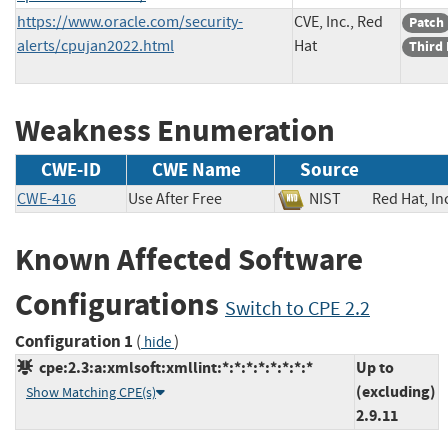
https://www.oracle.com/security-
CVE, Inc., Red
Patch
alerts/cpujan2022.html
Hat
Third 
Weakness Enumeration
CWE-ID
CWE Name
Source
CWE-416
Use After Free
NIST
Red Hat,
Known Affected Software
Configurations
Switch to CPE 2.2
Configuration 1
(
)
hide
cpe:2.3:a:xmlsoft:xmllint:*:*:*:*:*:*:*:*
Up to
(excluding)
Show Matching CPE(s)
2.9.11