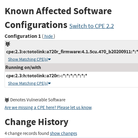
Known Affected Software
Configurations
Switch to CPE 2.2
Configuration 1
(
)
hide
cpe:2.3:o:totolink:a720r_firmware:4.1.5cu.470_b20200911:*:*:
Show Matching CPE(s)
Running on/with
cpe:2.3:h:totolink:a720r:-:*:*:*:*:*:*:*
Show Matching CPE(s)
Denotes Vulnerable Software
Are we missing a CPE here? Please let us know
.
Change History
4 change records found
show changes