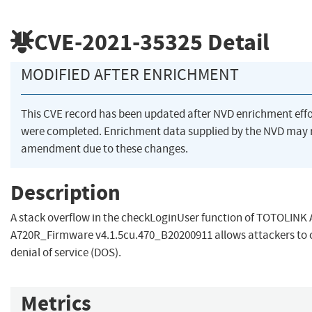
CVE-2021-35325
Detail
MODIFIED AFTER ENRICHMENT
This CVE record has been updated after NVD enrichment effo
were completed. Enrichment data supplied by the NVD may 
amendment due to these changes.
Description
A stack overflow in the checkLoginUser function of TOTOLINK
A720R_Firmware v4.1.5cu.470_B20200911 allows attackers to 
denial of service (DOS).
Metrics