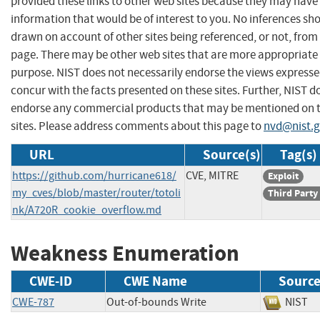
provided these links to other web sites because they may have
information that would be of interest to you. No inferences sh
drawn on account of other sites being referenced, or not, from 
page. There may be other web sites that are more appropriate 
purpose. NIST does not necessarily endorse the views expresse
concur with the facts presented on these sites. Further, NIST d
endorse any commercial products that may be mentioned on 
sites. Please address comments about this page to
nvd@nist.
URL
Source(s)
Tag(s)
https://github.com/hurricane618/
CVE, MITRE
Exploit
my_cves/blob/master/router/totoli
Third Party
nk/A720R_cookie_overflow.md
Weakness Enumeration
CWE-ID
CWE Name
Sourc
CWE-787
Out-of-bounds Write
NIS