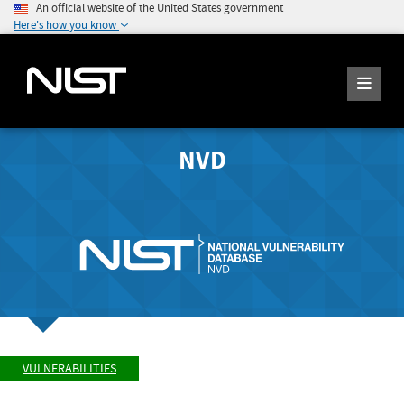
An official website of the United States government
Here's how you know
NVD
VULNERABILITIES