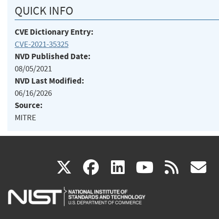
QUICK INFO
CVE Dictionary Entry:
CVE-2021-35325
NVD Published Date:
08/05/2021
NVD Last Modified:
06/16/2026
Source:
MITRE
(link
(link
(link
(link
(
X
facebook
linkedin
youtu
rss
g
is
is
is
is
i
external)
external)
external)
external)
e