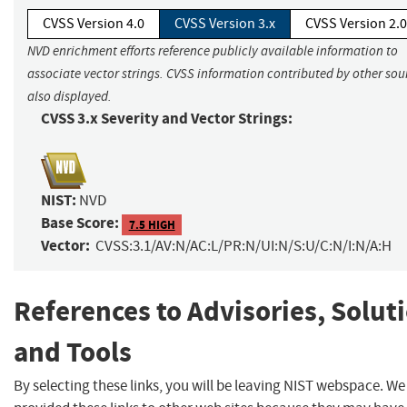
CVSS Version 4.0
CVSS Version 3.x
CVSS Version 2.0
NVD enrichment efforts reference publicly available information to
associate vector strings. CVSS information contributed by other sour
also displayed.
CVSS 3.x Severity and Vector Strings:
NIST:
NVD
Base Score:
7.5 HIGH
Vector:
CVSS:3.1/AV:N/AC:L/PR:N/UI:N/S:U/C:N/I:N/A:H
References to Advisories, Solut
and Tools
By selecting these links, you will be leaving NIST webspace. W