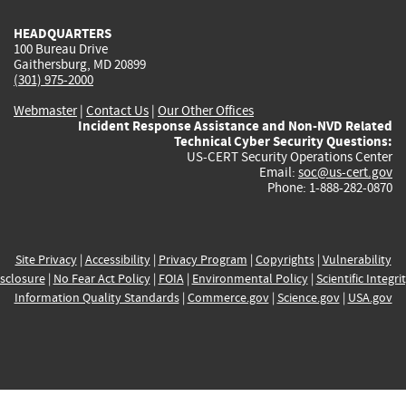
HEADQUARTERS
100 Bureau Drive
Gaithersburg, MD 20899
(301) 975-2000
Webmaster
|
Contact Us
|
Our Other Offices
Incident Response Assistance and Non-NVD Related
Technical Cyber Security Questions:
US-CERT Security Operations Center
Email:
soc@us-cert.gov
Phone: 1-888-282-0870
Site Privacy
|
Accessibility
|
Privacy Program
|
Copyrights
|
Vulnerability
sclosure
|
No Fear Act Policy
|
FOIA
|
Environmental Policy
|
Scientific Integri
Information Quality Standards
|
Commerce.gov
|
Science.gov
|
USA.gov