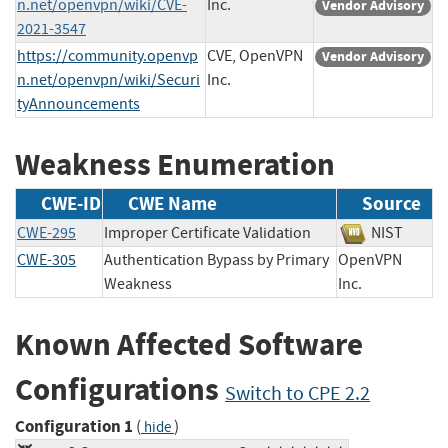
n.net/openvpn/wiki/CVE-
Inc.
Vendor Advisory
2021-3547
https://community.openvp
CVE, OpenVPN
Vendor Advisory
n.net/openvpn/wiki/Securi
Inc.
tyAnnouncements
Weakness Enumeration
CWE-ID
CWE Name
Source
CWE-295
Improper Certificate Validation
NIST
CWE-305
Authentication Bypass by Primary
OpenVPN
Weakness
Inc.
Known Affected Software
Configurations
Switch to CPE 2.2
Configuration 1
(
)
hide