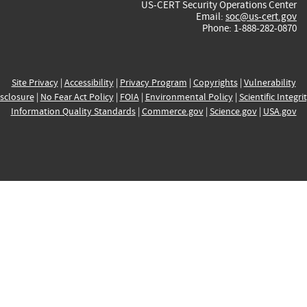
US-CERT Security Operations Center
Email:
soc@us-cert.gov
Phone: 1-888-282-0870
Site Privacy
|
Accessibility
|
Privacy Program
|
Copyrights
|
Vulnerability
sclosure
|
No Fear Act Policy
|
FOIA
|
Environmental Policy
|
Scientific Integri
Information Quality Standards
|
Commerce.gov
|
Science.gov
|
USA.gov