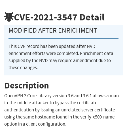
CVE-2021-3547
Detail
MODIFIED AFTER ENRICHMENT
This CVE record has been updated after NVD
enrichment efforts were completed. Enrichment data
supplied by the NVD may require amendment due to
these changes.
Description
OpenVPN 3 Core Library version 3.6 and 3.6.1 allows a man-
in-the-middle attacker to bypass the certificate
authentication by issuing an unrelated server certificate
using the same hostname found in the verify-x509-name
option in a client configuration.