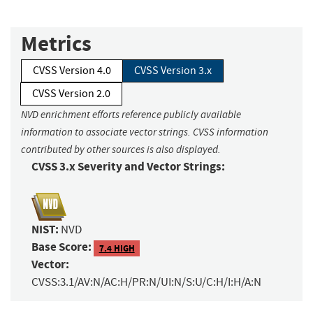
Metrics
CVSS Version 4.0
CVSS Version 3.x
CVSS Version 2.0
NVD enrichment efforts reference publicly available
information to associate vector strings. CVSS information
contributed by other sources is also displayed.
CVSS 3.x Severity and Vector Strings:
NIST:
NVD
Base Score:
7.4 HIGH
Vector:
CVSS:3.1/AV:N/AC:H/PR:N/UI:N/S:U/C:H/I:H/A:N