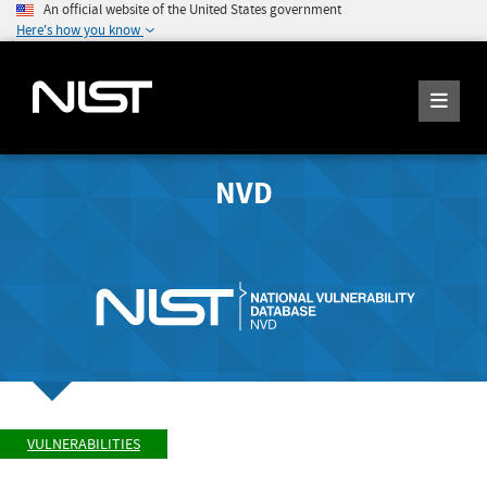
An official website of the United States government
Here's how you know
NVD
VULNERABILITIES