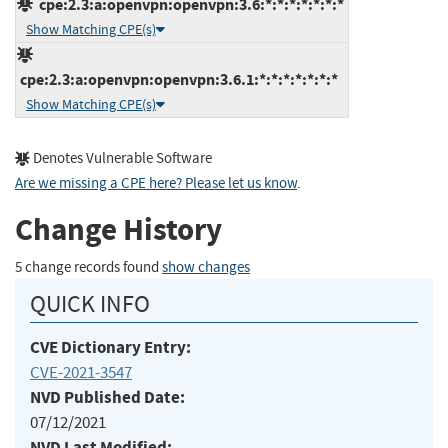
cpe:2.3:a:openvpn:openvpn:3.6:*:*:*:*:*:*:*
Show Matching CPE(s)
cpe:2.3:a:openvpn:openvpn:3.6.1:*:*:*:*:*:*:*
Show Matching CPE(s)
Denotes Vulnerable Software
Are we missing a CPE here? Please let us know
.
Change History
5 change records found
show changes
QUICK INFO
CVE Dictionary Entry:
CVE-2021-3547
NVD Published Date:
07/12/2021
NVD Last Modified: