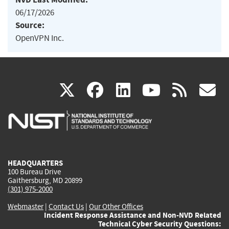
06/17/2026
Source:
OpenVPN Inc.
(link
(link
(link
(link
(
X
facebook
linkedin
youtu
rss
g
is
is
is
is
i
external)
external)
external)
external)
e
HEADQUARTERS
100 Bureau Drive
Gaithersburg, MD 20899
(301) 975-2000
Webmaster
|
Contact Us
|
Our Other Offices
Incident Response Assistance and Non-NVD Related
Technical Cyber Security Questions: