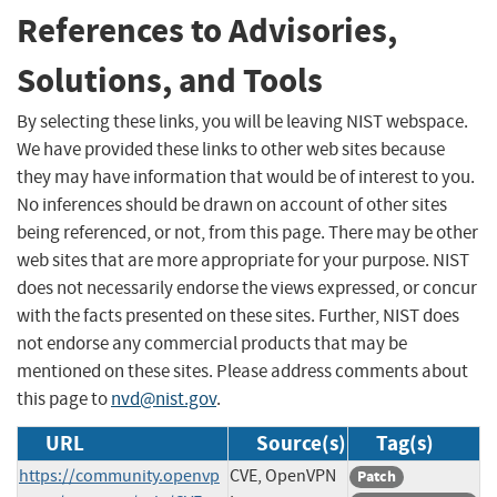
References to Advisories,
Solutions, and Tools
By selecting these links, you will be leaving NIST webspace.
We have provided these links to other web sites because
they may have information that would be of interest to you.
No inferences should be drawn on account of other sites
being referenced, or not, from this page. There may be other
web sites that are more appropriate for your purpose. NIST
does not necessarily endorse the views expressed, or concur
with the facts presented on these sites. Further, NIST does
not endorse any commercial products that may be
mentioned on these sites. Please address comments about
this page to
nvd@nist.gov
.
URL
Source(s)
Tag(s)
https://community.openvp
CVE, OpenVPN
Patch