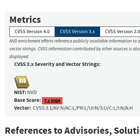
Metrics
CVSS Version 4.0
CVSS Version 3.x
CVSS Version 2.0
NVD enrichment efforts reference publicly available information to 
vector strings. CVSS information contributed by other sources is als
displayed.
CVSS 3.x Severity and Vector Strings:
NIST:
NVD
Base Score:
7.1 HIGH
Vector:
CVSS:3.1/AV:N/AC:L/PR:L/UI:N/S:U/C:L/I:N/A:H
References to Advisories, Solut