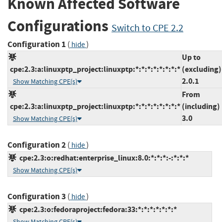
Known Affected Software
Configurations
Switch to CPE 2.2
Configuration 1
(
)
hide
Up to
cpe:2.3:a:linuxptp_project:linuxptp:*:*:*:*:*:*:*:*
(excluding)
2.0.1
Show Matching CPE(s)
From
cpe:2.3:a:linuxptp_project:linuxptp:*:*:*:*:*:*:*:*
(including)
3.0
Show Matching CPE(s)
Configuration 2
(
)
hide
cpe:2.3:o:redhat:enterprise_linux:8.0:*:*:*:-:*:*:*
Show Matching CPE(s)
Configuration 3
(
)
hide
cpe:2.3:o:fedoraproject:fedora:33:*:*:*:*:*:*:*
Show Matching CPE(s)