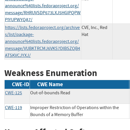
announce%40lists.fedoraproject.org/
message/RHRUVSDP673LXJ5HGIPQPW
PIYUPWYQA7/
https://lists.fedoraproject.org/archive
CVE, Inc., Red
s/list/package-
Hat
announce%40lists.fedoraproject.org/
message/VUBKTRCMJ6VKS7DIBSZQB4
ATSKVCJYXJ/
Weakness Enumeration
CWE-ID
CWE Name
CWE-125
Out-of-bounds Read
CWE-119
Improper Restriction of Operations within the
Bounds of a Memory Buffer