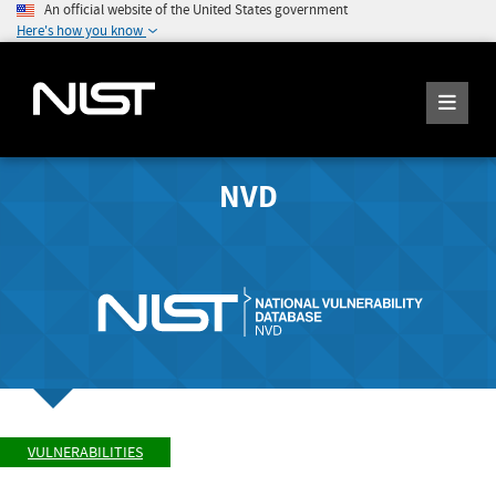
An official website of the United States government
Here's how you know
NVD
VULNERABILITIES