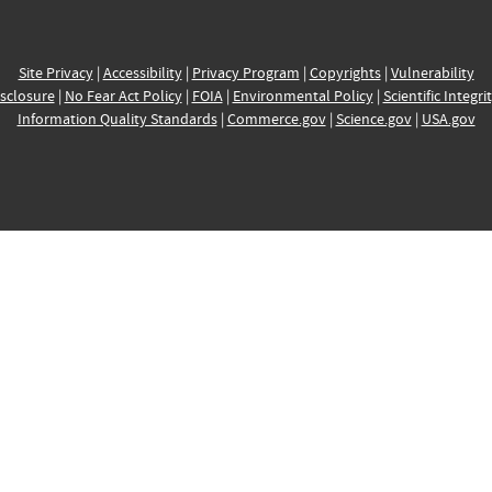
Site Privacy
|
Accessibility
|
Privacy Program
|
Copyrights
|
Vulnerability
sclosure
|
No Fear Act Policy
|
FOIA
|
Environmental Policy
|
Scientific Integri
Information Quality Standards
|
Commerce.gov
|
Science.gov
|
USA.gov