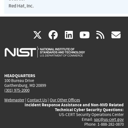
Red Hat, Inc.
(link
(link
(link
(link
(
X
facebook
linkedin
youtu
rss
g
is
is
is
is
i
external)
external)
external)
external)
e
HEADQUARTERS
100 Bureau Drive
Gaithersburg, MD 20899
(301) 975-2000
Webmaster
|
Contact Us
|
Our Other Offices
Incident Response Assistance and Non-NVD Related
Technical Cyber Security Questions:
US-CERT Security Operations Center
Email:
soc@us-cert.gov
Phone: 1-888-282-0870