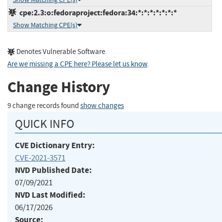
cpe:2.3:o:fedoraproject:fedora:34:*:*:*:*:*:*:*
Show Matching CPE(s)
Denotes Vulnerable Software
Are we missing a CPE here? Please let us know
.
Change History
9 change records found
show changes
QUICK INFO
CVE Dictionary Entry:
CVE-2021-3571
NVD Published Date:
07/09/2021
NVD Last Modified:
06/17/2026
Source: