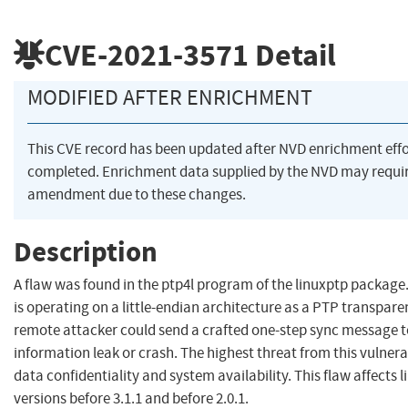
CVE-2021-3571
Detail
MODIFIED AFTER ENRICHMENT
This CVE record has been updated after NVD enrichment eff
completed. Enrichment data supplied by the NVD may requi
amendment due to these changes.
Description
A flaw was found in the ptp4l program of the linuxptp package
is operating on a little-endian architecture as a PTP transparen
remote attacker could send a crafted one-step sync message t
information leak or crash. The highest threat from this vulnerab
data confidentiality and system availability. This flaw affects 
versions before 3.1.1 and before 2.0.1.