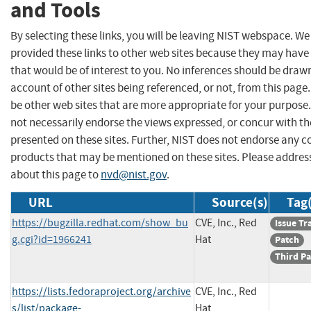
and Tools
By selecting these links, you will be leaving NIST webspace. W
provided these links to other web sites because they may have
that would be of interest to you. No inferences should be draw
account of other sites being referenced, or not, from this pag
be other web sites that are more appropriate for your purpose
not necessarily endorse the views expressed, or concur with th
presented on these sites. Further, NIST does not endorse any 
products that may be mentioned on these sites. Please addr
about this page to
nvd@nist.gov
.
URL
Source(s)
Tag(
https://bugzilla.redhat.com/show_bu
CVE, Inc., Red
Issue Tr
g.cgi?id=1966241
Hat
Patch
Third Pa
https://lists.fedoraproject.org/archive
CVE, Inc., Red
s/list/package-
Hat