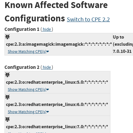
Known Affected Software
Configurations
Switch to CPE 2.2
Configuration 1
(
)
hide
Up to
cpe:2.3:a:imagemagick:imagemagick:*:*:*:*:*:*:*:*
(excludin
7.0.10-31
Show Matching CPE(s)
Configuration 2
(
)
hide
cpe:2.3:o:redhat:enterprise_linux:5.0:*:*:*:*:*:*:*
Show Matching CPE(s)
cpe:2.3:o:redhat:enterprise_linux:6.0:*:*:*:*:*:*:*
Show Matching CPE(s)
cpe:2.3:o:redhat:enterprise_linux:7.0:*:*:*:*:*:*:*