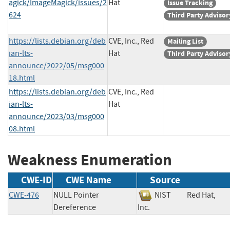
agick/ImageMagick/issues/2
Hat
Issue Tracking
624
Third Party Advisor
https://lists.debian.org/deb
CVE, Inc., Red
Mailing List
ian-lts-
Hat
Third Party Advisor
announce/2022/05/msg000
18.html
https://lists.debian.org/deb
CVE, Inc., Red
ian-lts-
Hat
announce/2023/03/msg000
08.html
Weakness Enumeration
CWE-ID
CWE Name
Source
CWE-476
NULL Pointer
NIST
Red Hat,
Dereference
Inc.