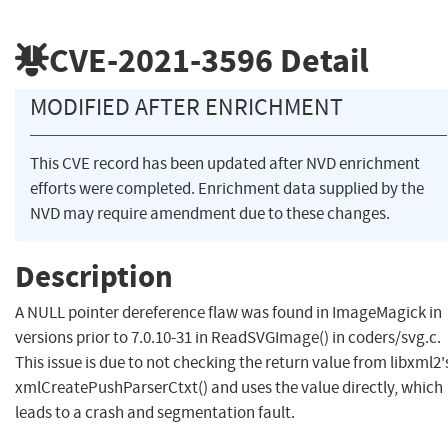
CVE-2021-3596
Detail
MODIFIED AFTER ENRICHMENT
This CVE record has been updated after NVD enrichment
efforts were completed. Enrichment data supplied by the
NVD may require amendment due to these changes.
Description
A NULL pointer dereference flaw was found in ImageMagick in
versions prior to 7.0.10-31 in ReadSVGImage() in coders/svg.c.
This issue is due to not checking the return value from libxml2'
xmlCreatePushParserCtxt() and uses the value directly, which
leads to a crash and segmentation fault.