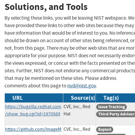
Solutions, and Tools
By selecting these links, you will be leaving NIST webspace. We
have provided these links to other web sites because they may
have information that would be of interest to you. No inferenc
should be drawn on account of other sites being referenced, or
not, from this page. There may be other web sites that are mo
appropriate for your purpose. NIST does not necessarily endor
the views expressed, or concur with the facts presented on the
sites. Further, NIST does not endorse any commercial product
that may be mentioned on these sites. Please address
comments about this page to
nvd@nist.gov
.
URL
Source(s)
Tag(s)
https://bugzilla.redhat.com
CVE, Inc., Red
Issue Tracking
/show_bug.cgi?id=1970569
Hat
Third Party Advisor
https://github.com/ImageM
CVE, Inc., Red
Exploit