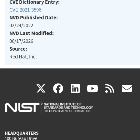
CVE Dictionary Entry:
CVE-2021-3596
NVD Published Date:
02/24/2022
NVD Last Modified:
06/17/2026
Source:
Red Hat, Inc.
(link
(link
(link
(link
(
X
facebook
linkedin
youtu
rss
g
is
is
is
is
i
external)
external)
external)
external)
e
HEADQUARTERS
100 Bureau Drive