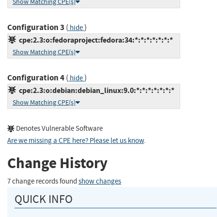
Show Matching CPE(s)
Configuration 3
(
)
hide
cpe:2.3:o:fedoraproject:fedora:34:*:*:*:*:*:*:*
Show Matching CPE(s)
Configuration 4
(
)
hide
cpe:2.3:o:debian:debian_linux:9.0:*:*:*:*:*:*:*
Show Matching CPE(s)
Denotes Vulnerable Software
Are we missing a CPE here? Please let us know
.
Change History
7 change records found
show changes
QUICK INFO