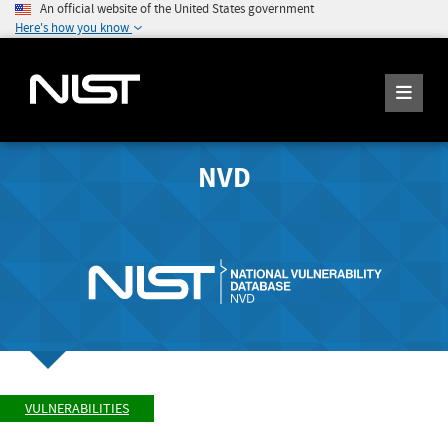
An official website of the United States government
Here's how you know
NVD
VULNERABILITIES