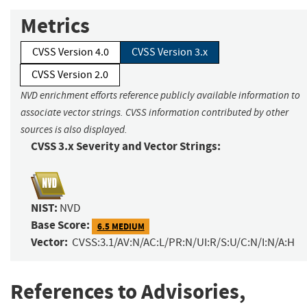
Metrics
CVSS Version 4.0
CVSS Version 3.x
CVSS Version 2.0
NVD enrichment efforts reference publicly available information to
associate vector strings. CVSS information contributed by other
sources is also displayed.
CVSS 3.x Severity and Vector Strings:
NIST:
NVD
Base Score:
6.5 MEDIUM
Vector:
CVSS:3.1/AV:N/AC:L/PR:N/UI:R/S:U/C:N/I:N/A:H
References to Advisories,