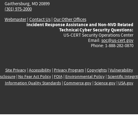
Gaithersburg, MD 20899
(301) 975-2000
Webmaster
|
Contact Us
|
Our Other Offices
Incident Response Assistance and Non-NVD Related
Technical Cyber Security Questions:
US-CERT Security Operations Center
Email:
soc@us-cert.gov
Phone: 1-888-282-0870
Site Privacy
|
Accessibility
|
Privacy Program
|
Copyrights
|
Vulnerability
sclosure
|
No Fear Act Policy
|
FOIA
|
Environmental Policy
|
Scientific Integri
Information Quality Standards
|
Commerce.gov
|
Science.gov
|
USA.gov