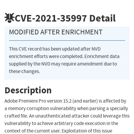
CVE-2021-35997
Detail
MODIFIED AFTER ENRICHMENT
This CVE record has been updated after NVD
enrichment efforts were completed. Enrichment data
supplied by the NVD may require amendment due to
these changes.
Description
Adobe Premiere Pro version 15.2 (and earlier) is affected by
a memory corruption vulnerability when parsing a specially
crafted file. An unauthenticated attacker could leverage this
vulnerability to achieve arbitrary code execution in the
context of the current user. Exploitation of this issue