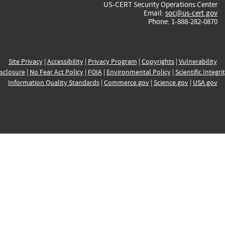
US-CERT Security Operations Center
Email:
soc@us-cert.gov
Phone: 1-888-282-0870
Site Privacy
|
Accessibility
|
Privacy Program
|
Copyrights
|
Vulnerability
sclosure
|
No Fear Act Policy
|
FOIA
|
Environmental Policy
|
Scientific Integri
Information Quality Standards
|
Commerce.gov
|
Science.gov
|
USA.gov