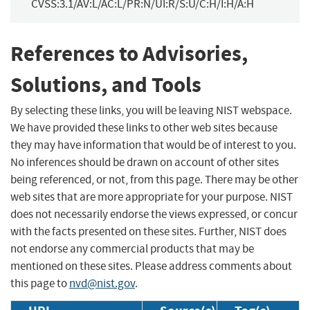
CVSS:3.1/AV:L/AC:L/PR:N/UI:R/S:U/C:H/I:H/A:H
References to Advisories,
Solutions, and Tools
By selecting these links, you will be leaving NIST webspace.
We have provided these links to other web sites because
they may have information that would be of interest to you.
No inferences should be drawn on account of other sites
being referenced, or not, from this page. There may be other
web sites that are more appropriate for your purpose. NIST
does not necessarily endorse the views expressed, or concur
with the facts presented on these sites. Further, NIST does
not endorse any commercial products that may be
mentioned on these sites. Please address comments about
this page to
nvd@nist.gov
.