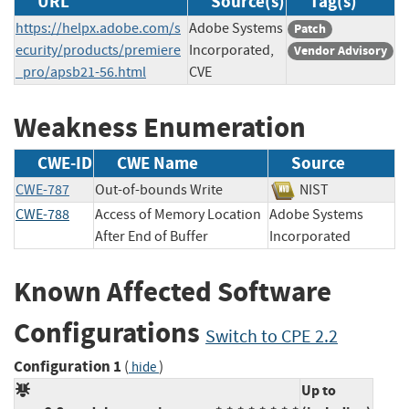
URL
Source(s)
Tag(s)
https://helpx.adobe.com/s
Adobe Systems
Patch
ecurity/products/premiere
Incorporated,
Vendor Advisory
_pro/apsb21-56.html
CVE
Weakness Enumeration
CWE-ID
CWE Name
Source
CWE-787
Out-of-bounds Write
NIST
CWE-788
Access of Memory Location
Adobe Systems
After End of Buffer
Incorporated
Known Affected Software
Configurations
Switch to CPE 2.2
Configuration 1
(
)
hide
Up to