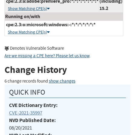
cpe:2.3:a:adobe:premiere_pro:*:*:*:*:*:*:*:*
(including)
15.2
Show Matching CPE(s)
Running on/with
cpe:2.3:o:microsoft:windows:-:*:*:*:*:*:*:*
Show Matching CPE(s)
Denotes Vulnerable Software
Are we missing a CPE here? Please let us know
.
Change History
6 change records found
show changes
QUICK INFO
CVE Dictionary Entry:
CVE-2021-35997
NVD Published Date:
08/20/2021