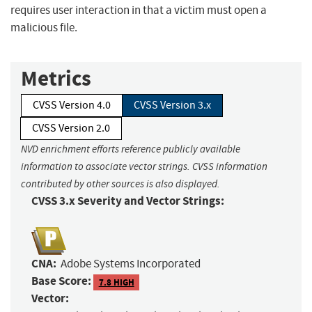
requires user interaction in that a victim must open a
malicious file.
Metrics
CVSS Version 4.0
CVSS Version 3.x
CVSS Version 2.0
NVD enrichment efforts reference publicly available
information to associate vector strings. CVSS information
contributed by other sources is also displayed.
CVSS 3.x Severity and Vector Strings:
CNA:
Adobe Systems Incorporated
Base Score:
7.8 HIGH
Vector: