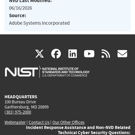
NVD Last Modified:
06/16/2026
Source:
Adobe Systems Incorporated
(link
(link
(link
(link
(
X
facebook
linkedin
youtu
rss
g
is
is
is
is
i
external)
external)
external)
external)
e
HEADQUARTERS
100 Bureau Drive
Gaithersburg, MD 20899
(301) 975-2000
Webmaster
|
Contact Us
|
Our Other Offices
Incident Response Assistance and Non-NVD Related
Technical Cyber Security Questions: