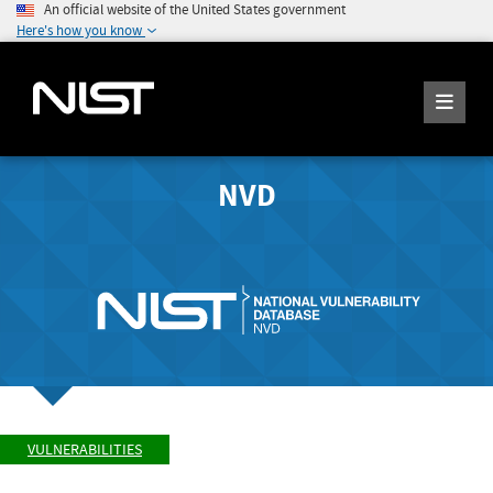
An official website of the United States government
Here's how you know
NVD
VULNERABILITIES