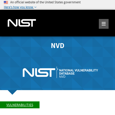
An official website of the United States government
Here's how you know
NVD
VULNERABILITIES