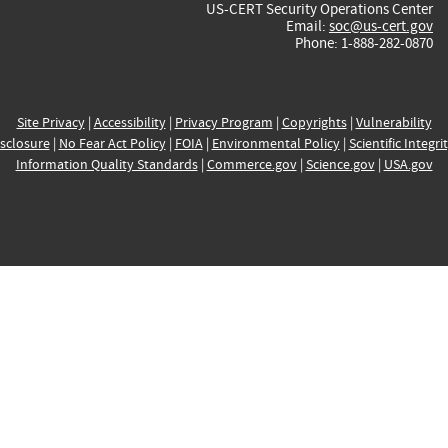
US-CERT Security Operations Center
Email:
soc@us-cert.gov
Phone: 1-888-282-0870
Site Privacy
|
Accessibility
|
Privacy Program
|
Copyrights
|
Vulnerability
sclosure
|
No Fear Act Policy
|
FOIA
|
Environmental Policy
|
Scientific Integri
Information Quality Standards
|
Commerce.gov
|
Science.gov
|
USA.gov