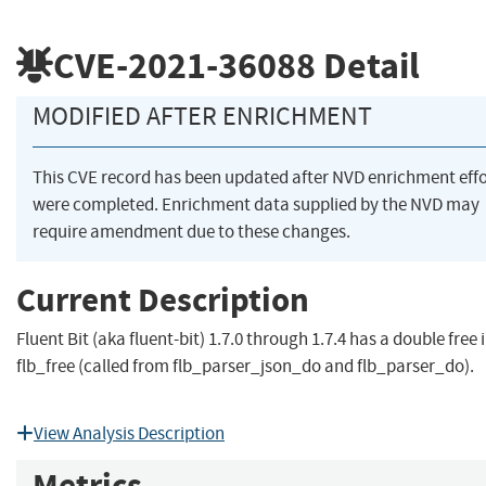
CVE-2021-36088
Detail
MODIFIED AFTER ENRICHMENT
This CVE record has been updated after NVD enrichment effo
were completed. Enrichment data supplied by the NVD may
require amendment due to these changes.
Current Description
Fluent Bit (aka fluent-bit) 1.7.0 through 1.7.4 has a double free 
flb_free (called from flb_parser_json_do and flb_parser_do).
View Analysis Description
Metrics