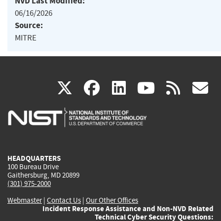
NVD Last Modified:
06/16/2026
Source:
MITRE
(link
(link
(link
(link
(
X
facebook
linkedin
youtu
rss
g
is
is
is
is
i
external)
external)
external)
external)
e
HEADQUARTERS
100 Bureau Drive
Gaithersburg, MD 20899
(301) 975-2000
Webmaster
|
Contact Us
|
Our Other Offices
Incident Response Assistance and Non-NVD Related
Technical Cyber Security Questions: