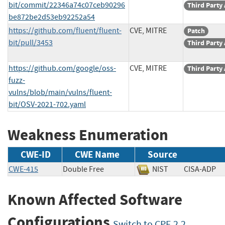
bit/commit/22346a74c07ceb90296
Third Party
be872be2d53eb92252a54
https://github.com/fluent/fluent-
CVE, MITRE
Patch
bit/pull/3453
Third Party
https://github.com/google/oss-
CVE, MITRE
Third Party
fuzz-
vulns/blob/main/vulns/fluent-
bit/OSV-2021-702.yaml
Weakness Enumeration
CWE-ID
CWE Name
Source
CWE-415
Double Free
NIST
CISA-AD
Known Affected Software
Configurations
Switch to CPE 2.2