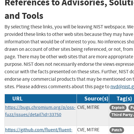
References to Advisories, Solut
and Tools
By selecting these links, you will be leaving NIST webspace. W
provided these links to other web sites because they may have
information that would be of interest to you. No inferences sh
drawn on account of other sites being referenced, or not, from 
page. There may be other web sites that are more appropriate 
purpose. NIST does not necessarily endorse the views expresse
concur with the facts presented on these sites. Further, NIST d
endorse any commercial products that may be mentioned on 
sites. Please address comments about this page to
nvd@nist.
URL
Source(s)
Tag(s)
https://bugs.chromium.org/p/oss-
CVE, MITRE
Exploit
P
fuzz/issues/detail?id=33750
Third Party
https://github.com/fluent/fluent-
CVE, MITRE
Patch