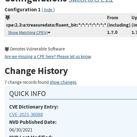
Configuration 1
(
)
hide
From
Up
cpe:2.3:a:treasuredata:fluent_bit:*:*:*:*:*:*:*:*
(including)
(i
1.7.0
1.
Show Matching CPE(s)
Denotes Vulnerable Software
Are we missing a CPE here? Please let us know
.
Change History
7 change records found
show changes
QUICK INFO
CVE Dictionary Entry:
CVE-2021-36088
NVD Published Date:
06/30/2021