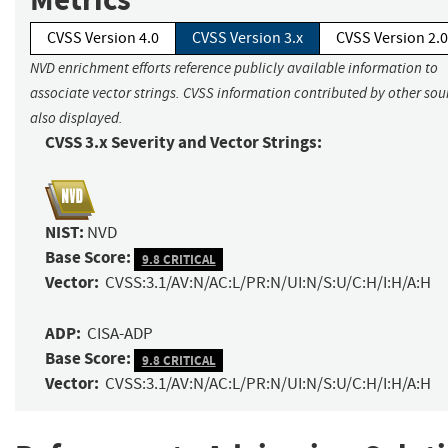
CVSS Version 4.0
CVSS Version 3.x
CVSS Version 2.0
NVD enrichment efforts reference publicly available information to
associate vector strings. CVSS information contributed by other sour
also displayed.
CVSS 3.x Severity and Vector Strings:
NIST:
NVD
Base Score:
9.8 CRITICAL
Vector:
CVSS:3.1/AV:N/AC:L/PR:N/UI:N/S:U/C:H/I:H/A:H
ADP:
CISA-ADP
Base Score:
9.8 CRITICAL
Vector:
CVSS:3.1/AV:N/AC:L/PR:N/UI:N/S:U/C:H/I:H/A:H