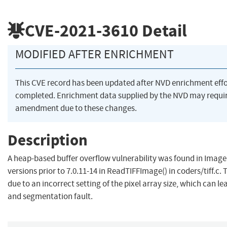
CVE-2021-3610
Detail
MODIFIED AFTER ENRICHMENT
This CVE record has been updated after NVD enrichment eff
completed. Enrichment data supplied by the NVD may requi
amendment due to these changes.
Description
A heap-based buffer overflow vulnerability was found in Imag
versions prior to 7.0.11-14 in ReadTIFFImage() in coders/tiff.c. T
due to an incorrect setting of the pixel array size, which can le
and segmentation fault.