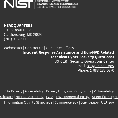
is
is
is
is
i
external)
external)
external)
external)
e
HEADQUARTERS
100 Bureau Drive
Gaithersburg, MD 20899
(301) 975-2000
Webmaster
|
Contact Us
|
Our Other Offices
Incident Response Assistance and Non-NVD Related
Technical Cyber Security Questions:
US-CERT Security Operations Center
Email:
soc@us-cert.gov
Phone: 1-888-282-0870
Site Privacy
|
Accessibility
|
Privacy Program
|
Copyrights
|
Vulnerability
sclosure
|
No Fear Act Policy
|
FOIA
|
Environmental Policy
|
Scientific Integri
Information Quality Standards
|
Commerce.gov
|
Science.gov
|
USA.gov