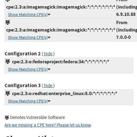
cpe:2.3:a:imagemagick:imagemagick:*:*:*:*:*:*:*:*
(includin
6.9.10.88
Show Matching CPE(s)
From
cpe:2.3:a:imagemagick:imagemagick:*:*:*:*:*:*:*:*
(includin
7.0.0-0
Show Matching CPE(s)
Configuration 2
(
)
hide
cpe:2.3:o:fedoraproject:fedora:34:*:*:*:*:*:*:*
Show Matching CPE(s)
Configuration 3
(
)
hide
cpe:2.3:o:redhat:enterprise_linux:8.0:*:*:*:*:*:*:*
Show Matching CPE(s)
Denotes Vulnerable Software
Are we missing a CPE here? Please let us know
.