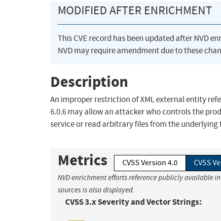
MODIFIED AFTER ENRICHMENT
This CVE record has been updated after NVD en
NVD may require amendment due to these chan
Description
An improper restriction of XML external entity refe
6.0.6 may allow an attacker who controls the prod
service or read arbitrary files from the underlyin
Metrics
CVSS Version 4.0
CVSS Ve
NVD enrichment efforts reference publicly available i
sources is also displayed.
CVSS 3.x Severity and Vector Strings: