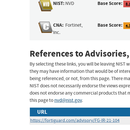
NIST:
Base Score:
NVD
8.
CNA:
Base Score:
Fortinet,
4.
Inc.
References to Advisories,
By selecting these links, you will be leaving NIST
they may have information that would be of intere
being referenced, or not, from this page. There m
NIST does not necessarily endorse the views expres
does not endorse any commercial products that 
this page to
nvd@nist.gov
.
URL
https://fortiguard.com/advisory/FG-IR-21-104