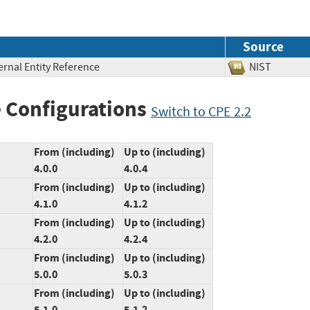
Source
ernal Entity Reference
NIST
 Configurations
Switch to CPE 2.2
From (including)
Up to (including)
4.0.0
4.0.4
From (including)
Up to (including)
4.1.0
4.1.2
From (including)
Up to (including)
4.2.0
4.2.4
From (including)
Up to (including)
5.0.0
5.0.3
From (including)
Up to (including)
5.1.0
5.1.2