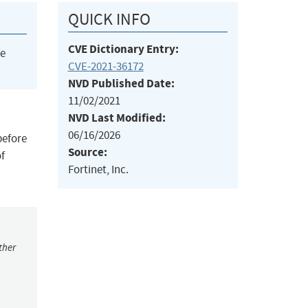
QUICK INFO
CVE Dictionary Entry:
he
CVE-2021-36172
NVD Published Date:
11/02/2021
NVD Last Modified:
06/16/2026
before
Source:
of
Fortinet, Inc.
ther