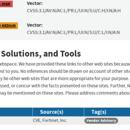
Vector:
1 HIGH
CVSS:3.1/AV:N/AC:L/PR:L/UI:N/S:U/C:H/I:N/A:H
Vector:
3 MEDIUM
CVSS:3.1/AV:N/AC:L/PR:L/UI:N/S:U/C:L/I:N/A:N
 Solutions, and Tools
 webspace. We have provided these links to other web sites becaus
st to you. No inferences should be drawn on account of other sit
ay be other web sites that are more appropriate for your purpose.
sed, or concur with the facts presented on these sites. Further, 
may be mentioned on these sites. Please address comments abou
Source(s)
Tag(s)
CVE, Fortinet, Inc.
Vendor Advisory