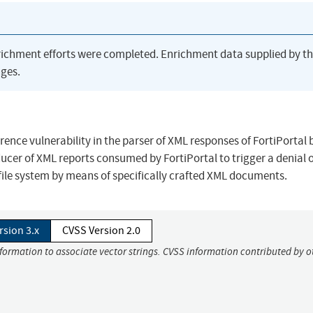
richment efforts were completed. Enrichment data supplied by t
ges.
rence vulnerability in the parser of XML responses of FortiPortal 
ucer of XML reports consumed by FortiPortal to trigger a denial 
g file system by means of specifically crafted XML documents.
rsion 3.x
CVSS Version 2.0
nformation to associate vector strings. CVSS information contributed by o