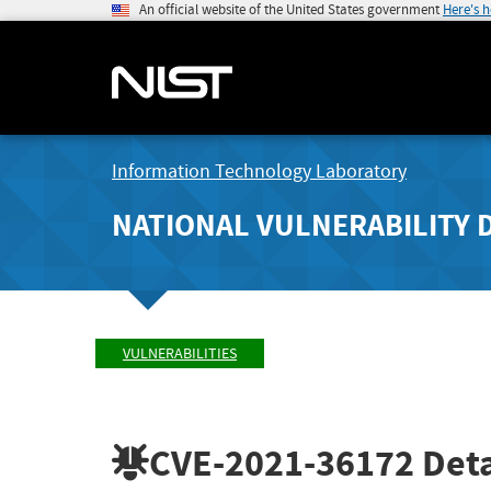
An official website of the United States government
Here's 
Information Technology Laboratory
NATIONAL VULNERABILITY 
VULNERABILITIES
CVE-2021-36172
Deta