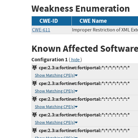
Weakness Enumeration
CWE-ID
CWE Name
CWE-611
Improper Restriction of XML Ext
Known Affected Software
Configuration 1
(
)
hide
cpe:2.3:a:fortinet:fortiportal:*:*:*:*:*:*:*:*
Show Matching CPE(s)
cpe:2.3:a:fortinet:fortiportal:*:*:*:*:*:*:*:*
Show Matching CPE(s)
cpe:2.3:a:fortinet:fortiportal:*:*:*:*:*:*:*:*
Show Matching CPE(s)
cpe:2.3:a:fortinet:fortiportal:*:*:*:*:*:*:*:*
Show Matching CPE(s)
cpe:2.3:a:fortinet:fortiportal:*:*:*:*:*:*:*:*