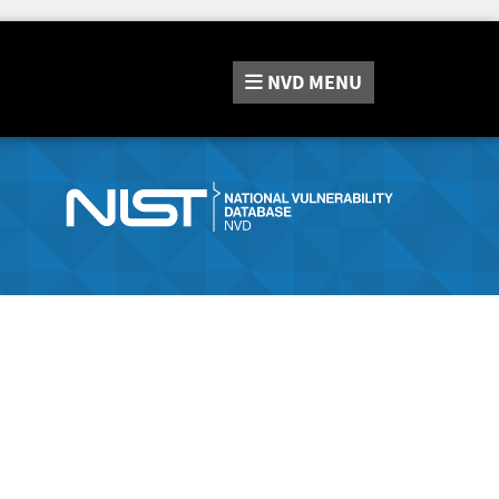
NVD
MENU