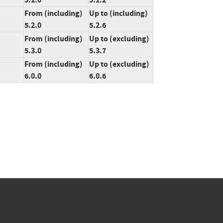
From (including)
Up to (including)
5.2.0
5.2.6
From (including)
Up to (excluding)
5.3.0
5.3.7
From (including)
Up to (excluding)
6.0.0
6.0.6