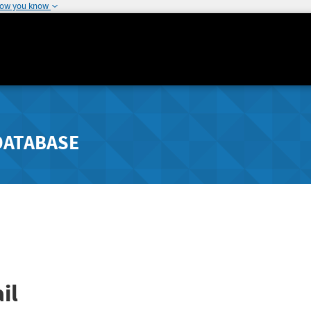
how you know
DATABASE
il