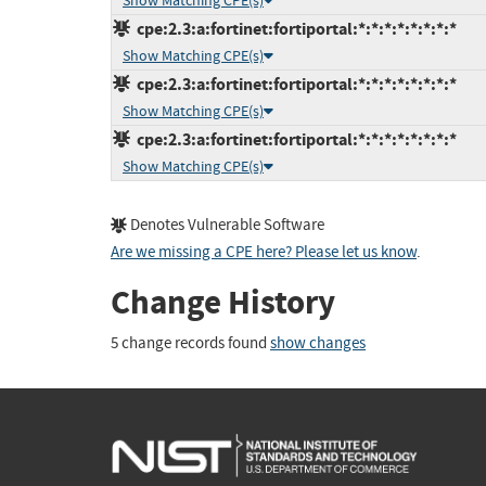
Show Matching CPE(s)
cpe:2.3:a:fortinet:fortiportal:*:*:*:*:*:*:*:*
Show Matching CPE(s)
cpe:2.3:a:fortinet:fortiportal:*:*:*:*:*:*:*:*
Show Matching CPE(s)
cpe:2.3:a:fortinet:fortiportal:*:*:*:*:*:*:*:*
Show Matching CPE(s)
Denotes Vulnerable Software
Are we missing a CPE here? Please let us know
.
Change History
5 change records found
show changes