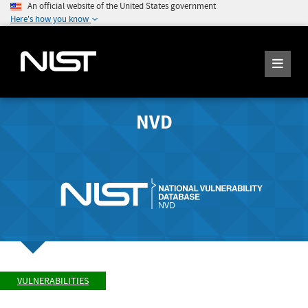
An official website of the United States government
Here's how you know
NVD
VULNERABILITIES