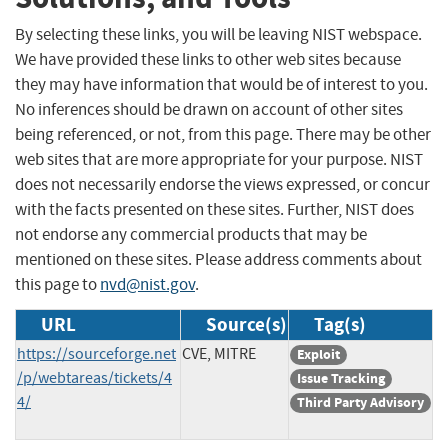
By selecting these links, you will be leaving NIST webspace.
We have provided these links to other web sites because
they may have information that would be of interest to you.
No inferences should be drawn on account of other sites
being referenced, or not, from this page. There may be other
web sites that are more appropriate for your purpose. NIST
does not necessarily endorse the views expressed, or concur
with the facts presented on these sites. Further, NIST does
not endorse any commercial products that may be
mentioned on these sites. Please address comments about
this page to
nvd@nist.gov
.
URL
Source(s)
Tag(s)
https://sourceforge.net
CVE, MITRE
Exploit
/p/webtareas/tickets/4
Issue Tracking
4/
Third Party Advisory