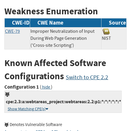
Weakness Enumeration
CWE-ID
CWE Name
Source
CWE-79
Improper Neutralization of Input
During Web Page Generation
NIST
('Cross-site Scripting')
Known Affected Software
Configurations
Switch to CPE 2.2
Configuration 1
(
)
hide
cpe:2.3:a:webtareas_project:webtareas:2.2:p1:*:*:*:*:*:*
Show Matching CPE(s)
Denotes Vulnerable Software