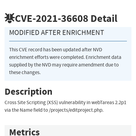
CVE-2021-36608
Detail
MODIFIED AFTER ENRICHMENT
This CVE record has been updated after NVD
enrichment efforts were completed. Enrichment data
supplied by the NVD may require amendment due to
these changes.
Description
Cross Site Scripting (XSS) vulnerability in webTareas 2.2p1
via the Name field to /projects/editproject.php.
Metrics