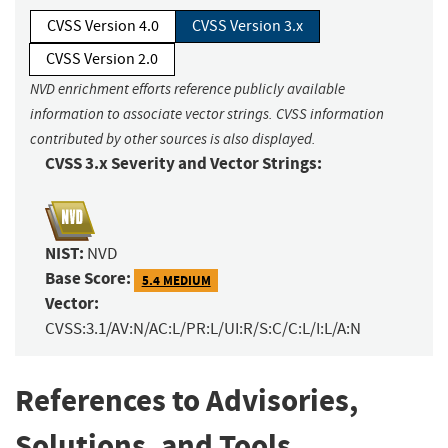
CVSS Version 4.0
CVSS Version 3.x
CVSS Version 2.0
NVD enrichment efforts reference publicly available
information to associate vector strings. CVSS information
contributed by other sources is also displayed.
CVSS 3.x Severity and Vector Strings:
NIST:
NVD
Base Score:
5.4 MEDIUM
Vector:
CVSS:3.1/AV:N/AC:L/PR:L/UI:R/S:C/C:L/I:L/A:N
References to Advisories,
Solutions, and Tools