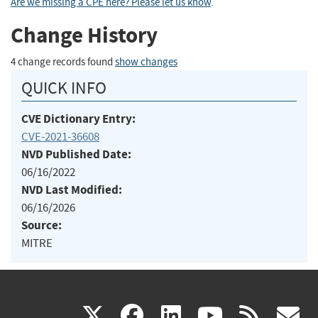
Are we missing a CPE here? Please let us know
.
Change History
4 change records found
show changes
QUICK INFO
CVE Dictionary Entry:
CVE-2021-36608
NVD Published Date:
06/16/2022
NVD Last Modified:
06/16/2026
Source:
MITRE
(link
(link
(link
(link
(
X
facebook
linkedin
youtu
rss
g