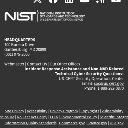
is
is
is
is
i
external)
external)
external)
external)
e
HEADQUARTERS
100 Bureau Drive
Gaithersburg, MD 20899
(301) 975-2000
Webmaster
|
Contact Us
|
Our Other Offices
Incident Response Assistance and Non-NVD Related
Technical Cyber Security Questions:
US-CERT Security Operations Center
Email:
soc@us-cert.gov
Phone: 1-888-282-0870
Site Privacy
|
Accessibility
|
Privacy Program
|
Copyrights
|
Vulnerability
sclosure
|
No Fear Act Policy
|
FOIA
|
Environmental Policy
|
Scientific Integri
Information Quality Standards
|
Commerce.gov
|
Science.gov
|
USA.gov