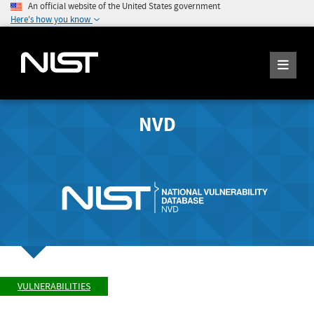
An official website of the United States government
Here's how you know
NVD
VULNERABILITIES