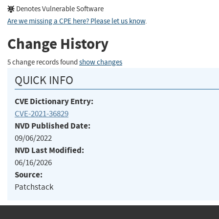
Denotes Vulnerable Software
Are we missing a CPE here? Please let us know
.
Change History
5 change records found
show changes
QUICK INFO
CVE Dictionary Entry:
CVE-2021-36829
NVD Published Date:
09/06/2022
NVD Last Modified:
06/16/2026
Source:
Patchstack