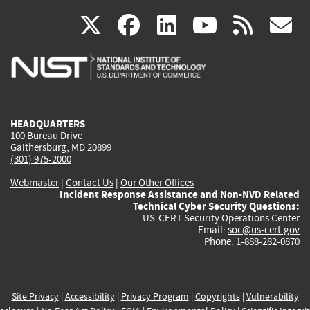
(link
(link
(link
(link
(
X
facebook
linkedin
youtu
rss
g
is
is
is
is
i
external)
external)
external)
external)
e
HEADQUARTERS
100 Bureau Drive
Gaithersburg, MD 20899
(301) 975-2000
Webmaster
|
Contact Us
|
Our Other Offices
Incident Response Assistance and Non-NVD Related
Technical Cyber Security Questions:
US-CERT Security Operations Center
Email:
soc@us-cert.gov
Phone: 1-888-282-0870
Site Privacy
|
Accessibility
|
Privacy Program
|
Copyrights
|
Vulnerability