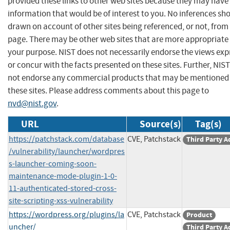
provided these links to other web sites because they may have
information that would be of interest to you. No inferences sh
drawn on account of other sites being referenced, or not, from 
page. There may be other web sites that are more appropriate 
your purpose. NIST does not necessarily endorse the views exp
or concur with the facts presented on these sites. Further, NIS
not endorse any commercial products that may be mentioned
these sites. Please address comments about this page to
nvd@nist.gov
.
URL
Source(s)
Tag(s)
https://patchstack.com/database
CVE, Patchstack
Third Party A
/vulnerability/launcher/wordpres
s-launcher-coming-soon-
maintenance-mode-plugin-1-0-
11-authenticated-stored-cross-
site-scripting-xss-vulnerability
https://wordpress.org/plugins/la
CVE, Patchstack
Product
uncher/
Third Party A