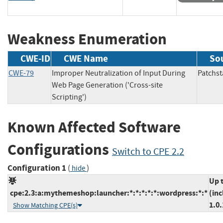
Weakness Enumeration
CWE-ID
CWE Name
So
CWE-79
Improper Neutralization of Input During
Patch
Web Page Generation ('Cross-site
Scripting')
Known Affected Software
Configurations
Switch to CPE 2.2
Configuration 1
(
)
hide
Up 
cpe:2.3:a:mythemeshop:launcher:*:*:*:*:*:wordpress:*:*
(inc
1.0.
Show Matching CPE(s)