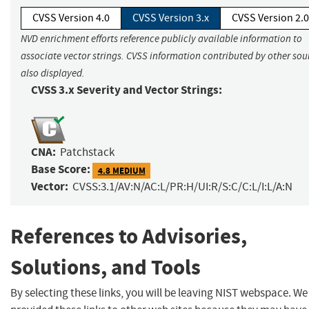
CVSS Version 4.0
CVSS Version 3.x
CVSS Version 2.0
NVD enrichment efforts reference publicly available information to
associate vector strings. CVSS information contributed by other sour
also displayed.
CVSS 3.x Severity and Vector Strings:
CNA:
Patchstack
Base Score:
4.8 MEDIUM
Vector:
CVSS:3.1/AV:N/AC:L/PR:H/UI:R/S:C/C:L/I:L/A:N
References to Advisories,
Solutions, and Tools
By selecting these links, you will be leaving NIST webspace. W