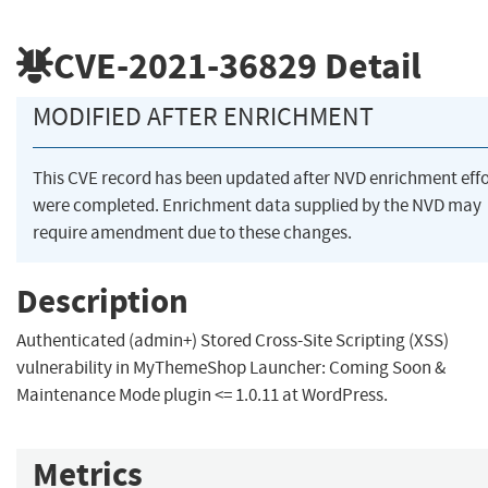
CVE-2021-36829
Detail
MODIFIED AFTER ENRICHMENT
This CVE record has been updated after NVD enrichment effo
were completed. Enrichment data supplied by the NVD may
require amendment due to these changes.
Description
Authenticated (admin+) Stored Cross-Site Scripting (XSS)
vulnerability in MyThemeShop Launcher: Coming Soon &
Maintenance Mode plugin <= 1.0.11 at WordPress.
Metrics