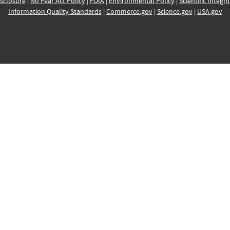
sclosure
|
No Fear Act Policy
|
FOIA
|
Environmental Policy
|
Scientific Integri
Information Quality Standards
|
Commerce.gov
|
Science.gov
|
USA.gov