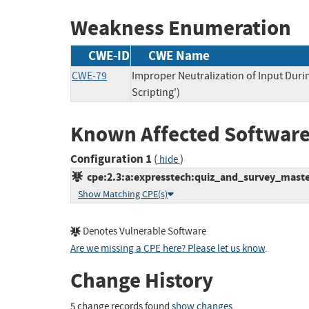
Weakness Enumeration
CWE-ID
CWE Name
CWE-79
Improper Neutralization of Input Duri
Scripting')
Known Affected Software
Configuration 1
(
)
hide
cpe:2.3:a:expresstech:quiz_and_survey_master
Show Matching CPE(s)
Denotes Vulnerable Software
Are we missing a CPE here? Please let us know
.
Change History
5 change records found
show changes