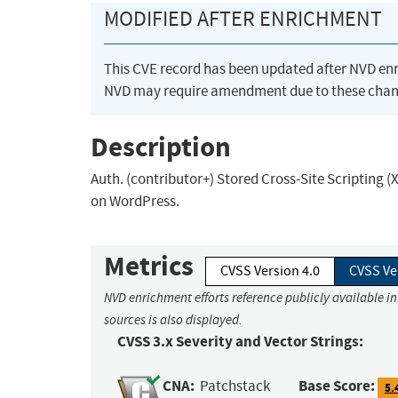
MODIFIED AFTER ENRICHMENT
This CVE record has been updated after NVD en
NVD may require amendment due to these chan
Description
Auth. (contributor+) Stored Cross-Site Scripting (
on WordPress.
Metrics
CVSS Version 4.0
CVSS Ve
NVD enrichment efforts reference publicly available i
sources is also displayed.
CVSS 3.x Severity and Vector Strings:
CNA:
Base Score:
Patchstack
5.