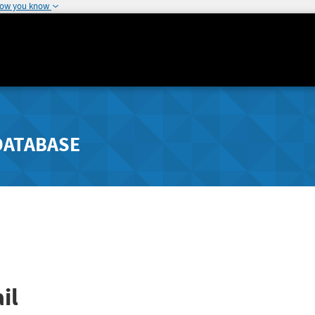
how you know
DATABASE
il