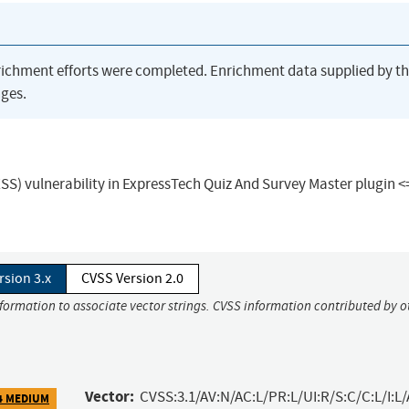
richment efforts were completed. Enrichment data supplied by t
ges.
XSS) vulnerability in ExpressTech Quiz And Survey Master plugin <=
rsion 3.x
CVSS Version 2.0
nformation to associate vector strings. CVSS information contributed by o
Vector:
CVSS:3.1/AV:N/AC:L/PR:L/UI:R/S:C/C:L/I:L/
4 MEDIUM