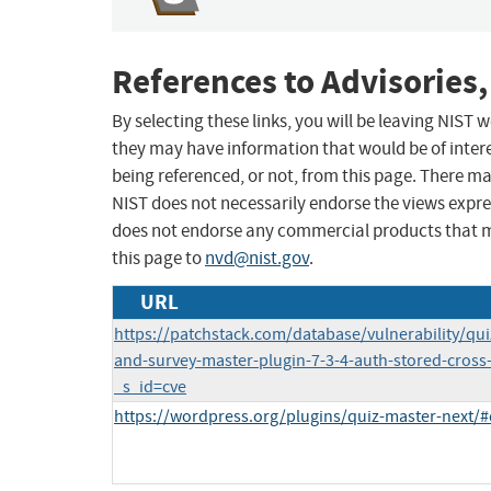
References to Advisories,
By selecting these links, you will be leaving NIST
they may have information that would be of intere
being referenced, or not, from this page. There m
NIST does not necessarily endorse the views expres
does not endorse any commercial products that 
this page to
nvd@nist.gov
.
URL
https://patchstack.com/database/vulnerability/qu
and-survey-master-plugin-7-3-4-auth-stored-cross-s
_s_id=cve
https://wordpress.org/plugins/quiz-master-next/