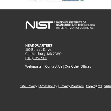
HEADQUARTERS
100 Bureau Drive
Gaithersburg, MD 20899
(301) 975-2000
Webmaster
|
Contact Us
|
Our Other Offices
Site Privacy
|
Accessibility
|
Privacy Program
|
Copyrights
|
Vuln