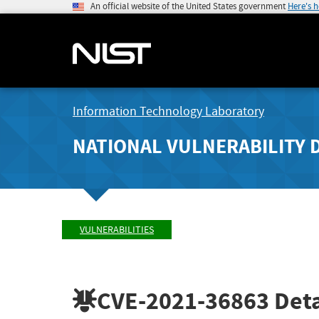
An official website of the United States government
Here's 
Information Technology Laboratory
NATIONAL VULNERABILITY 
VULNERABILITIES
CVE-2021-36863
Deta