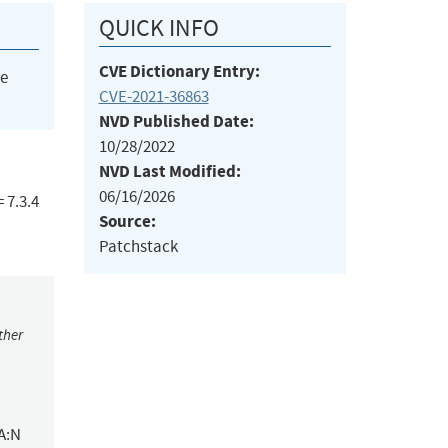
QUICK INFO
CVE Dictionary Entry:
he
CVE-2021-36863
NVD Published Date:
10/28/2022
NVD Last Modified:
06/16/2026
 7.3.4
Source:
Patchstack
ther
A:N