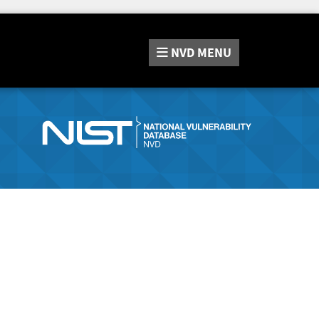
NVD
MENU