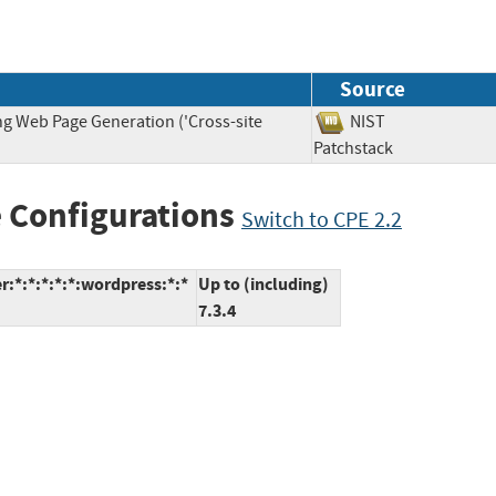
Source
ng Web Page Generation ('Cross-site
NIST
Patchstack
 Configurations
Switch to CPE 2.2
:*:*:*:*:*:wordpress:*:*
Up to (including)
7.3.4