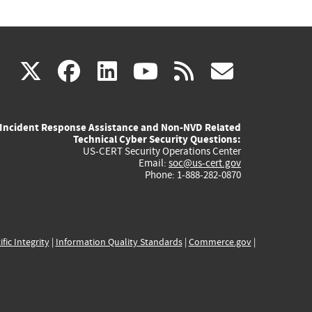
(link
(link
(link
(link
(link
X
facebook
linkedin
youtube
rss
govd
is
is
is
is
is
Incident Response Assistance and Non-NVD Related
external)
external)
external)
external)
externa
Technical Cyber Security Questions:
US-CERT Security Operations Center
Email:
soc@us-cert.gov
Phone: 1-888-282-0870
ific Integrity
|
Information Quality Standards
|
Commerce.gov
|