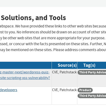
 Solutions, and Tools
 webspace. We have provided these links to other web sites becaus
st to you. No inferences should be drawn on account of other sit
ay be other web sites that are more appropriate for your purpose.
sed, or concur with the facts presented on these sites. Further, 
may be mentioned on these sites. Please address comments abou
Source(s)
Tag(s)
iz-master-next/wordpress-quiz-
CVE, Patchstack
Third Party Advis
ite-scripting-xss-vulnerability?
#developers
CVE, Patchstack
Product
Third Party Advis