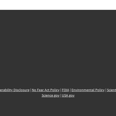
erability Disclosure
|
No Fear Act Policy
|
FOIA
|
Environmental Policy
|
Scient
Science.gov
|
USA.gov