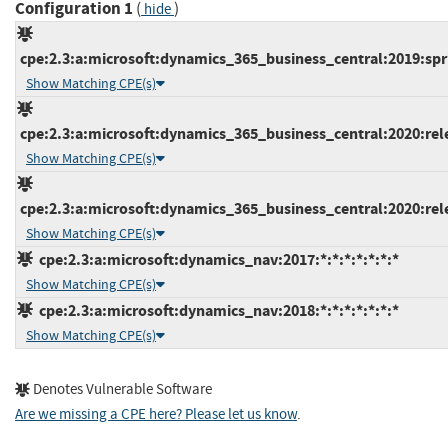
Configuration 1
(
)
hide
cpe:2.3:a:microsoft:dynamics_365_business_central:2019:spri
Show Matching CPE(s)
cpe:2.3:a:microsoft:dynamics_365_business_central:2020:rele
Show Matching CPE(s)
cpe:2.3:a:microsoft:dynamics_365_business_central:2020:rele
Show Matching CPE(s)
cpe:2.3:a:microsoft:dynamics_nav:2017:*:*:*:*:*:*:*
Show Matching CPE(s)
cpe:2.3:a:microsoft:dynamics_nav:2018:*:*:*:*:*:*:*
Show Matching CPE(s)
Denotes Vulnerable Software
Are we missing a CPE here? Please let us know
.