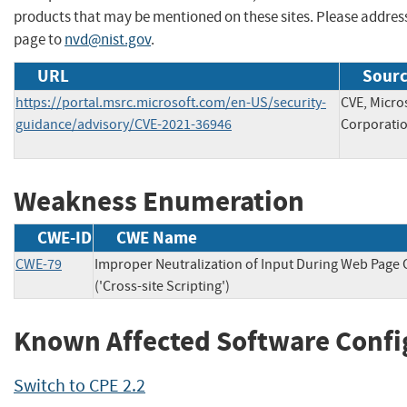
products that may be mentioned on these sites. Please addre
page to
nvd@nist.gov
.
URL
Sourc
https://portal.msrc.microsoft.com/en-US/security-
CVE, Micro
guidance/advisory/CVE-2021-36946
Corporati
Weakness Enumeration
CWE-ID
CWE Name
CWE-79
Improper Neutralization of Input During Web Page
('Cross-site Scripting')
Known Affected Software Confi
Switch to CPE 2.2