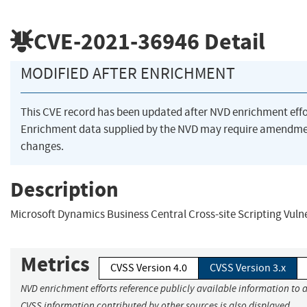
CVE-2021-36946
Detail
MODIFIED AFTER ENRICHMENT
This CVE record has been updated after NVD enrichment eff
Enrichment data supplied by the NVD may require amendme
changes.
Description
Microsoft Dynamics Business Central Cross-site Scripting Vulne
Metrics
CVSS Version 4.0
CVSS Version 3.x
NVD enrichment efforts reference publicly available information to a
CVSS information contributed by other sources is also displayed.