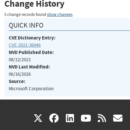
Change History
5 change records found
show changes
QUICK INFO
CVE Dictionary Entry:
CVE-2021-36946
NVD Published Date:
08/12/2021
NVD Last Modified:
06/16/2026
Source:
Microsoft Corporation
(link
(link
(link
(link
(
X
facebook
linkedin
youtu
rss
g