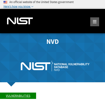
An official website of the United States government
Here's how you know
NVD
VULNERABILITIES