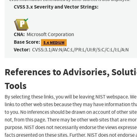
CVSS 3.x Severity and Vector Strings:
CNA:
Microsoft Corporation
Base Score:
5.4 MEDIUM
Vector:
CVSS:3.1/AV:N/AC:L/PR:L/UI:R/S:C/C:L/I:L/A:N
References to Advisories, Solut
Tools
By selecting these links, you will be leaving NIST webspace. W
links to other web sites because they may have information tha
to you. No inferences should be drawn on account of other site
not, from this page. There may be other web sites that are mor
purpose. NIST does not necessarily endorse the views expresse
facts presented on these sites. Further, NIST does not endors