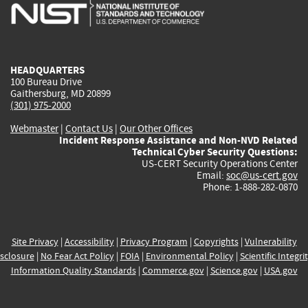
is
is
is
is
i
external)
external)
external)
external)
e
HEADQUARTERS
100 Bureau Drive
Gaithersburg, MD 20899
(301) 975-2000
Webmaster
|
Contact Us
|
Our Other Offices
Incident Response Assistance and Non-NVD Related
Technical Cyber Security Questions:
US-CERT Security Operations Center
Email:
soc@us-cert.gov
Phone: 1-888-282-0870
Site Privacy
|
Accessibility
|
Privacy Program
|
Copyrights
|
Vulnerability
sclosure
|
No Fear Act Policy
|
FOIA
|
Environmental Policy
|
Scientific Integri
Information Quality Standards
|
Commerce.gov
|
Science.gov
|
USA.gov