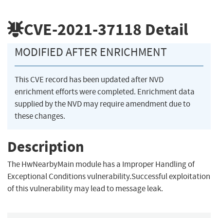
CVE-2021-37118
Detail
MODIFIED AFTER ENRICHMENT
This CVE record has been updated after NVD
enrichment efforts were completed. Enrichment data
supplied by the NVD may require amendment due to
these changes.
Description
The HwNearbyMain module has a Improper Handling of
Exceptional Conditions vulnerability.Successful exploitation
of this vulnerability may lead to message leak.