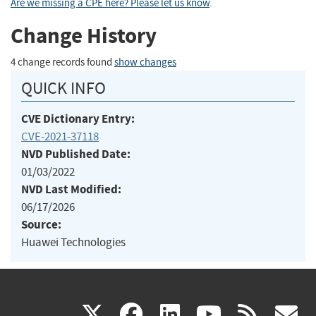
Are we missing a CPE here? Please let us know
.
Change History
4 change records found
show changes
QUICK INFO
CVE Dictionary Entry:
CVE-2021-37118
NVD Published Date:
01/03/2022
NVD Last Modified:
06/17/2026
Source:
Huawei Technologies
(link
(link
(link
(link
(
X
facebook
linkedin
youtu
rss
g