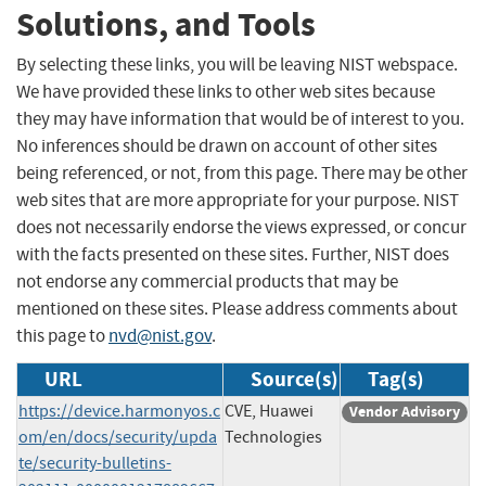
Solutions, and Tools
By selecting these links, you will be leaving NIST webspace.
We have provided these links to other web sites because
they may have information that would be of interest to you.
No inferences should be drawn on account of other sites
being referenced, or not, from this page. There may be other
web sites that are more appropriate for your purpose. NIST
does not necessarily endorse the views expressed, or concur
with the facts presented on these sites. Further, NIST does
not endorse any commercial products that may be
mentioned on these sites. Please address comments about
this page to
nvd@nist.gov
.
URL
Source(s)
Tag(s)
https://device.harmonyos.c
CVE, Huawei
Vendor Advisory
om/en/docs/security/upda
Technologies
te/security-bulletins-