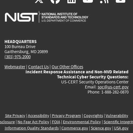
is
is
is
is
i
external)
external)
external)
external)
e
HEADQUARTERS
100 Bureau Drive
Gaithersburg, MD 20899
(301) 975-2000
Webmaster
|
Contact Us
|
Our Other Offices
Incident Response Assistance and Non-NVD Related
Technical Cyber Security Questions:
US-CERT Security Operations Center
Email:
soc@us-cert.gov
Phone: 1-888-282-0870
Site Privacy
|
Accessibility
|
Privacy Program
|
Copyrights
|
Vulnerability
sclosure
|
No Fear Act Policy
|
FOIA
|
Environmental Policy
|
Scientific Integri
Information Quality Standards
|
Commerce.gov
|
Science.gov
|
USA.gov