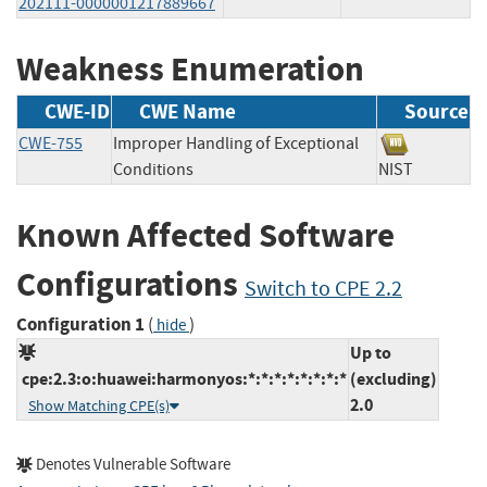
202111-0000001217889667
Weakness Enumeration
CWE-ID
CWE Name
Source
CWE-755
Improper Handling of Exceptional
Conditions
NIST
Known Affected Software
Configurations
Switch to CPE 2.2
Configuration 1
(
)
hide
Up to
cpe:2.3:o:huawei:harmonyos:*:*:*:*:*:*:*:*
(excluding)
2.0
Show Matching CPE(s)
Denotes Vulnerable Software