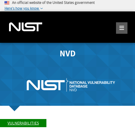
An official website of the United States government
Here's how you know
NVD
VULNERABILITIES