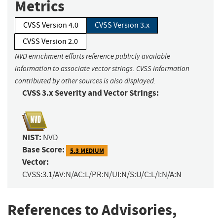
Metrics
CVSS Version 4.0
CVSS Version 3.x
CVSS Version 2.0
NVD enrichment efforts reference publicly available
information to associate vector strings. CVSS information
contributed by other sources is also displayed.
CVSS 3.x Severity and Vector Strings:
NIST:
NVD
Base Score:
5.3 MEDIUM
Vector:
CVSS:3.1/AV:N/AC:L/PR:N/UI:N/S:U/C:L/I:N/A:N
References to Advisories,