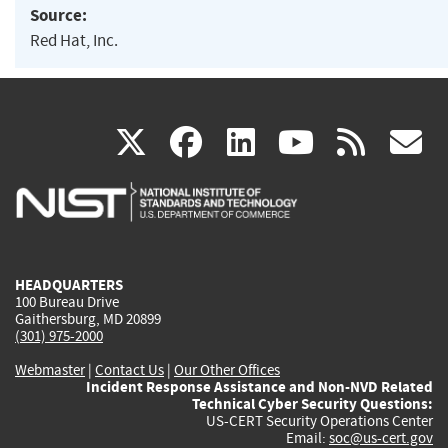
Source:
Red Hat, Inc.
(link
(link
(link
(link
(
X
facebook
linkedin
youtu
rss
g
is
is
is
is
i
external)
external)
external)
external)
e
HEADQUARTERS
100 Bureau Drive
Gaithersburg, MD 20899
(301) 975-2000
Webmaster
|
Contact Us
|
Our Other Offices
Incident Response Assistance and Non-NVD Related
Technical Cyber Security Questions:
US-CERT Security Operations Center
Email:
soc@us-cert.gov