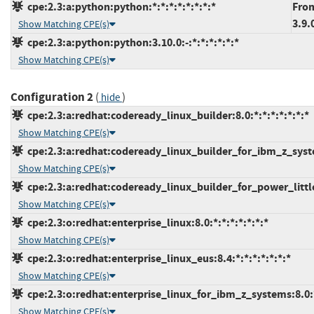
cpe:2.3:a:python:python:*:*:*:*:*:*:*:*
From
3.9.
Show Matching CPE(s)
cpe:2.3:a:python:python:3.10.0:-:*:*:*:*:*:*
Show Matching CPE(s)
Configuration 2
(
)
hide
cpe:2.3:a:redhat:codeready_linux_builder:8.0:*:*:*:*:*:*:*
Show Matching CPE(s)
cpe:2.3:a:redhat:codeready_linux_builder_for_ibm_z_system
Show Matching CPE(s)
cpe:2.3:a:redhat:codeready_linux_builder_for_power_little_
Show Matching CPE(s)
cpe:2.3:o:redhat:enterprise_linux:8.0:*:*:*:*:*:*:*
Show Matching CPE(s)
cpe:2.3:o:redhat:enterprise_linux_eus:8.4:*:*:*:*:*:*:*
Show Matching CPE(s)
cpe:2.3:o:redhat:enterprise_linux_for_ibm_z_systems:8.0:*:
Show Matching CPE(s)