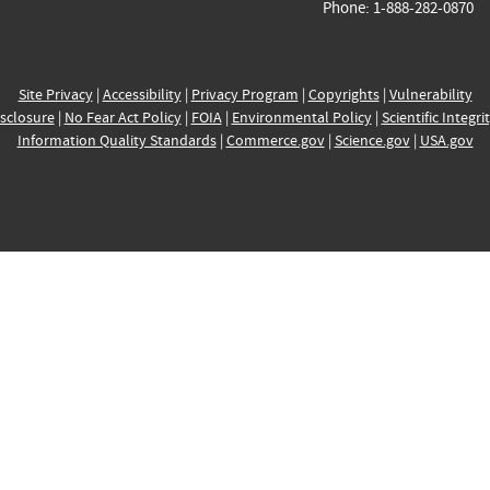
Phone: 1-888-282-0870
Site Privacy
|
Accessibility
|
Privacy Program
|
Copyrights
|
Vulnerability
sclosure
|
No Fear Act Policy
|
FOIA
|
Environmental Policy
|
Scientific Integri
Information Quality Standards
|
Commerce.gov
|
Science.gov
|
USA.gov