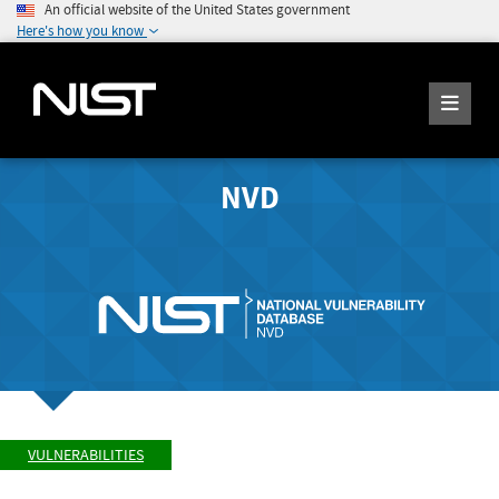
An official website of the United States government
Here's how you know
NVD
VULNERABILITIES