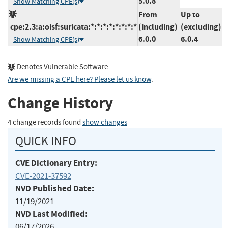
5.0.8
Show Matching CPE(s)
From
Up to
cpe:2.3:a:oisf:suricata:*:*:*:*:*:*:*:*
(including)
(excluding)
6.0.0
6.0.4
Show Matching CPE(s)
Denotes Vulnerable Software
Are we missing a CPE here? Please let us know
.
Change History
4 change records found
show changes
QUICK INFO
CVE Dictionary Entry:
CVE-2021-37592
NVD Published Date:
11/19/2021
NVD Last Modified:
06/17/2026