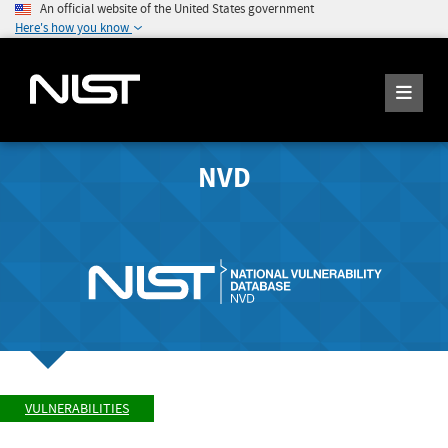
An official website of the United States government
Here's how you know
NVD
VULNERABILITIES