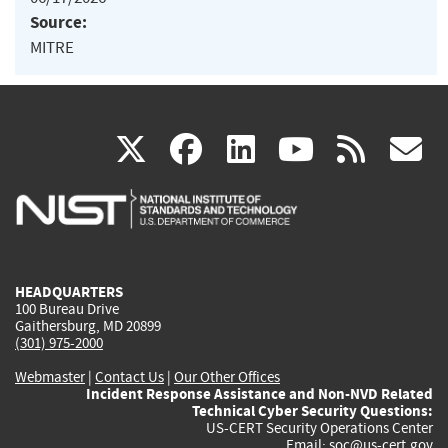
Source:
MITRE
(link
(link
(link
(link
(
X
facebook
linkedin
youtu
rss
g
is
is
is
is
i
external)
external)
external)
external)
e
HEADQUARTERS
100 Bureau Drive
Gaithersburg, MD 20899
(301) 975-2000
Webmaster
|
Contact Us
|
Our Other Offices
Incident Response Assistance and Non-NVD Related
Technical Cyber Security Questions:
US-CERT Security Operations Center
Email:
soc@us-cert.gov