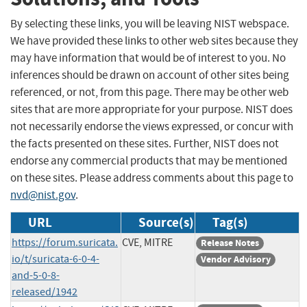
By selecting these links, you will be leaving NIST webspace.
We have provided these links to other web sites because they
may have information that would be of interest to you. No
inferences should be drawn on account of other sites being
referenced, or not, from this page. There may be other web
sites that are more appropriate for your purpose. NIST does
not necessarily endorse the views expressed, or concur with
the facts presented on these sites. Further, NIST does not
endorse any commercial products that may be mentioned
on these sites. Please address comments about this page to
nvd@nist.gov
.
URL
Source(s)
Tag(s)
https://forum.suricata.
CVE, MITRE
Release Notes
io/t/suricata-6-0-4-
Vendor Advisory
and-5-0-8-
released/1942