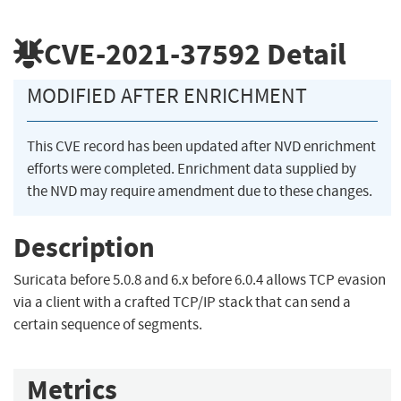
CVE-2021-37592
Detail
MODIFIED AFTER ENRICHMENT
This CVE record has been updated after NVD enrichment
efforts were completed. Enrichment data supplied by
the NVD may require amendment due to these changes.
Description
Suricata before 5.0.8 and 6.x before 6.0.4 allows TCP evasion
via a client with a crafted TCP/IP stack that can send a
certain sequence of segments.
Metrics