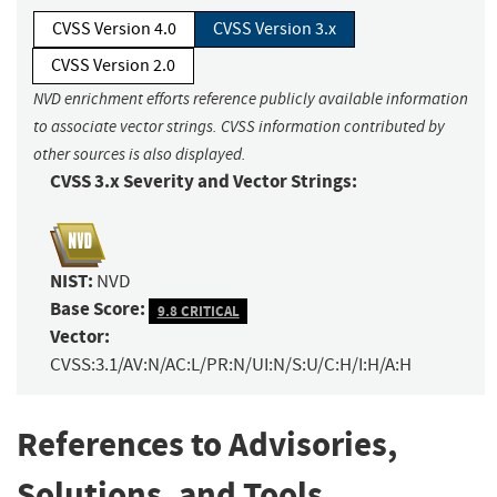
CVSS Version 4.0
CVSS Version 3.x
CVSS Version 2.0
NVD enrichment efforts reference publicly available information
to associate vector strings. CVSS information contributed by
other sources is also displayed.
CVSS 3.x Severity and Vector Strings:
NIST:
NVD
Base Score:
9.8 CRITICAL
Vector:
CVSS:3.1/AV:N/AC:L/PR:N/UI:N/S:U/C:H/I:H/A:H
References to Advisories,
Solutions, and Tools