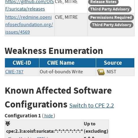
https://github.com/OIS
CVE, MITRE
Release Notes
F/suricata/releases
Third Party Advisory
https://redmine.openi
CVE, MITRE
Permissions Required
nfosecfoundation.org/
Third Party Advisory
issues/4569
Weakness Enumeration
CWE-ID
CWE Name
Source
CWE-787
Out-of-bounds Write
NIST
Known Affected Software
Configurations
Switch to CPE 2.2
Configuration 1
(
)
hide
Up to
cpe:2.3:a:oisf:suricata:*:*:*:*:*:*:*:*
(excluding)