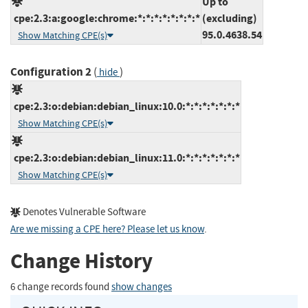
Up to
cpe:2.3:a:google:chrome:*:*:*:*:*:*:*:*
(excluding)
95.0.4638.54
Show Matching CPE(s)
Configuration 2
(
)
hide
cpe:2.3:o:debian:debian_linux:10.0:*:*:*:*:*:*:*
Show Matching CPE(s)
cpe:2.3:o:debian:debian_linux:11.0:*:*:*:*:*:*:*
Show Matching CPE(s)
Denotes Vulnerable Software
Are we missing a CPE here? Please let us know
.
Change History
6 change records found
show changes