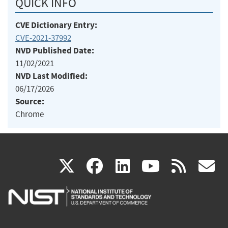
QUICK INFO
CVE Dictionary Entry:
CVE-2021-37992
NVD Published Date:
11/02/2021
NVD Last Modified:
06/17/2026
Source:
Chrome
(link
(link
(link
(link
(
X
facebook
linkedin
youtu
rss
g
is
is
is
is
i
external)
external)
external)
external)
e