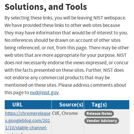
Solutions, and Tools
By selecting these links, you will be leaving NIST webspace.
We have provided these links to other web sites because
they may have information that would be of interest to you.
No inferences should be drawn on account of other sites
being referenced, or not, from this page. There may be other
web sites that are more appropriate for your purpose. NIST
does not necessarily endorse the views expressed, or concur
with the facts presented on these sites. Further, NIST does
not endorse any commercial products that may be
mentioned on these sites. Please address comments about
this page to
nvd@nist.gov
.
URL
Source(s)
Tag(s)
https://chromerelease
CVE, Chrome
Release Notes
s.googleblog.com/202
Vendor Advisory
1/10/stable-channel-