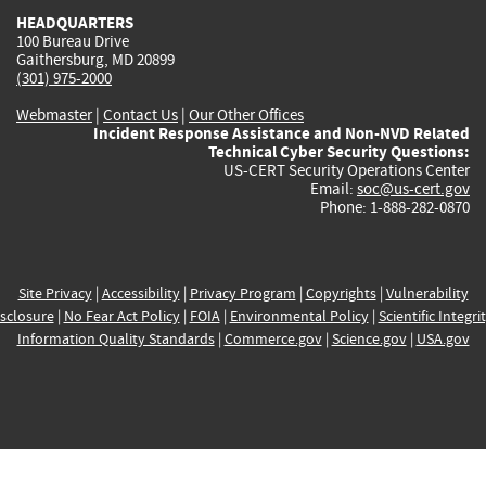
HEADQUARTERS
100 Bureau Drive
Gaithersburg, MD 20899
(301) 975-2000
Webmaster
|
Contact Us
|
Our Other Offices
Incident Response Assistance and Non-NVD Related
Technical Cyber Security Questions:
US-CERT Security Operations Center
Email:
soc@us-cert.gov
Phone: 1-888-282-0870
Site Privacy
|
Accessibility
|
Privacy Program
|
Copyrights
|
Vulnerability
sclosure
|
No Fear Act Policy
|
FOIA
|
Environmental Policy
|
Scientific Integri
Information Quality Standards
|
Commerce.gov
|
Science.gov
|
USA.gov