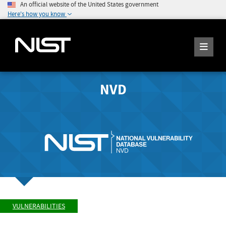
An official website of the United States government
Here's how you know
NVD
VULNERABILITIES