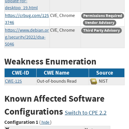
update-for-
desktop_19.html
https://crbug.com/125
CVE, Chrome
Permissions Required
3746
Vendor Advisory
https://www.debian.or
CVE, Chrome
Third Party Advisory
g/security/2022/dsa-
5046
Weakness Enumeration
CWE-ID
CWE Name
Source
CWE-125
Out-of-bounds Read
NIST
Known Affected Software
Configurations
Switch to CPE 2.2
Configuration 1
(
)
hide