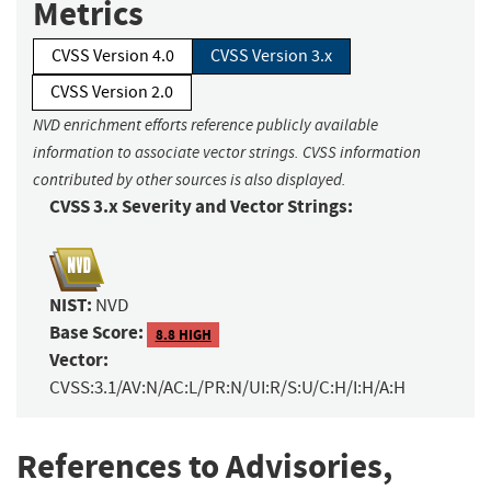
Metrics
CVSS Version 4.0
CVSS Version 3.x
CVSS Version 2.0
NVD enrichment efforts reference publicly available
information to associate vector strings. CVSS information
contributed by other sources is also displayed.
CVSS 3.x Severity and Vector Strings:
NIST:
NVD
Base Score:
8.8 HIGH
Vector:
CVSS:3.1/AV:N/AC:L/PR:N/UI:R/S:U/C:H/I:H/A:H
References to Advisories,