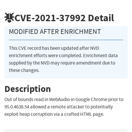
CVE-2021-37992
Detail
MODIFIED AFTER ENRICHMENT
This CVE record has been updated after NVD
enrichment efforts were completed. Enrichment data
supplied by the NVD may require amendment due to
these changes.
Description
Out of bounds read in WebAudio in Google Chrome prior to
95.0.4638.54 allowed a remote attacker to potentially
exploit heap corruption via a crafted HTML page.