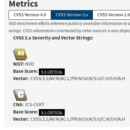
Metrics
CVSS Version 4.0
CVSS Version 3.x
CVSS Version 2.0
NVD enrichment efforts reference publicly available information to 
strings. CVSS information contributed by other sources is also displ
CVSS 3.x Severity and Vector Strings:
NIST:
NVD
Base Score:
9.8 CRITICAL
Vector:
CVSS:3.1/AV:N/AC:L/PR:N/UI:N/S:U/C:H/I:H/A:H
CNA:
ICS-CERT
Base Score:
9.1 CRITICAL
Vector:
CVSS:3.1/AV:N/AC:L/PR:N/UI:N/S:U/C:N/I:H/A:H