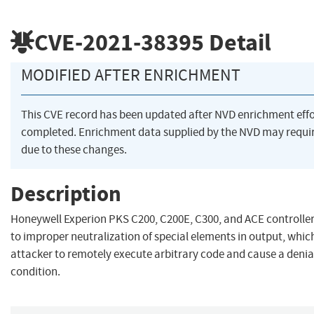
CVE-2021-38395
Detail
MODIFIED AFTER ENRICHMENT
This CVE record has been updated after NVD enrichment eff
completed. Enrichment data supplied by the NVD may req
due to these changes.
Description
Honeywell Experion PKS C200, C200E, C300, and ACE controller
to improper neutralization of special elements in output, whi
attacker to remotely execute arbitrary code and cause a denia
condition.