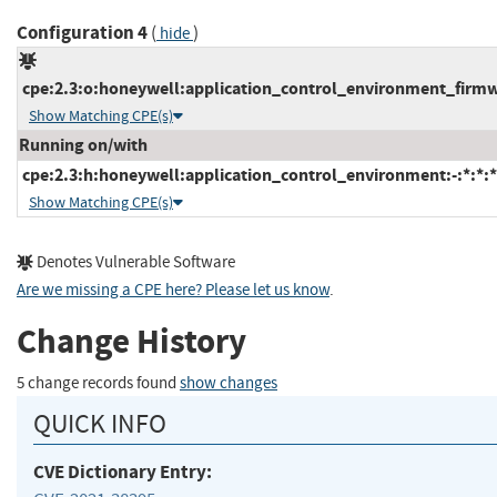
Configuration 4
(
)
hide
cpe:2.3:o:honeywell:application_control_environment_firmwar
Show Matching CPE(s)
Running on/with
cpe:2.3:h:honeywell:application_control_environment:-:*:*:*:
Show Matching CPE(s)
Denotes Vulnerable Software
Are we missing a CPE here? Please let us know
.
Change History
5 change records found
show changes
QUICK INFO
CVE Dictionary Entry: