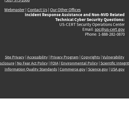
Webmaster
|
Contact Us
|
Our Other Offices
Incident Response Assistance and Non-NVD Related
Technical Cyber Security Questions:
US-CERT Security Operations Center
Email:
soc@us-cert.gov
Phone: 1-888-282-0870
Site Privacy
|
Accessibility
|
Privacy Program
|
Copyrights
|
Vulnerability
sclosure
|
No Fear Act Policy
|
FOIA
|
Environmental Policy
|
Scientific Integri
Information Quality Standards
|
Commerce.gov
|
Science.gov
|
USA.gov