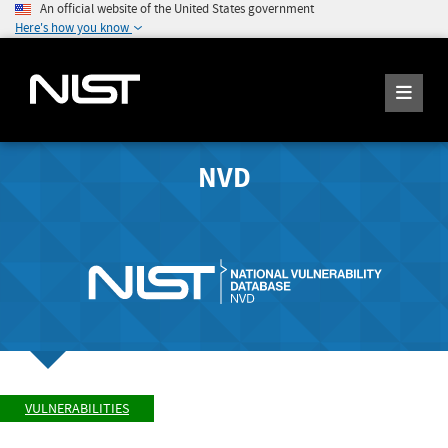
An official website of the United States government
Here's how you know
NVD
VULNERABILITIES