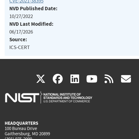
CVE-2021-38395
NVD Published Date:
10/27/2022
NVD Last Modified:
06/17/2026
Source:
ICS-CERT
(link
(link
(link
(link
(
X
facebook
linkedin
youtu
rss
g
is
is
is
is
i
external)
external)
external)
external)
e
HEADQUARTERS
100 Bureau Drive
Gaithersburg, MD 20899
(301) 975-2000