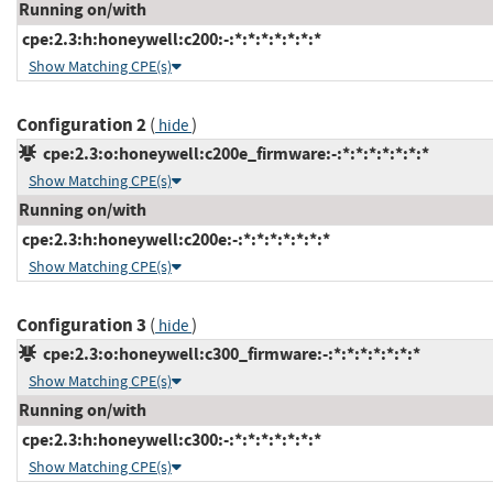
Running on/with
cpe:2.3:h:honeywell:c200:-:*:*:*:*:*:*:*
Show Matching CPE(s)
Configuration 2
(
)
hide
cpe:2.3:o:honeywell:c200e_firmware:-:*:*:*:*:*:*:*
Show Matching CPE(s)
Running on/with
cpe:2.3:h:honeywell:c200e:-:*:*:*:*:*:*:*
Show Matching CPE(s)
Configuration 3
(
)
hide
cpe:2.3:o:honeywell:c300_firmware:-:*:*:*:*:*:*:*
Show Matching CPE(s)
Running on/with
cpe:2.3:h:honeywell:c300:-:*:*:*:*:*:*:*
Show Matching CPE(s)