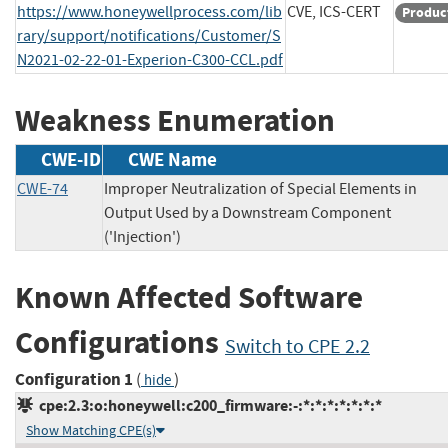
https://www.honeywellprocess.com/lib
CVE, ICS-CERT
Produc
rary/support/notifications/Customer/S
N2021-02-22-01-Experion-C300-CCL.pdf
Weakness Enumeration
CWE-ID
CWE Name
CWE-74
Improper Neutralization of Special Elements in
Output Used by a Downstream Component
('Injection')
Known Affected Software
Configurations
Switch to CPE 2.2
Configuration 1
(
)
hide
cpe:2.3:o:honeywell:c200_firmware:-:*:*:*:*:*:*:*
Show Matching CPE(s)