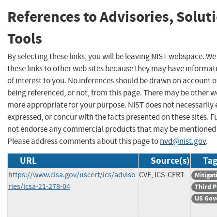
References to Advisories, Solut
Tools
By selecting these links, you will be leaving NIST webspace. W
these links to other web sites because they may have informat
of interest to you. No inferences should be drawn on account of
being referenced, or not, from this page. There may be other we
more appropriate for your purpose. NIST does not necessarily 
expressed, or concur with the facts presented on these sites. F
not endorse any commercial products that may be mentioned o
Please address comments about this page to
nvd@nist.gov
.
URL
Source(s)
Tag
https://www.cisa.gov/uscert/ics/adviso
CVE, ICS-CERT
Mitigat
ries/icsa-21-278-04
Third P
US Gov