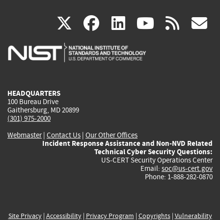
(link
(link
(link
(link
(
X
facebook
linkedin
youtu
rss
g
is
is
is
is
i
external)
external)
external)
external)
e
HEADQUARTERS
100 Bureau Drive
Gaithersburg, MD 20899
(301) 975-2000
Webmaster
|
Contact Us
|
Our Other Offices
Incident Response Assistance and Non-NVD Related
Technical Cyber Security Questions:
US-CERT Security Operations Center
Email:
soc@us-cert.gov
Phone: 1-888-282-0870
Site Privacy
|
Accessibility
|
Privacy Program
|
Copyrights
|
Vulnerability