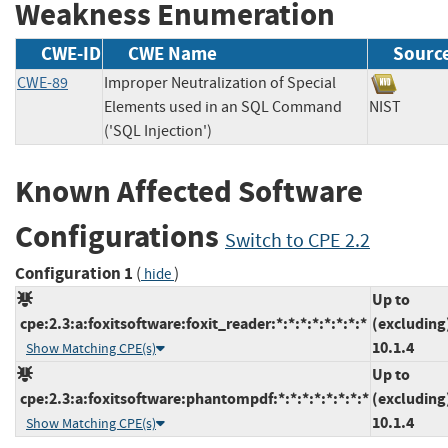
Weakness Enumeration
CWE-ID
CWE Name
Sourc
CWE-89
Improper Neutralization of Special
Elements used in an SQL Command
NIST
('SQL Injection')
Known Affected Software
Configurations
Switch to CPE 2.2
Configuration 1
(
)
hide
Up to
cpe:2.3:a:foxitsoftware:foxit_reader:*:*:*:*:*:*:*:*
(excluding
10.1.4
Show Matching CPE(s)
Up to
cpe:2.3:a:foxitsoftware:phantompdf:*:*:*:*:*:*:*:*
(excluding
10.1.4
Show Matching CPE(s)