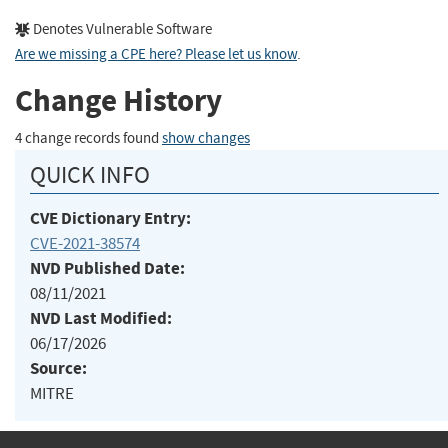
Denotes Vulnerable Software
Are we missing a CPE here? Please let us know
.
Change History
4 change records found
show changes
QUICK INFO
CVE Dictionary Entry:
CVE-2021-38574
NVD Published Date:
08/11/2021
NVD Last Modified:
06/17/2026
Source:
MITRE