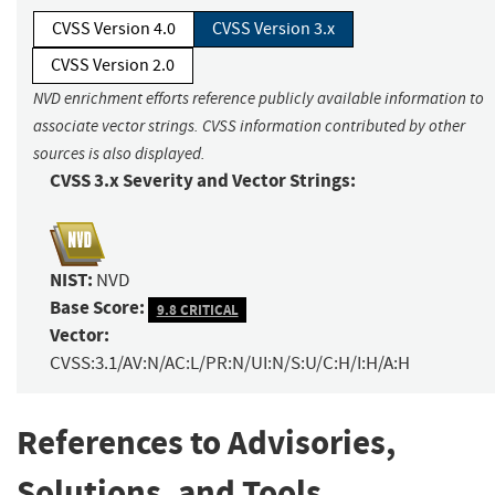
CVSS Version 4.0
CVSS Version 3.x
CVSS Version 2.0
NVD enrichment efforts reference publicly available information to
associate vector strings. CVSS information contributed by other
sources is also displayed.
CVSS 3.x Severity and Vector Strings:
NIST:
NVD
Base Score:
9.8 CRITICAL
Vector:
CVSS:3.1/AV:N/AC:L/PR:N/UI:N/S:U/C:H/I:H/A:H
References to Advisories,
Solutions, and Tools