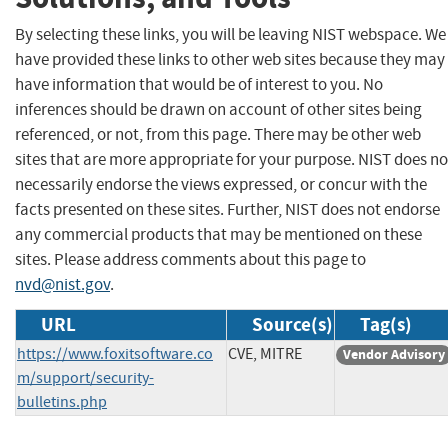
By selecting these links, you will be leaving NIST webspace. We
have provided these links to other web sites because they may
have information that would be of interest to you. No
inferences should be drawn on account of other sites being
referenced, or not, from this page. There may be other web
sites that are more appropriate for your purpose. NIST does no
necessarily endorse the views expressed, or concur with the
facts presented on these sites. Further, NIST does not endorse
any commercial products that may be mentioned on these
sites. Please address comments about this page to
nvd@nist.gov
.
URL
Source(s)
Tag(s)
https://www.foxitsoftware.co
CVE, MITRE
Vendor Advisory
m/support/security-
bulletins.php