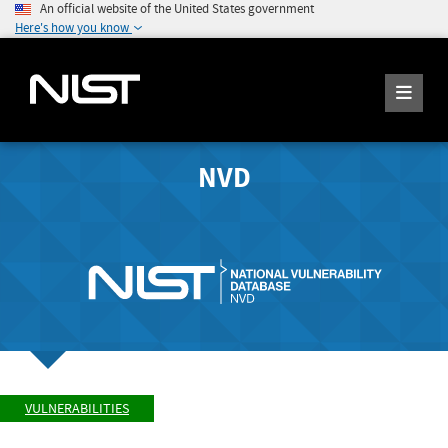
An official website of the United States government
Here's how you know
NVD
VULNERABILITIES