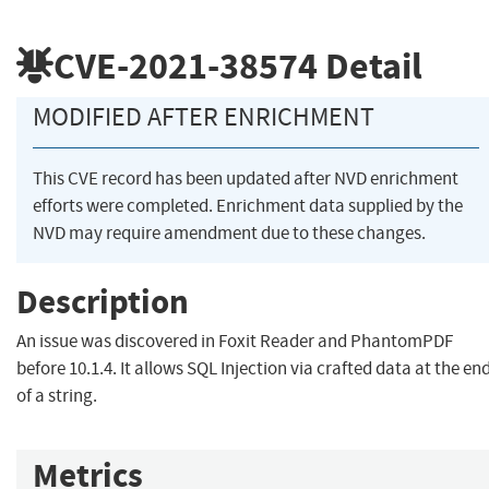
CVE-2021-38574
Detail
MODIFIED AFTER ENRICHMENT
This CVE record has been updated after NVD enrichment
efforts were completed. Enrichment data supplied by the
NVD may require amendment due to these changes.
Description
An issue was discovered in Foxit Reader and PhantomPDF
before 10.1.4. It allows SQL Injection via crafted data at the en
of a string.
Metrics