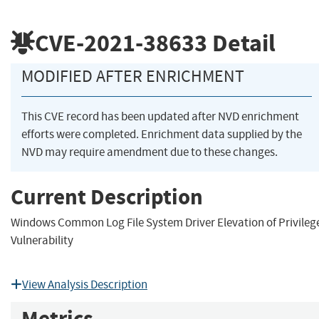
CVE-2021-38633
Detail
MODIFIED AFTER ENRICHMENT
This CVE record has been updated after NVD enrichment
efforts were completed. Enrichment data supplied by the
NVD may require amendment due to these changes.
Current Description
Windows Common Log File System Driver Elevation of Privileg
Vulnerability
View Analysis Description
Metrics