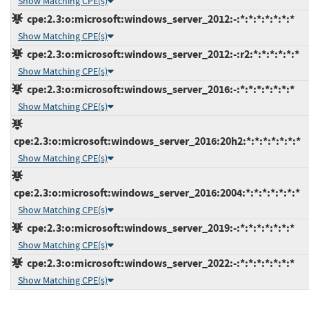
Show Matching CPE(s)
cpe:2.3:o:microsoft:windows_server_2012:-:*:*:*:*:*:*:*
Show Matching CPE(s)
cpe:2.3:o:microsoft:windows_server_2012:-:r2:*:*:*:*:*:*
Show Matching CPE(s)
cpe:2.3:o:microsoft:windows_server_2016:-:*:*:*:*:*:*:*
Show Matching CPE(s)
cpe:2.3:o:microsoft:windows_server_2016:20h2:*:*:*:*:*:*:*
Show Matching CPE(s)
cpe:2.3:o:microsoft:windows_server_2016:2004:*:*:*:*:*:*:*
Show Matching CPE(s)
cpe:2.3:o:microsoft:windows_server_2019:-:*:*:*:*:*:*:*
Show Matching CPE(s)
cpe:2.3:o:microsoft:windows_server_2022:-:*:*:*:*:*:*:*
Show Matching CPE(s)