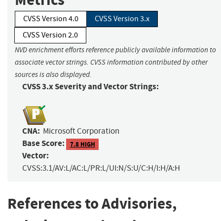
CVSS Version 4.0
CVSS Version 3.x
CVSS Version 2.0
NVD enrichment efforts reference publicly available information to
associate vector strings. CVSS information contributed by other
sources is also displayed.
CVSS 3.x Severity and Vector Strings:
CNA:
Microsoft Corporation
Base Score:
7.8 HIGH
Vector:
CVSS:3.1/AV:L/AC:L/PR:L/UI:N/S:U/C:H/I:H/A:H
References to Advisories,