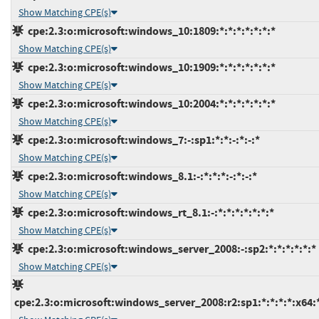
Show Matching CPE(s)
cpe:2.3:o:microsoft:windows_10:1809:*:*:*:*:*:*:*
Show Matching CPE(s)
cpe:2.3:o:microsoft:windows_10:1909:*:*:*:*:*:*:*
Show Matching CPE(s)
cpe:2.3:o:microsoft:windows_10:2004:*:*:*:*:*:*:*
Show Matching CPE(s)
cpe:2.3:o:microsoft:windows_7:-:sp1:*:*:-:*:-:*
Show Matching CPE(s)
cpe:2.3:o:microsoft:windows_8.1:-:*:*:*:-:*:-:*
Show Matching CPE(s)
cpe:2.3:o:microsoft:windows_rt_8.1:-:*:*:*:*:*:*:*
Show Matching CPE(s)
cpe:2.3:o:microsoft:windows_server_2008:-:sp2:*:*:*:*:*:*
Show Matching CPE(s)
cpe:2.3:o:microsoft:windows_server_2008:r2:sp1:*:*:*:*:x64: