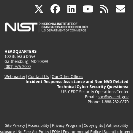
(link
(link
(link
(link
(
X
facebook
linkedin
youtu
rss
g
is
is
is
is
i
external)
external)
external)
external)
e
HEADQUARTERS
100 Bureau Drive
Gaithersburg, MD 20899
(301) 975-2000
Webmaster
|
Contact Us
|
Our Other Offices
Incident Response Assistance and Non-NVD Related
Technical Cyber Security Questions:
US-CERT Security Operations Center
Email:
soc@us-cert.gov
Phone: 1-888-282-0870
Site Privacy
|
Accessibility
|
Privacy Program
|
Copyrights
|
Vulnerability
sclosure
|
No Fear Act Policy
|
FOIA
|
Environmental Policy
|
Scientific Integri