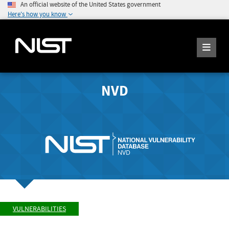
An official website of the United States government
Here's how you know
NVD
VULNERABILITIES