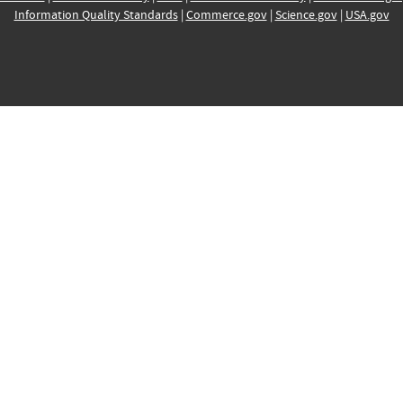
Information Quality Standards
|
Commerce.gov
|
Science.gov
|
USA.gov