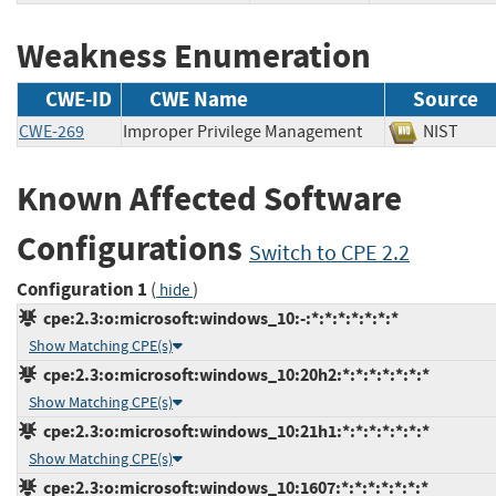
Weakness Enumeration
CWE-ID
CWE Name
Source
CWE-269
Improper Privilege Management
NIST
Known Affected Software
Configurations
Switch to CPE 2.2
Configuration 1
(
)
hide
cpe:2.3:o:microsoft:windows_10:-:*:*:*:*:*:*:*
Show Matching CPE(s)
cpe:2.3:o:microsoft:windows_10:20h2:*:*:*:*:*:*:*
Show Matching CPE(s)
cpe:2.3:o:microsoft:windows_10:21h1:*:*:*:*:*:*:*
Show Matching CPE(s)
cpe:2.3:o:microsoft:windows_10:1607:*:*:*:*:*:*:*