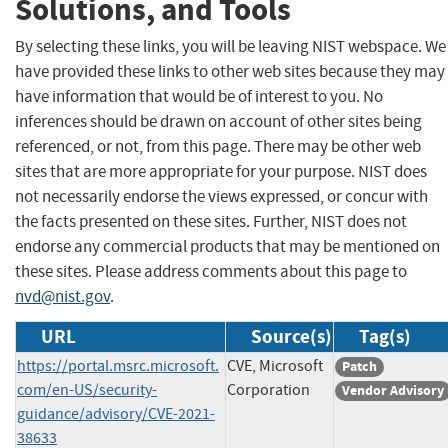
Solutions, and Tools
By selecting these links, you will be leaving NIST webspace. We
have provided these links to other web sites because they may
have information that would be of interest to you. No
inferences should be drawn on account of other sites being
referenced, or not, from this page. There may be other web
sites that are more appropriate for your purpose. NIST does
not necessarily endorse the views expressed, or concur with
the facts presented on these sites. Further, NIST does not
endorse any commercial products that may be mentioned on
these sites. Please address comments about this page to
nvd@nist.gov
.
URL
Source(s)
Tag(s)
https://portal.msrc.microsoft.
CVE, Microsoft
Patch
com/en-US/security-
Corporation
Vendor Advisory
guidance/advisory/CVE-2021-
38633