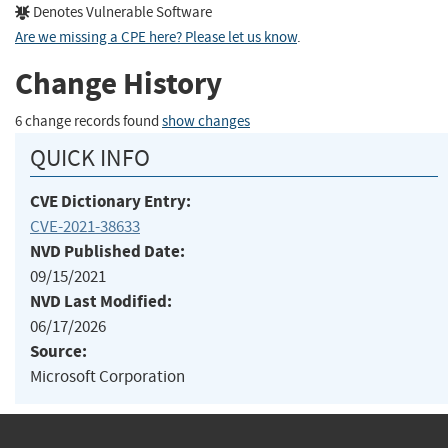
Denotes Vulnerable Software
Are we missing a CPE here? Please let us know
.
Change History
6 change records found
show changes
QUICK INFO
CVE Dictionary Entry:
CVE-2021-38633
NVD Published Date:
09/15/2021
NVD Last Modified:
06/17/2026
Source:
Microsoft Corporation