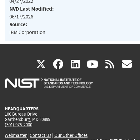
04/27/2022
NVD Last Modified:
06/17/2026
Source:
IBM Corporation
(link
(link
(link
(link
(
X
facebook
linkedin
youtu
rss
g
is
is
is
is
i
external)
external)
external)
external)
e
HEADQUARTERS
100 Bureau Drive
Gaithersburg, MD 20899
(301) 975-2000
Webmaster
|
Contact Us
|
Our Other Offices