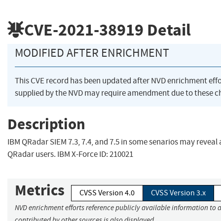
CVE-2021-38919
Detail
MODIFIED AFTER ENRICHMENT
This CVE record has been updated after NVD enrichment eff
supplied by the NVD may require amendment due to these c
Description
IBM QRadar SIEM 7.3, 7.4, and 7.5 in some senarios may reveal 
QRadar users. IBM X-Force ID: 210021
Metrics
CVSS Version 4.0
CVSS Version 3.x
NVD enrichment efforts reference publicly available information to 
contributed by other sources is also displayed.