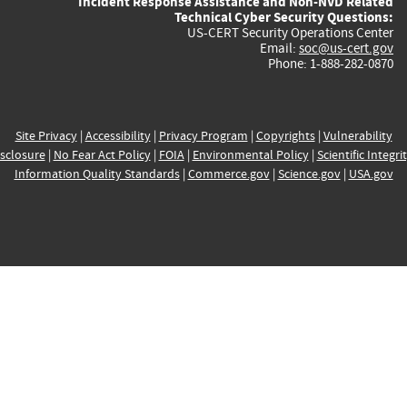
Incident Response Assistance and Non-NVD Related
Technical Cyber Security Questions:
US-CERT Security Operations Center
Email:
soc@us-cert.gov
Phone: 1-888-282-0870
Site Privacy
|
Accessibility
|
Privacy Program
|
Copyrights
|
Vulnerability
sclosure
|
No Fear Act Policy
|
FOIA
|
Environmental Policy
|
Scientific Integri
Information Quality Standards
|
Commerce.gov
|
Science.gov
|
USA.gov