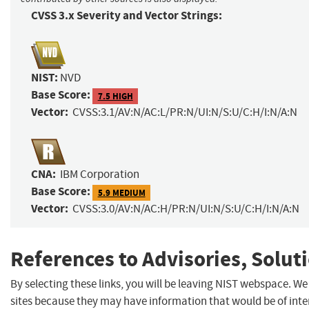
CVSS 3.x Severity and Vector Strings:
NIST:
NVD
Base Score:
7.5 HIGH
Vector:
CVSS:3.1/AV:N/AC:L/PR:N/UI:N/S:U/C:H/I:N/A:N
CNA:
IBM Corporation
Base Score:
5.9 MEDIUM
Vector:
CVSS:3.0/AV:N/AC:H/PR:N/UI:N/S:U/C:H/I:N/A:N
References to Advisories, Solut
By selecting these links, you will be leaving NIST webspace. We
sites because they may have information that would be of inter