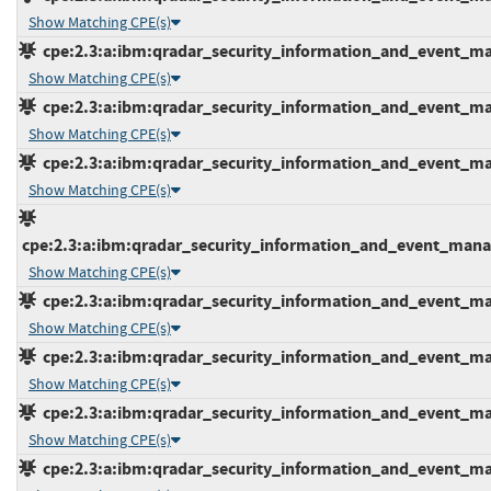
Show Matching CPE(s)
cpe:2.3:a:ibm:qradar_security_information_and_event_mana
Show Matching CPE(s)
cpe:2.3:a:ibm:qradar_security_information_and_event_mana
Show Matching CPE(s)
cpe:2.3:a:ibm:qradar_security_information_and_event_mana
Show Matching CPE(s)
cpe:2.3:a:ibm:qradar_security_information_and_event_manage
Show Matching CPE(s)
cpe:2.3:a:ibm:qradar_security_information_and_event_mana
Show Matching CPE(s)
cpe:2.3:a:ibm:qradar_security_information_and_event_mana
Show Matching CPE(s)
cpe:2.3:a:ibm:qradar_security_information_and_event_mana
Show Matching CPE(s)
cpe:2.3:a:ibm:qradar_security_information_and_event_mana