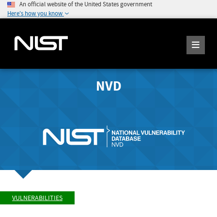
An official website of the United States government
Here's how you know
NVD
VULNERABILITIES