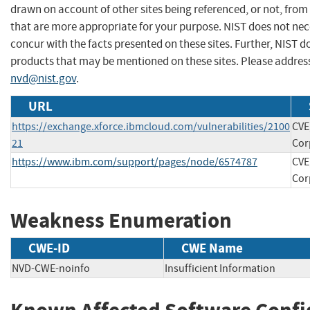
drawn on account of other sites being referenced, or not, from
that are more appropriate for your purpose. NIST does not nec
concur with the facts presented on these sites. Further, NIST
products that may be mentioned on these sites. Please addre
nvd@nist.gov
.
URL
https://exchange.xforce.ibmcloud.com/vulnerabilities/2100
CVE
21
Cor
https://www.ibm.com/support/pages/node/6574787
CVE
Cor
Weakness Enumeration
CWE-ID
CWE Name
NVD-CWE-noinfo
Insufficient Information