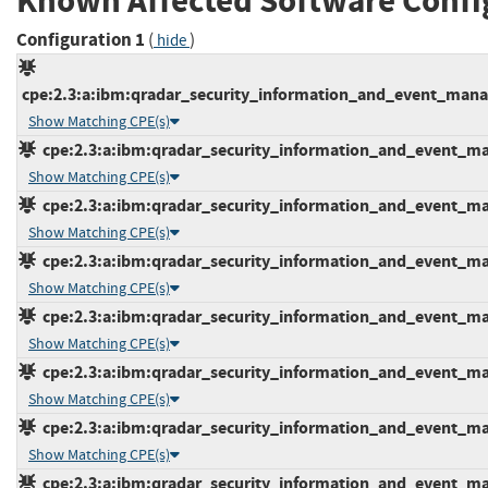
Known Affected Software Confi
Configuration 1
(
)
hide
cpe:2.3:a:ibm:qradar_security_information_and_event_manage
Show Matching CPE(s)
cpe:2.3:a:ibm:qradar_security_information_and_event_mana
Show Matching CPE(s)
cpe:2.3:a:ibm:qradar_security_information_and_event_mana
Show Matching CPE(s)
cpe:2.3:a:ibm:qradar_security_information_and_event_mana
Show Matching CPE(s)
cpe:2.3:a:ibm:qradar_security_information_and_event_mana
Show Matching CPE(s)
cpe:2.3:a:ibm:qradar_security_information_and_event_mana
Show Matching CPE(s)
cpe:2.3:a:ibm:qradar_security_information_and_event_mana
Show Matching CPE(s)
cpe:2.3:a:ibm:qradar_security_information_and_event_mana