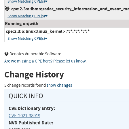
Show Matching CPE(s)
cpe:2.3:a:ibm:qradar_security_information_and_event_mana
Show Matching CPE(s)
Running on/with
cpe:2.3:o:linux:linux_kernel:-:*:*:*:*:*:*:*
Show Matching CPE(s)
Denotes Vulnerable Software
Are we missing a CPE here? Please let us know
.
Change History
5 change records found
show changes
QUICK INFO
CVE Dictionary Entry:
CVE-2021-38919
NVD Published Date: