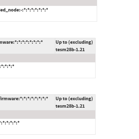
ed_node:-:*:*:*:*:*:*:*
ware:*:*:*:*:*:*:*:*
Up to (excluding)
tesm28b-1.21
*:*:*:*
rmware:*:*:*:*:*:*:*:*
Up to (excluding)
tesm28b-1.21
*:*:*:*:*