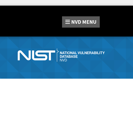
NVD
MENU