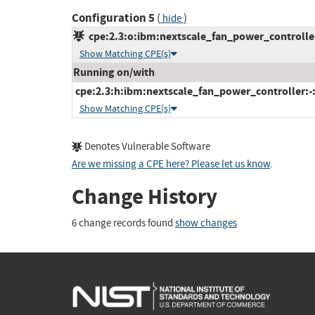
Configuration 5
(
)
hide
cpe:2.3:o:ibm:nextscale_fan_power_controller_
Show Matching CPE(s)
Running on/with
cpe:2.3:h:ibm:nextscale_fan_power_controller:-:*
Show Matching CPE(s)
Denotes Vulnerable Software
Are we missing a CPE here? Please let us know
.
Change History
6 change records found
show changes