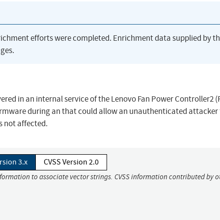
richment efforts were completed. Enrichment data supplied by t
ges.
ered in an internal service of the Lenovo Fan Power Controller2 
ware during an that could allow an unauthenticated attacker 
not affected.
rsion 3.x
CVSS Version 2.0
nformation to associate vector strings. CVSS information contributed by o