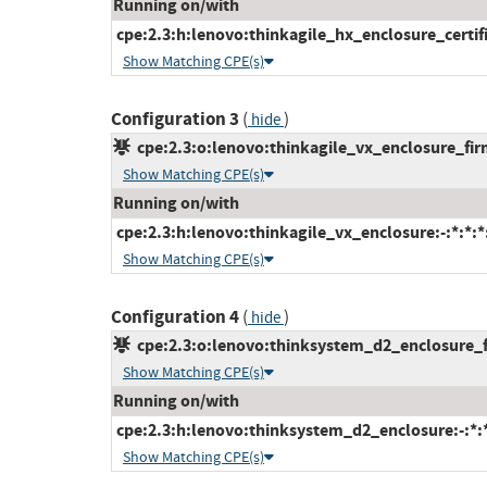
Running on/with
cpe:2.3:h:lenovo:thinkagile_hx_enclosure_certifi
Show Matching CPE(s)
Configuration 3
(
)
hide
cpe:2.3:o:lenovo:thinkagile_vx_enclosure_firm
Show Matching CPE(s)
Running on/with
cpe:2.3:h:lenovo:thinkagile_vx_enclosure:-:*:*:*:
Show Matching CPE(s)
Configuration 4
(
)
hide
cpe:2.3:o:lenovo:thinksystem_d2_enclosure_fi
Show Matching CPE(s)
Running on/with
cpe:2.3:h:lenovo:thinksystem_d2_enclosure:-:*:*:
Show Matching CPE(s)