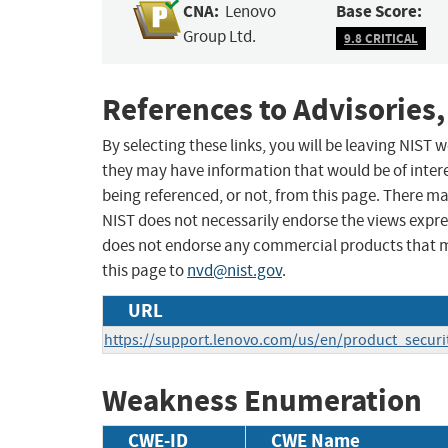
CNA:
Base Score:
Lenovo
Group Ltd.
9.8 CRITICAL
References to Advisories,
By selecting these links, you will be leaving NIST
they may have information that would be of intere
being referenced, or not, from this page. There m
NIST does not necessarily endorse the views expres
does not endorse any commercial products that 
this page to
nvd@nist.gov
.
URL
https://support.lenovo.com/us/en/product_securi
Weakness Enumeration
CWE-ID
CWE Name