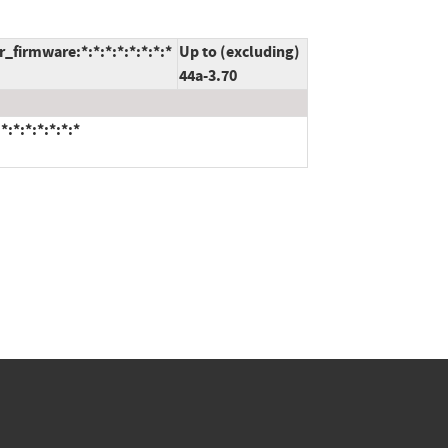
firmware:*:*:*:*:*:*:*:*
Up to (excluding)
44a-3.70
:*:*:*:*:*:*