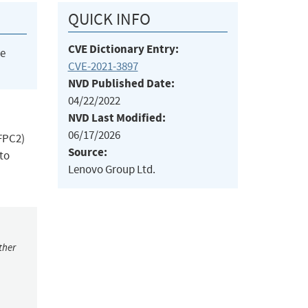
QUICK INFO
CVE Dictionary Entry:
he
CVE-2021-3897
NVD Published Date:
04/22/2022
NVD Last Modified:
06/17/2026
(FPC2)
Source:
to
Lenovo Group Ltd.
ther