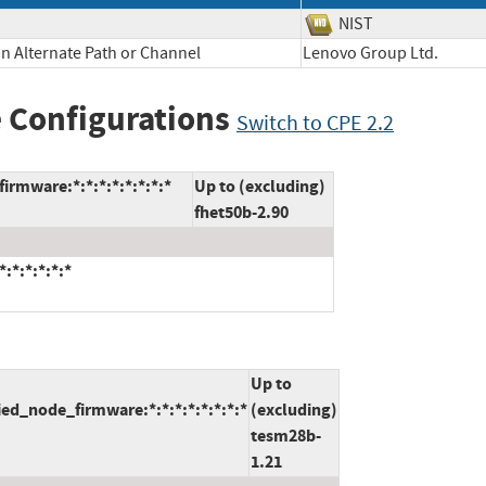
NIST
n Alternate Path or Channel
Lenovo Group Ltd.
 Configurations
Switch to CPE 2.2
rmware:*:*:*:*:*:*:*:*
Up to (excluding)
fhet50b-2.90
:*:*:*:*:*
Up to
ed_node_firmware:*:*:*:*:*:*:*:*
(excluding)
tesm28b-
1.21