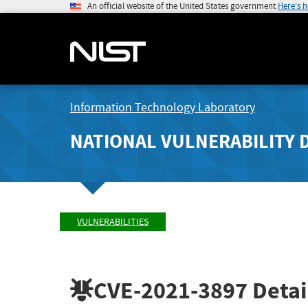
An official website of the United States government
Here's 
Information Technology Laboratory
NATIONAL VULNERABILITY 
VULNERABILITIES
CVE-2021-3897
Detai