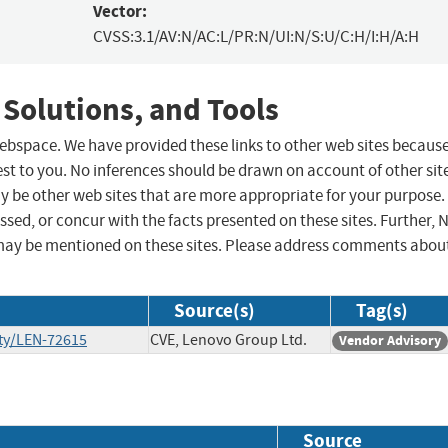
Vector:
CVSS:3.1/AV:N/AC:L/PR:N/UI:N/S:U/C:H/I:H/A:H
 Solutions, and Tools
 webspace. We have provided these links to other web sites becaus
st to you. No inferences should be drawn on account of other sit
ay be other web sites that are more appropriate for your purpose.
sed, or concur with the facts presented on these sites. Further, 
may be mentioned on these sites. Please address comments abou
Source(s)
Tag(s)
ty/LEN-72615
CVE, Lenovo Group Ltd.
Vendor Advisory
Source