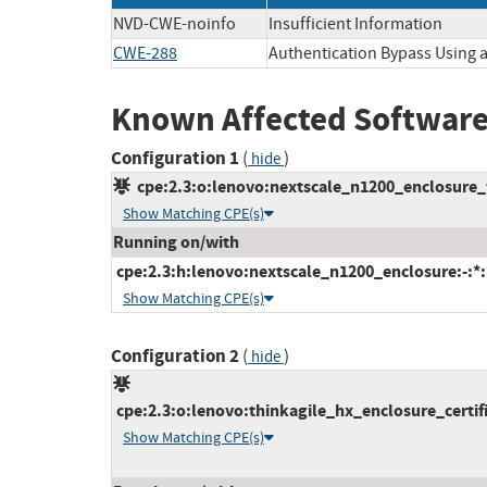
NVD-CWE-noinfo
Insufficient Information
CWE-288
Authentication Bypass Using a
Known Affected Software
Configuration 1
(
)
hide
cpe:2.3:o:lenovo:nextscale_n1200_enclosure_fi
Show Matching CPE(s)
Running on/with
cpe:2.3:h:lenovo:nextscale_n1200_enclosure:-:*:*
Show Matching CPE(s)
Configuration 2
(
)
hide
cpe:2.3:o:lenovo:thinkagile_hx_enclosure_certifi
Show Matching CPE(s)