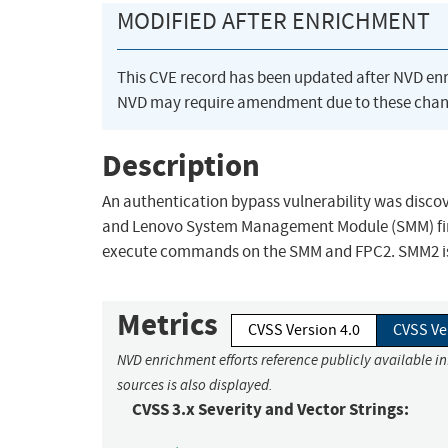
MODIFIED AFTER ENRICHMENT
This CVE record has been updated after NVD en
NVD may require amendment due to these chan
Description
An authentication bypass vulnerability was discov
and Lenovo System Management Module (SMM) firm
execute commands on the SMM and FPC2. SMM2 is 
Metrics
CVSS Version 4.0
CVSS Ve
NVD enrichment efforts reference publicly available i
sources is also displayed.
CVSS 3.x Severity and Vector Strings: