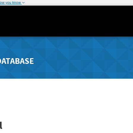
how you know
DATABASE
l