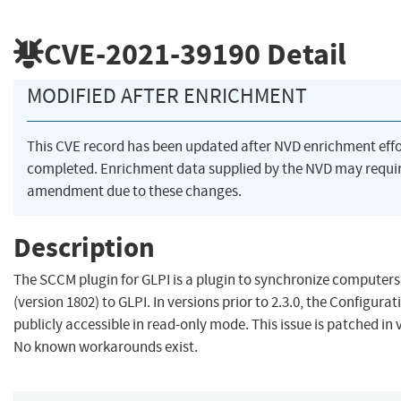
CVE-2021-39190
Detail
MODIFIED AFTER ENRICHMENT
This CVE record has been updated after NVD enrichment eff
completed. Enrichment data supplied by the NVD may requi
amendment due to these changes.
Description
The SCCM plugin for GLPI is a plugin to synchronize compute
(version 1802) to GLPI. In versions prior to 2.3.0, the Configurat
publicly accessible in read-only mode. This issue is patched in v
No known workarounds exist.