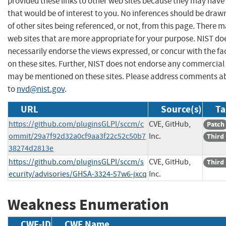
provided these links to other web sites because they may have
that would be of interest to you. No inferences should be dra
of other sites being referenced, or not, from this page. There 
web sites that are more appropriate for your purpose. NIST do
necessarily endorse the views expressed, or concur with the fa
on these sites. Further, NIST does not endorse any commercial
may be mentioned on these sites. Please address comments ab
to
nvd@nist.gov
.
URL
Source(s)
Ta
https://github.com/pluginsGLPI/sccm/c
CVE, GitHub,
Patch
ommit/29a7f92d32a0cf9aa3f22c52c50b7
Inc.
Third
38274d2813e
https://github.com/pluginsGLPI/sccm/s
CVE, GitHub,
Third
ecurity/advisories/GHSA-3324-57w6-jxcq
Inc.
Weakness Enumeration
CWE-ID
CWE Name