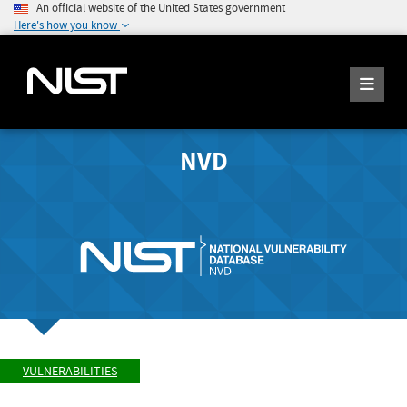
An official website of the United States government
Here's how you know
NVD
VULNERABILITIES