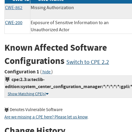
CWE-862
Missing Authorization
CWE-200
Exposure of Sensitive Information to an
Unauthorized Actor
Known Affected Software
Configurations
Switch to CPE 2.2
Configuration 1
(
)
hide
cpe:2.3:a:teclib-
edition:system_center_configuration_manager:*:*:*:*:*:gpli:*
Show Matching CPE(s)
Denotes Vulnerable Software
Are we missing a CPE here? Please let us know
.
Change History