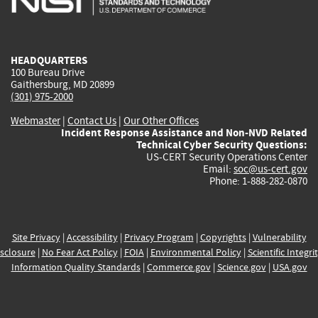
external)
external)
external)
external)
e
HEADQUARTERS
100 Bureau Drive
Gaithersburg, MD 20899
(301) 975-2000
Webmaster
|
Contact Us
|
Our Other Offices
Incident Response Assistance and Non-NVD Related
Technical Cyber Security Questions:
US-CERT Security Operations Center
Email:
soc@us-cert.gov
Phone: 1-888-282-0870
Site Privacy
|
Accessibility
|
Privacy Program
|
Copyrights
|
Vulnerability
sclosure
|
No Fear Act Policy
|
FOIA
|
Environmental Policy
|
Scientific Integri
Information Quality Standards
|
Commerce.gov
|
Science.gov
|
USA.gov