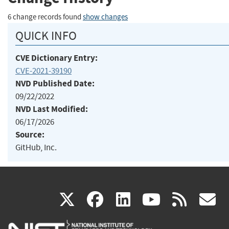
6 change records found
show changes
QUICK INFO
CVE Dictionary Entry:
CVE-2021-39190
NVD Published Date:
09/22/2022
NVD Last Modified:
06/17/2026
Source:
GitHub, Inc.
(link
(link
(link
(link
(
X
facebook
linkedin
youtu
rss
g
is
is
is
is
i