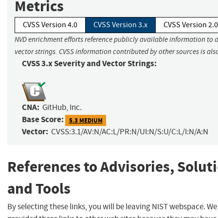
Metrics
CVSS Version 4.0
CVSS Version 3.x
CVSS Version 2.0
NVD enrichment efforts reference publicly available information to 
vector strings. CVSS information contributed by other sources is als
CVSS 3.x Severity and Vector Strings:
CNA:
GitHub, Inc.
Base Score:
5.3 MEDIUM
Vector:
CVSS:3.1/AV:N/AC:L/PR:N/UI:N/S:U/C:L/I:N/A:N
References to Advisories, Solut
and Tools
By selecting these links, you will be leaving NIST webspace. W