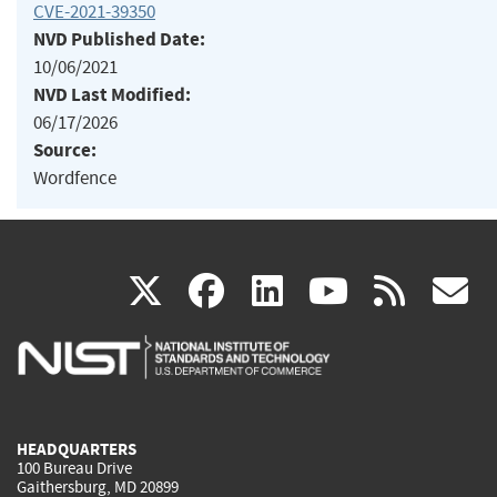
CVE-2021-39350
NVD Published Date:
10/06/2021
NVD Last Modified:
06/17/2026
Source:
Wordfence
(link
(link
(link
(link
(
X
facebook
linkedin
youtu
rss
g
is
is
is
is
i
external)
external)
external)
external)
e
HEADQUARTERS
100 Bureau Drive
Gaithersburg, MD 20899