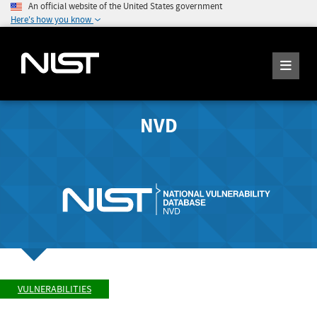
An official website of the United States government
Here's how you know
NVD
VULNERABILITIES