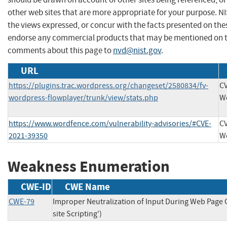
other web sites that are more appropriate for your purpose. N
the views expressed, or concur with the facts presented on thes
endorse any commercial products that may be mentioned on th
comments about this page to
nvd@nist.gov
.
URL
https://plugins.trac.wordpress.org/changeset/2580834/fv-
CV
wordpress-flowplayer/trunk/view/stats.php
W
https://www.wordfence.com/vulnerability-advisories/#CVE-
CV
2021-39350
W
Weakness Enumeration
CWE-ID
CWE Name
CWE-79
Improper Neutralization of Input During Web Page 
site Scripting')