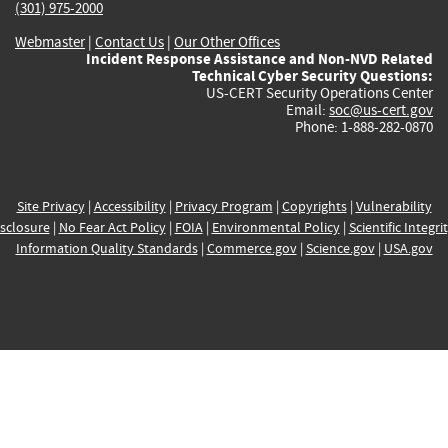
(301) 975-2000
Webmaster
|
Contact Us
|
Our Other Offices
Incident Response Assistance and Non-NVD Related
Technical Cyber Security Questions:
US-CERT Security Operations Center
Email:
soc@us-cert.gov
Phone: 1-888-282-0870
Site Privacy
|
Accessibility
|
Privacy Program
|
Copyrights
|
Vulnerability
sclosure
|
No Fear Act Policy
|
FOIA
|
Environmental Policy
|
Scientific Integri
Information Quality Standards
|
Commerce.gov
|
Science.gov
|
USA.gov