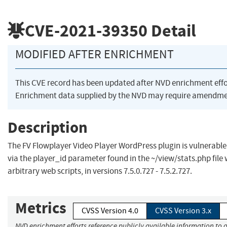
CVE-2021-39350
Detail
MODIFIED AFTER ENRICHMENT
This CVE record has been updated after NVD enrichment eff
Enrichment data supplied by the NVD may require amendmen
Description
The FV Flowplayer Video Player WordPress plugin is vulnerable 
via the player_id parameter found in the ~/view/stats.php file 
arbitrary web scripts, in versions 7.5.0.727 - 7.5.2.727.
Metrics
CVSS Version 4.0
CVSS Version 3.x
NVD enrichment efforts reference publicly available information to a