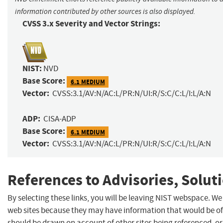
information contributed by other sources is also displayed.
CVSS 3.x Severity and Vector Strings:
NIST:
NVD
Base Score:
6.1 MEDIUM
Vector:
CVSS:3.1/AV:N/AC:L/PR:N/UI:R/S:C/C:L/I:L/A:N
ADP:
CISA-ADP
Base Score:
6.1 MEDIUM
Vector:
CVSS:3.1/AV:N/AC:L/PR:N/UI:R/S:C/C:L/I:L/A:N
References to Advisories, Solut
By selecting these links, you will be leaving NIST webspace. We
web sites because they may have information that would be of 
should be drawn on account of other sites being referenced, or