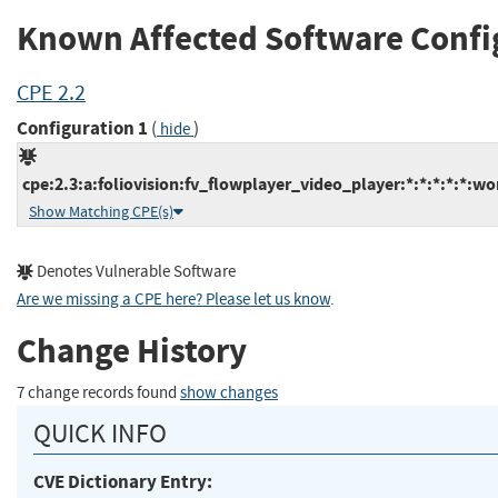
Known Affected Software Confi
CPE 2.2
Configuration 1
(
)
hide
cpe:2.3:a:foliovision:fv_flowplayer_video_player:*:*:*:*:*:wo
Show Matching CPE(s)
Denotes Vulnerable Software
Are we missing a CPE here? Please let us know
.
Change History
7 change records found
show changes
QUICK INFO
CVE Dictionary Entry: