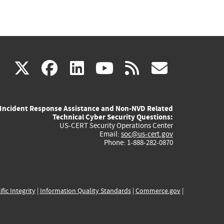
(link
(link
(link
(link
(link
X
facebook
linkedin
youtube
rss
govd
is
is
is
is
is
Incident Response Assistance and Non-NVD Related
external)
external)
external)
external)
externa
Technical Cyber Security Questions:
US-CERT Security Operations Center
Email:
soc@us-cert.gov
Phone: 1-888-282-0870
ific Integrity
|
Information Quality Standards
|
Commerce.gov
|