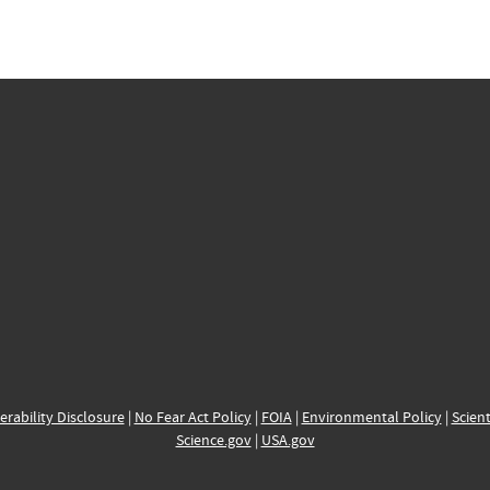
erability Disclosure
|
No Fear Act Policy
|
FOIA
|
Environmental Policy
|
Scient
Science.gov
|
USA.gov