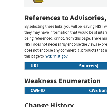
References to Advisories,
By selecting these links, you will be leaving NIST
they may have information that would be of intere
being referenced, or not, from this page. There m
NIST does not necessarily endorse the views expres
does not endorse any commercial products that 
this page to
nvd@nist.gov
.
URL
Source(s)
Weakness Enumeration
CWE-ID
CWE Na
Change History