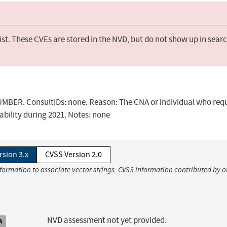
st. These CVEs are stored in the NVD, but do not show up in sear
BER. ConsultIDs: none. Reason: The CNA or individual who req
ability during 2021. Notes: none
rsion 3.x
CVSS Version 2.0
nformation to associate vector strings. CVSS information contributed by o
NVD assessment not yet provided.
A