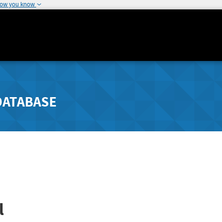
how you know
DATABASE
l