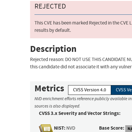
REJECTED
This CVE has been marked Rejected in the CVE Li
results by default.
Description
Rejected reason: DO NOT USE THIS CANDIDATE NUM
this candidate did not associate it with any vulner
Metrics
CVSS Version 4.0
CVSS Ve
NVD enrichment efforts reference publicly available i
sources is also displayed.
CVSS 3.x Severity and Vector Strings:
NIST:
Base Score:
NVD
N/