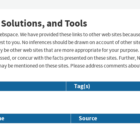
 Solutions, and Tools
 webspace. We have provided these links to other web sites becaus
st to you. No inferences should be drawn on account of other sit
ay be other web sites that are more appropriate for your purpose.
sed, or concur with the facts presented on these sites. Further, 
may be mentioned on these sites. Please address comments abou
Tag(s)
me
Source