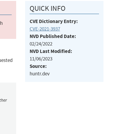
QUICK INFO
CVE Dictionary Entry:
ch
CVE-2021-3937
NVD Published Date:
02/24/2022
NVD Last Modified:
11/06/2023
uested
Source:
huntr.dev
ther