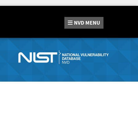
NVD
MENU