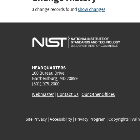
3 change records found
show changes
HEADQUARTERS
100 Bureau Drive
Gaithersburg, MD 20899
(301) 975-2000
Webmaster
|
Contact Us
|
Our Other Offices
Site Privacy
|
Accessibility
|
Privacy Program
|
Copyrights
|
Vuln