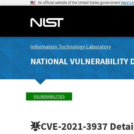
An official website of the United States government
Here's 
Information Technology Laboratory
NATIONAL VULNERABILITY 
VULNERABILITIES
CVE-2021-3937
Detai