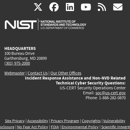
(link
(link
(link
(link
(
X
facebook
linkedin
youtu
rss
g
is
is
is
is
i
external)
external)
external)
external)
e
HEADQUARTERS
100 Bureau Drive
Gaithersburg, MD 20899
(301) 975-2000
Webmaster
|
Contact Us
|
Our Other Offices
Incident Response Assistance and Non-NVD Related
Technical Cyber Security Questions:
US-CERT Security Operations Center
Email:
soc@us-cert.gov
Phone: 1-888-282-0870
Site Privacy
|
Accessibility
|
Privacy Program
|
Copyrights
|
Vulnerability
sclosure
|
No Fear Act Policy
|
FOIA
|
Environmental Policy
|
Scientific Integri