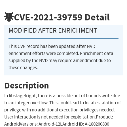
CVE-2021-39759
Detail
MODIFIED AFTER ENRICHMENT
This CVE record has been updated after NVD
enrichment efforts were completed. Enrichment data
supplied by the NVD may require amendment due to
these changes.
Description
In libstagefright, there is a possible out of bounds write due
to an integer overflow. This could lead to local escalation of
privilege with no additional execution privileges needed.
User interaction is not needed for exploitation.Product:
AndroidVersions: Android-12LAndroid ID: A-180200830