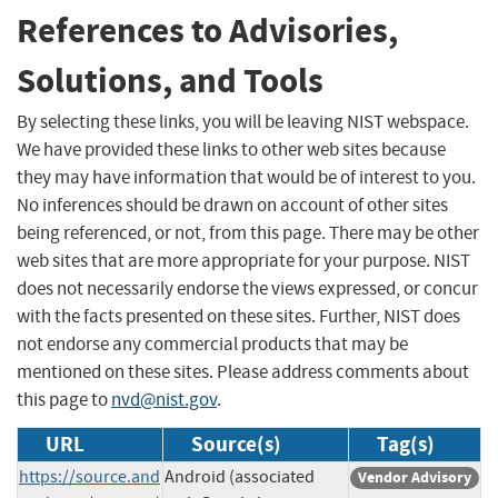
References to Advisories,
Solutions, and Tools
By selecting these links, you will be leaving NIST webspace.
We have provided these links to other web sites because
they may have information that would be of interest to you.
No inferences should be drawn on account of other sites
being referenced, or not, from this page. There may be other
web sites that are more appropriate for your purpose. NIST
does not necessarily endorse the views expressed, or concur
with the facts presented on these sites. Further, NIST does
not endorse any commercial products that may be
mentioned on these sites. Please address comments about
this page to
nvd@nist.gov
.
URL
Source(s)
Tag(s)
https://source.and
Android (associated
Vendor Advisory