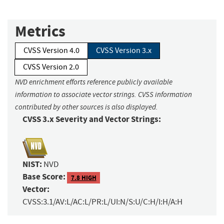
Metrics
CVSS Version 4.0
CVSS Version 3.x
CVSS Version 2.0
NVD enrichment efforts reference publicly available
information to associate vector strings. CVSS information
contributed by other sources is also displayed.
CVSS 3.x Severity and Vector Strings:
NIST:
NVD
Base Score:
7.8 HIGH
Vector:
CVSS:3.1/AV:L/AC:L/PR:L/UI:N/S:U/C:H/I:H/A:H