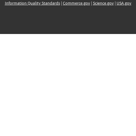
Information Quality Standards
|
Commerce.gov
|
Science.gov
|
USA.gov