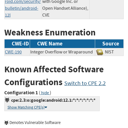
roid.com/security/
with Google Inc. or
bulletin/android-
Open Handset Alliance),
12l
CVE
Weakness Enumeration
CWE-ID
CWE Name
Source
CWE-190
Integer Overflow or Wraparound
NIST
Known Affected Software
Configurations
Switch to CPE 2.2
Configuration 1
(
)
hide
cpe:2.3:o:google:android:12.1:*:*:*:*:*:*:*
Show Matching CPE(s)
Denotes Vulnerable Software