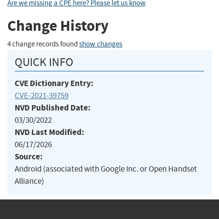
Are we missing a CPE here? Please let us know
.
Change History
4 change records found
show changes
QUICK INFO
CVE Dictionary Entry:
CVE-2021-39759
NVD Published Date:
03/30/2022
NVD Last Modified:
06/17/2026
Source:
Android (associated with Google Inc. or Open Handset
Alliance)