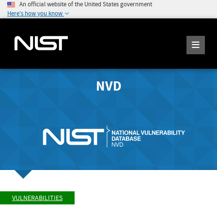
An official website of the United States government
Here's how you know
NVD
VULNERABILITIES