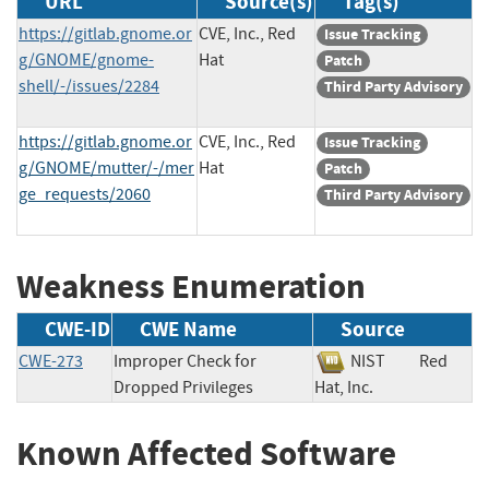
URL
Source(s)
Tag(s)
https://gitlab.gnome.or
CVE, Inc., Red
Issue Tracking
g/GNOME/gnome-
Hat
Patch
shell/-/issues/2284
Third Party Advisory
https://gitlab.gnome.or
CVE, Inc., Red
Issue Tracking
g/GNOME/mutter/-/mer
Hat
Patch
ge_requests/2060
Third Party Advisory
Weakness Enumeration
CWE-ID
CWE Name
Source
CWE-273
Improper Check for
NIST
Red
Dropped Privileges
Hat, Inc.
Known Affected Software