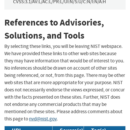
CVSS:3.1/AV:L/AC:L/PR:L/UI:N/S:U/C:N/I:N/A:H
References to Advisories,
Solutions, and Tools
By selecting these links, you will be leaving NIST webspace.
We have provided these links to other web sites because
they may have information that would be of interest to you.
No inferences should be drawn on account of other sites
being referenced, or not, from this page. There may be other
web sites that are more appropriate for your purpose. NIST
does not necessarily endorse the views expressed, or concur
with the facts presented on these sites. Further, NIST does
not endorse any commercial products that may be
mentioned on these sites. Please address comments about
this page to
nvd@nist.gov
.