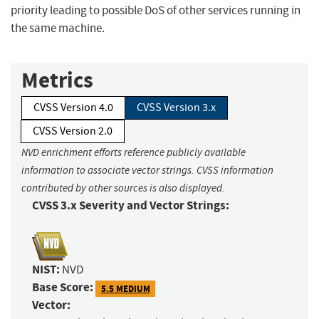
priority leading to possible DoS of other services running in
the same machine.
Metrics
CVSS Version 4.0
CVSS Version 3.x
CVSS Version 2.0
NVD enrichment efforts reference publicly available
information to associate vector strings. CVSS information
contributed by other sources is also displayed.
CVSS 3.x Severity and Vector Strings:
NIST:
NVD
Base Score:
5.5 MEDIUM
Vector: