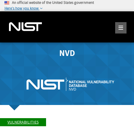
An official website of the United States government
Here's how you know
NVD
VULNERABILITIES