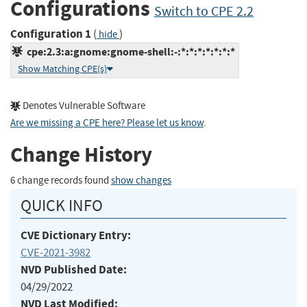
Configurations
Switch to CPE 2.2
Configuration 1
(
)
hide
cpe:2.3:a:gnome:gnome-shell:-:*:*:*:*:*:*:*
Show Matching CPE(s)
Denotes Vulnerable Software
Are we missing a CPE here? Please let us know
.
Change History
6 change records found
show changes
QUICK INFO
CVE Dictionary Entry:
CVE-2021-3982
NVD Published Date:
04/29/2022
NVD Last Modified: