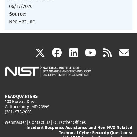
06/17/2026
Source:
Red Hat, Inc.
(link
(link
(link
(link
(
X
facebook
linkedin
youtu
rss
g
is
is
is
is
i
external)
external)
external)
external)
e
HEADQUARTERS
100 Bureau Drive
Gaithersburg, MD 20899
(301) 975-2000
Webmaster
|
Contact Us
|
Our Other Offices
Incident Response Assistance and Non-NVD Related
Technical Cyber Security Questions: