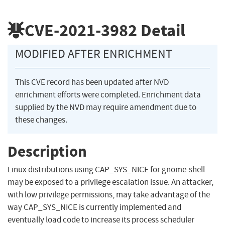
CVE-2021-3982
Detail
MODIFIED AFTER ENRICHMENT
This CVE record has been updated after NVD
enrichment efforts were completed. Enrichment data
supplied by the NVD may require amendment due to
these changes.
Description
Linux distributions using CAP_SYS_NICE for gnome-shell
may be exposed to a privilege escalation issue. An attacker,
with low privilege permissions, may take advantage of the
way CAP_SYS_NICE is currently implemented and
eventually load code to increase its process scheduler