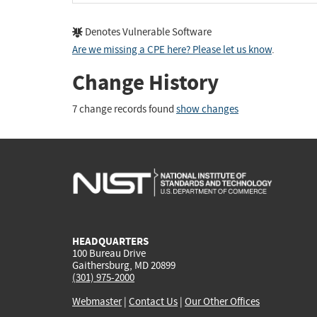
Denotes Vulnerable Software
Are we missing a CPE here? Please let us know
.
Change History
7 change records found
show changes
HEADQUARTERS
100 Bureau Drive
Gaithersburg, MD 20899
(301) 975-2000
Webmaster
|
Contact Us
|
Our Other Offices