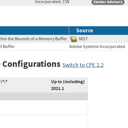
Incorporated, CVE
Vendor Advisory
Source
thin the Bounds of a Memory Buffer
NIST
f Buffer
Adobe Systems Incorpora
 Configurations
Switch to CPE 2.2
:*:*
Up to (including)
2021.1