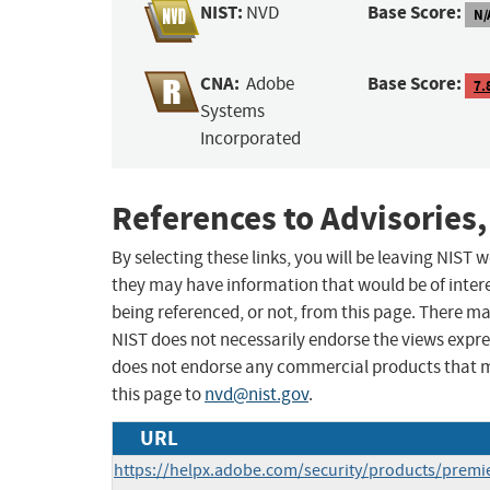
NIST:
Base Score:
NVD
N/
CNA:
Base Score:
Adobe
7.
Systems
Incorporated
References to Advisories,
By selecting these links, you will be leaving NIST
they may have information that would be of intere
being referenced, or not, from this page. There m
NIST does not necessarily endorse the views expres
does not endorse any commercial products that 
this page to
nvd@nist.gov
.
URL
https://helpx.adobe.com/security/products/prem