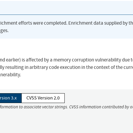
richment efforts were completed. Enrichment data supplied by t
ges.
 earlier) is affected by a memory corruption vulnerability due t
lly resulting in arbitrary code execution in the context of the curr
lnerability.
rsion 3.x
CVSS Version 2.0
nformation to associate vector strings. CVSS information contributed by o