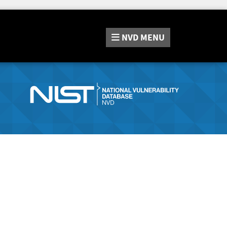
NVD
MENU