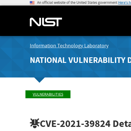
An official website of the United States government
Here's 
Information Technology Laboratory
NATIONAL VULNERABILITY 
VULNERABILITIES
CVE-2021-39824
Deta