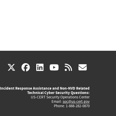
(link
(link
(link
(link
(link
X
facebook
linkedin
youtube
rss
govd
is
is
is
is
is
Incident Response Assistance and Non-NVD Related
external)
external)
external)
external)
externa
Technical Cyber Security Questions:
US-CERT Security Operations Center
Email:
soc@us-cert.gov
Phone: 1-888-282-0870