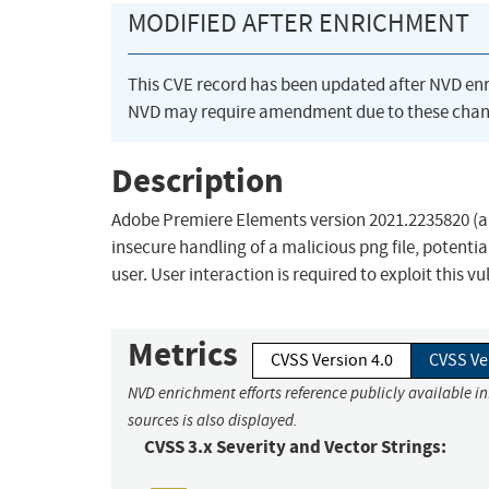
MODIFIED AFTER ENRICHMENT
This CVE record has been updated after NVD en
NVD may require amendment due to these chan
Description
Adobe Premiere Elements version 2021.2235820 (and
insecure handling of a malicious png file, potentia
user. User interaction is required to exploit this vu
Metrics
CVSS Version 4.0
CVSS Ve
NVD enrichment efforts reference publicly available i
sources is also displayed.
CVSS 3.x Severity and Vector Strings: