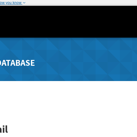
how you know
DATABASE
il