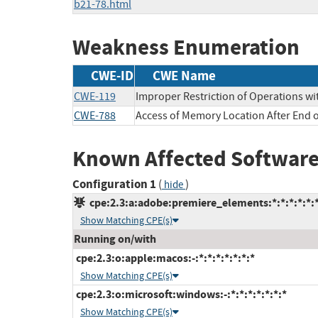
b21-78.html
Weakness Enumeration
CWE-ID
CWE Name
CWE-119
Improper Restriction of Operations wi
CWE-788
Access of Memory Location After End o
Known Affected Software
Configuration 1
(
)
hide
cpe:2.3:a:adobe:premiere_elements:*:*:*:*:*:*
Show Matching CPE(s)
Running on/with
cpe:2.3:o:apple:macos:-:*:*:*:*:*:*:*
Show Matching CPE(s)
cpe:2.3:o:microsoft:windows:-:*:*:*:*:*:*:*
Show Matching CPE(s)