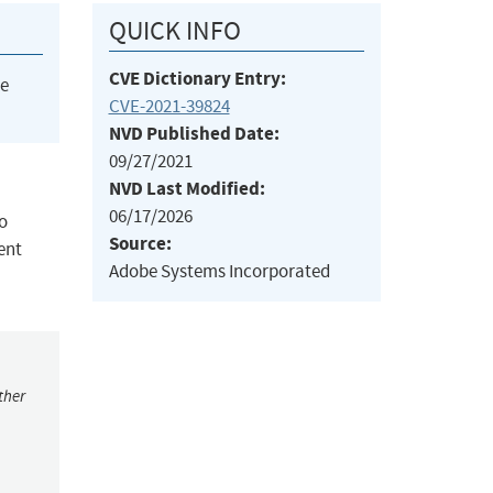
QUICK INFO
CVE Dictionary Entry:
he
CVE-2021-39824
NVD Published Date:
09/27/2021
NVD Last Modified:
06/17/2026
o
Source:
ent
Adobe Systems Incorporated
ther