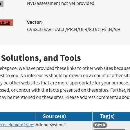
NVD assessment not yet provided.
A
Vector:
8 HIGH
CVSS:3.0/AV:L/AC:L/PR:N/UI:R/S:U/C:H/I:H/A:H
 Solutions, and Tools
 webspace. We have provided these links to other web sites becaus
st to you. No inferences should be drawn on account of other sit
ay be other web sites that are more appropriate for your purpose.
sed, or concur with the facts presented on these sites. Further, 
may be mentioned on these sites. Please address comments abou
Source(s)
Tag(s)
iere_elements/aps
Adobe Systems
Patch