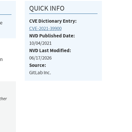
QUICK INFO
CVE Dictionary Entry:
he
CVE-2021-39900
NVD Published Date:
10/04/2021
NVD Last Modified:
06/17/2026
in
Source:
GitLab Inc.
ther