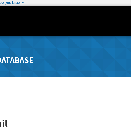
how you know
DATABASE
il