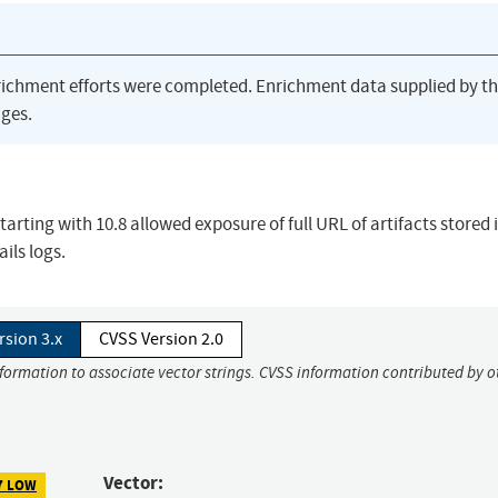
richment efforts were completed. Enrichment data supplied by t
ges.
arting with 10.8 allowed exposure of full URL of artifacts stored 
ils logs.
rsion 3.x
CVSS Version 2.0
nformation to associate vector strings. CVSS information contributed by o
Vector:
7 LOW