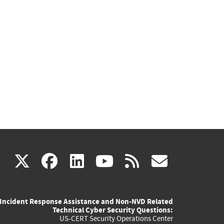
(link
(link
(link
(link
(link
X
facebook
linkedin
youtube
rss
govd
is
is
is
is
is
Incident Response Assistance and Non-NVD Related
external)
external)
external)
external)
externa
Technical Cyber Security Questions:
US-CERT Security Operations Center