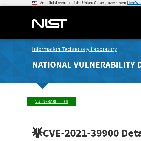
An official website of the United States government
Here's 
Information Technology Laboratory
NATIONAL VULNERABILITY 
VULNERABILITIES
CVE-2021-39900
Deta