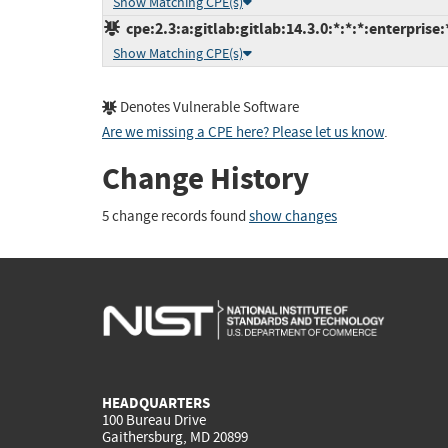
Show Matching CPE(s)
cpe:2.3:a:gitlab:gitlab:14.3.0:*:*:*:enterprise:
Show Matching CPE(s)
Denotes Vulnerable Software
Are we missing a CPE here? Please let us know
.
Change History
5 change records found
show changes
HEADQUARTERS
100 Bureau Drive
Gaithersburg, MD 20899