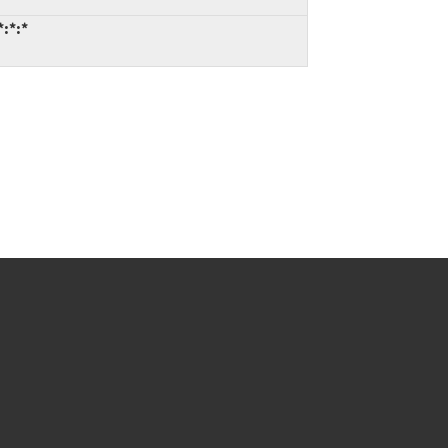
*:*:*