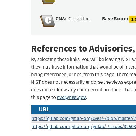
CNA:
Base Score:
GitLab Inc.
2.
References to Advisories,
By selecting these links, you will be leaving NIST
they may have information that would be of intere
being referenced, or not, from this page. There m
NIST does not necessarily endorse the views expres
does not endorse any commercial products that 
this page to
nvd@nist.gov
.
URL
https://gitlab.com/gitlab-org/cves/-/blob/master
https://gitlab.com/gitlab-org/gitlab/-/issues/3250