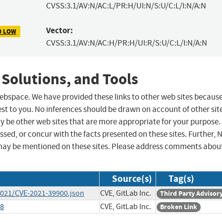
CVSS:3.1/AV:N/AC:L/PR:H/UI:N/S:U/C:L/I:N/A:N
Vector:
0 LOW
CVSS:3.1/AV:N/AC:H/PR:H/UI:R/S:U/C:L/I:N/A:N
 Solutions, and Tools
 webspace. We have provided these links to other web sites becaus
st to you. No inferences should be drawn on account of other sit
ay be other web sites that are more appropriate for your purpose.
sed, or concur with the facts presented on these sites. Further, 
may be mentioned on these sites. Please address comments abou
Source(s)
Tag(s)
/2021/CVE-2021-39900.json
CVE, GitLab Inc.
Third Party Advisor
88
CVE, GitLab Inc.
Broken Link