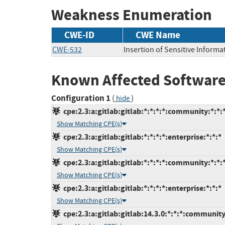
Weakness Enumeration
CWE-ID
CWE Name
CWE-532
Insertion of Sensitive Informat
Known Affected Software
Configuration 1
(
)
hide
cpe:2.3:a:gitlab:gitlab:*:*:*:*:community:*:*:
Show Matching CPE(s)
cpe:2.3:a:gitlab:gitlab:*:*:*:*:enterprise:*:*:*
Show Matching CPE(s)
cpe:2.3:a:gitlab:gitlab:*:*:*:*:community:*:*:
Show Matching CPE(s)
cpe:2.3:a:gitlab:gitlab:*:*:*:*:enterprise:*:*:*
Show Matching CPE(s)
cpe:2.3:a:gitlab:gitlab:14.3.0:*:*:*:community