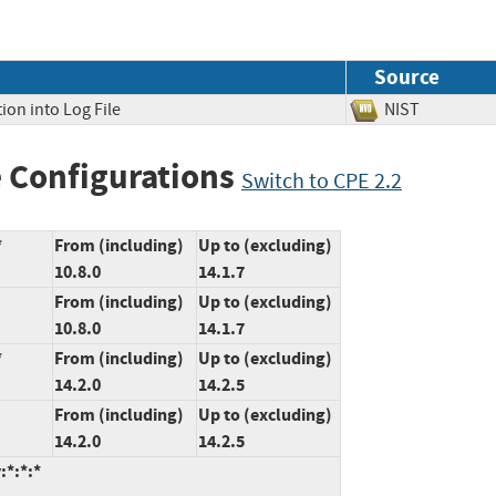
Source
ion into Log File
NIST
 Configurations
Switch to CPE 2.2
*
From (including)
Up to (excluding)
10.8.0
14.1.7
From (including)
Up to (excluding)
10.8.0
14.1.7
*
From (including)
Up to (excluding)
14.2.0
14.2.5
From (including)
Up to (excluding)
14.2.0
14.2.5
:*:*:*