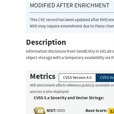
MODIFIED AFTER ENRICHMENT
This CVE record has been updated after NVD en
NVD may require amendment due to these chan
Description
Information disclosure from SendEntry in GitLab st
object-storage with a temporary availability via Ra
Metrics
CVSS Version 4.0
CVSS Ve
NVD enrichment efforts reference publicly available i
sources is also displayed.
CVSS 3.x Severity and Vector Strings:
NIST:
Base Score:
NVD
2.