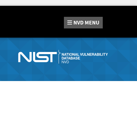
NVD
MENU