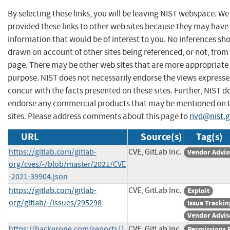
By selecting these links, you will be leaving NIST webspace. W
provided these links to other web sites because they may have
information that would be of interest to you. No inferences sh
drawn on account of other sites being referenced, or not, from 
page. There may be other web sites that are more appropriate 
purpose. NIST does not necessarily endorse the views expresse
concur with the facts presented on these sites. Further, NIST d
endorse any commercial products that may be mentioned on 
sites. Please address comments about this page to
nvd@nist.
URL
Source(s)
Tag(s)
https://gitlab.com/gitlab-
CVE, GitLab Inc.
Vendor Advis
org/cves/-/blob/master/2021/CVE
-2021-39904.json
https://gitlab.com/gitlab-
CVE, GitLab Inc.
Exploit
org/gitlab/-/issues/295298
Issue Trackin
Vendor Advis
https://hackerone.com/reports/1
CVE, GitLab Inc.
Permissions 