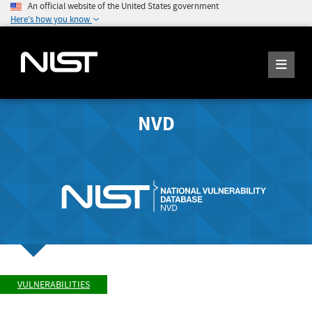
An official website of the United States government
Here's how you know
NVD
VULNERABILITIES