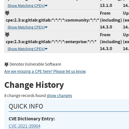
13.1.0
14.
Show Matching CPE(s)
From
Up
cpe:2.3:a:gitlab:gitlab:*:*:*:*:community:*:*:*
(including)
(e
14.3.0
14.
Show Matching CPE(s)
From
Up
cpe:2.3:a:gitlab:gitlab:*:*:*:*:enterprise:*:*:*
(including)
(e
14.3.0
14.
Show Matching CPE(s)
Denotes Vulnerable Software
Are we missing a CPE here? Please let us know
.
Change History
8 change records found
show changes
QUICK INFO
CVE Dictionary Entry:
CVE-2021-39904