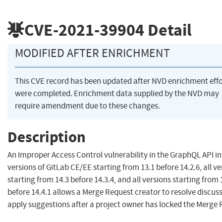
CVE-2021-39904
Detail
MODIFIED AFTER ENRICHMENT
This CVE record has been updated after NVD enrichment effo
were completed. Enrichment data supplied by the NVD may
require amendment due to these changes.
Description
An Improper Access Control vulnerability in the GraphQL API in 
versions of GitLab CE/EE starting from 13.1 before 14.2.6, all v
starting from 14.3 before 14.3.4, and all versions starting from 
before 14.4.1 allows a Merge Request creator to resolve discus
apply suggestions after a project owner has locked the Merge