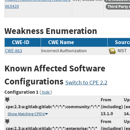
063420
Third Party 
Weakness Enumeration
CWE-ID
CWE Name
Sourc
CWE-863
Incorrect Authorization
NI
Known Affected Software
Configurations
Switch to CPE 2.2
Configuration 1
(
)
hide
From
Up
cpe:2.3:a:gitlab:gitlab:*:*:*:*:community:*:*:*
(including)
(e
13.1.0
14.
Show Matching CPE(s)
From
Up
cpe:2.3:a:gitlab:gitlab:*:*:*:*:enterprise:*:*:*
(including)
(e