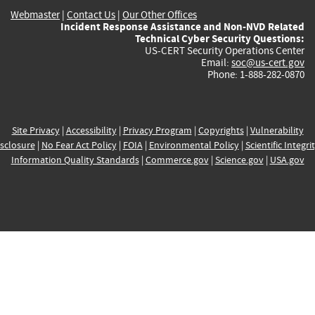
Webmaster
|
Contact Us
|
Our Other Offices
Incident Response Assistance and Non-NVD Related
Technical Cyber Security Questions:
US-CERT Security Operations Center
Email:
soc@us-cert.gov
Phone: 1-888-282-0870
Site Privacy
|
Accessibility
|
Privacy Program
|
Copyrights
|
Vulnerability
sclosure
|
No Fear Act Policy
|
FOIA
|
Environmental Policy
|
Scientific Integri
Information Quality Standards
|
Commerce.gov
|
Science.gov
|
USA.gov