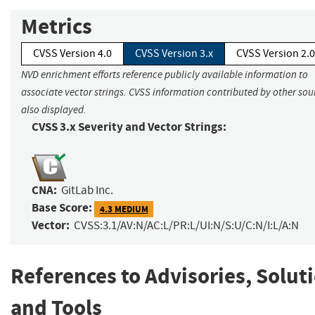
Metrics
CVSS Version 4.0
CVSS Version 3.x
CVSS Version 2.0
NVD enrichment efforts reference publicly available information to
associate vector strings. CVSS information contributed by other sour
also displayed.
CVSS 3.x Severity and Vector Strings:
CNA:
GitLab Inc.
Base Score:
4.3 MEDIUM
Vector:
CVSS:3.1/AV:N/AC:L/PR:L/UI:N/S:U/C:N/I:L/A:N
References to Advisories, Solut
and Tools