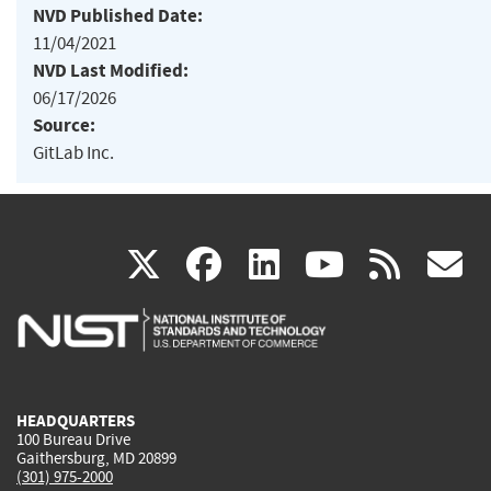
NVD Published Date:
11/04/2021
NVD Last Modified:
06/17/2026
Source:
GitLab Inc.
(link
(link
(link
(link
(
X
facebook
linkedin
youtu
rss
g
is
is
is
is
i
external)
external)
external)
external)
e
HEADQUARTERS
100 Bureau Drive
Gaithersburg, MD 20899
(301) 975-2000