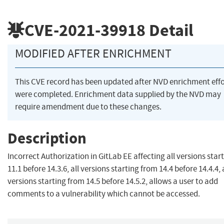
CVE-2021-39918
Detail
MODIFIED AFTER ENRICHMENT
This CVE record has been updated after NVD enrichment effo
were completed. Enrichment data supplied by the NVD may
require amendment due to these changes.
Description
Incorrect Authorization in GitLab EE affecting all versions star
11.1 before 14.3.6, all versions starting from 14.4 before 14.4.4, 
versions starting from 14.5 before 14.5.2, allows a user to add
comments to a vulnerability which cannot be accessed.