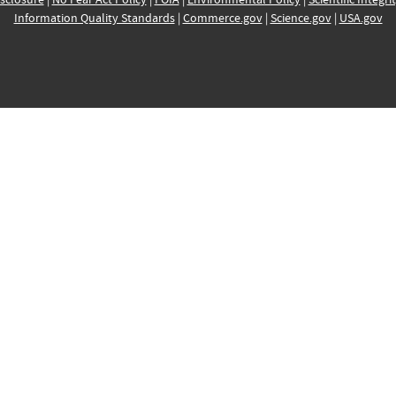
Information Quality Standards
|
Commerce.gov
|
Science.gov
|
USA.gov