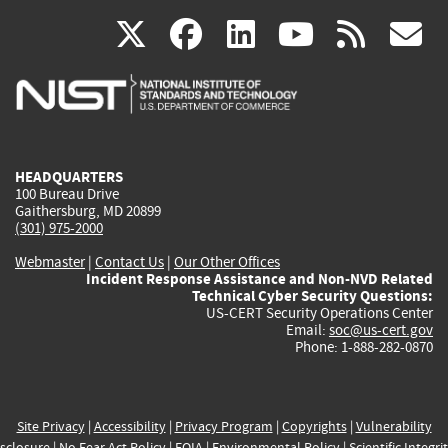
(link
(link
(link
(link
(
X
facebook
linkedin
youtu
rss
g
is
is
is
is
i
external)
external)
external)
external)
e
HEADQUARTERS
100 Bureau Drive
Gaithersburg, MD 20899
(301) 975-2000
Webmaster
|
Contact Us
|
Our Other Offices
Incident Response Assistance and Non-NVD Related
Technical Cyber Security Questions:
US-CERT Security Operations Center
Email:
soc@us-cert.gov
Phone: 1-888-282-0870
Site Privacy
|
Accessibility
|
Privacy Program
|
Copyrights
|
Vulnerability
sclosure
|
No Fear Act Policy
|
FOIA
|
Environmental Policy
|
Scientific Integri