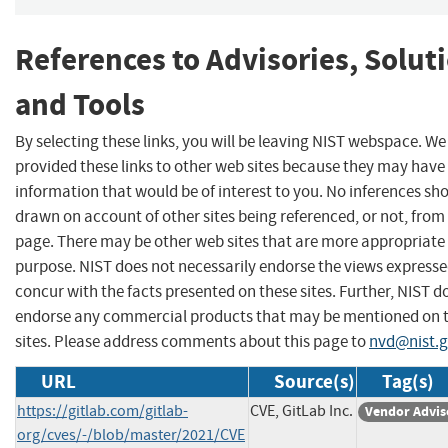
References to Advisories, Solut
and Tools
By selecting these links, you will be leaving NIST webspace. W
provided these links to other web sites because they may have
information that would be of interest to you. No inferences sh
drawn on account of other sites being referenced, or not, from 
page. There may be other web sites that are more appropriate 
purpose. NIST does not necessarily endorse the views expresse
concur with the facts presented on these sites. Further, NIST d
endorse any commercial products that may be mentioned on 
sites. Please address comments about this page to
nvd@nist.
URL
Source(s)
Tag(s)
https://gitlab.com/gitlab-
CVE, GitLab Inc.
Vendor Advis
org/cves/-/blob/master/2021/CVE