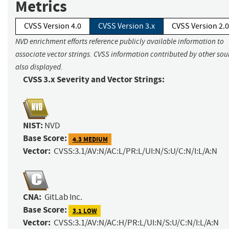
Metrics
CVSS Version 4.0
CVSS Version 3.x
CVSS Version 2.0
NVD enrichment efforts reference publicly available information to
associate vector strings. CVSS information contributed by other sour
also displayed.
CVSS 3.x Severity and Vector Strings:
NIST:
NVD
Base Score:
4.3 MEDIUM
Vector:
CVSS:3.1/AV:N/AC:L/PR:L/UI:N/S:U/C:N/I:L/A:N
CNA:
GitLab Inc.
Base Score:
3.1 LOW
Vector:
CVSS:3.1/AV:N/AC:H/PR:L/UI:N/S:U/C:N/I:L/A:N