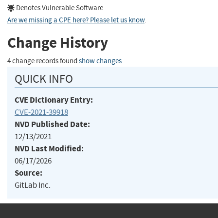
Denotes Vulnerable Software
Are we missing a CPE here? Please let us know
.
Change History
4 change records found
show changes
QUICK INFO
CVE Dictionary Entry:
CVE-2021-39918
NVD Published Date:
12/13/2021
NVD Last Modified:
06/17/2026
Source:
GitLab Inc.