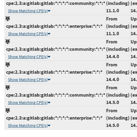
cpe:2.3:a:gitlab:gitlab:*:*:*:*:community:*:*:*
(including)
(e
11.1.0
14.
Show Matching CPE(s)
From
Up
cpe:2.3:a:gitlab:gitlab:*:*:*:*:enterprise:*:*:*
(including)
(e
11.1.0
14.
Show Matching CPE(s)
From
Up
cpe:2.3:a:gitlab:gitlab:*:*:*:*:community:*:*:*
(including)
(e
14.4.0
14.
Show Matching CPE(s)
From
Up
cpe:2.3:a:gitlab:gitlab:*:*:*:*:enterprise:*:*:*
(including)
(e
14.4.0
14.
Show Matching CPE(s)
From
Up
cpe:2.3:a:gitlab:gitlab:*:*:*:*:community:*:*:*
(including)
(e
14.5.0
14.
Show Matching CPE(s)
From
Up
cpe:2.3:a:gitlab:gitlab:*:*:*:*:enterprise:*:*:*
(including)
(e
14.5.0
14.
Show Matching CPE(s)