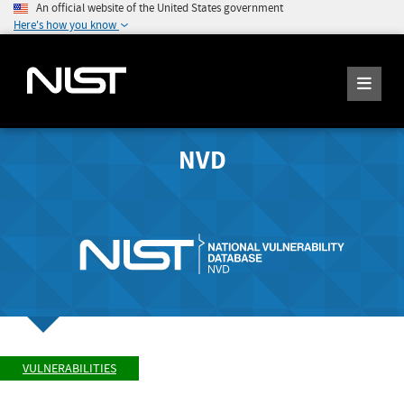
An official website of the United States government
Here's how you know
NVD
VULNERABILITIES