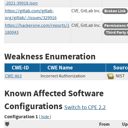
-2021-39918.json
https://gitlab.com/gitlab-
CVE, GitLab Inc.
Broken Link
org/gitlab/-/issues/329916
https://hackerone.com/reports/1
CVE, GitLab Inc.
Permissions 
180043
Third Party 
Weakness Enumeration
CWE-ID
CWE Name
Sourc
CWE-863
Incorrect Authorization
NI
Known Affected Software
Configurations
Switch to CPE 2.2
Configuration 1
(
)
hide
From
Up