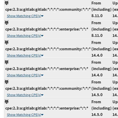
From
Up
cpe:2.3:a:gitlab:gitlab:*:*:*:*:community:*:*:*
(including)
(e
8.11.0
14.
Show Matching CPE(s)
From
Up
cpe:2.3:a:gitlab:gitlab:*:*:*:*:enterprise:*:*:*
(including)
(e
8.11.0
14.
Show Matching CPE(s)
From
Up
cpe:2.3:a:gitlab:gitlab:*:*:*:*:community:*:*:*
(including)
(e
14.4.0
14.
Show Matching CPE(s)
From
Up
cpe:2.3:a:gitlab:gitlab:*:*:*:*:enterprise:*:*:*
(including)
(e
14.4.0
14.
Show Matching CPE(s)
From
Up
cpe:2.3:a:gitlab:gitlab:*:*:*:*:community:*:*:*
(including)
(e
14.5.0
14.
Show Matching CPE(s)
From
Up
cpe:2.3:a:gitlab:gitlab:*:*:*:*:enterprise:*:*:*
(including)
(e
14.5.0
14.
Show Matching CPE(s)