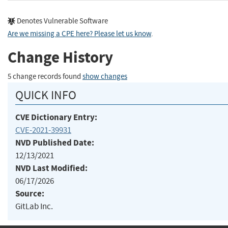
Denotes Vulnerable Software
Are we missing a CPE here? Please let us know
.
Change History
5 change records found
show changes
QUICK INFO
CVE Dictionary Entry:
CVE-2021-39931
NVD Published Date:
12/13/2021
NVD Last Modified:
06/17/2026
Source:
GitLab Inc.