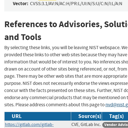
Vector:
CVSS:3.1/AV:N/AC:H/PR:L/UI:N/S:U/C:N/I:L/A:N
References to Advisories, Solut
and Tools
By selecting these links, you will be leaving NIST webspace. W
provided these links to other web sites because they may have
information that would be of interest to you. No inferences sh
drawn on account of other sites being referenced, or not, from 
page. There may be other web sites that are more appropriate 
purpose. NIST does not necessarily endorse the views expresse
concur with the facts presented on these sites. Further, NIST d
endorse any commercial products that may be mentioned on 
sites. Please address comments about this page to
nvd@nist.
URL
Source(s)
Tag(s)
https://gitlab.com/gitlab-
CVE, GitLab Inc.
Vendor Advis