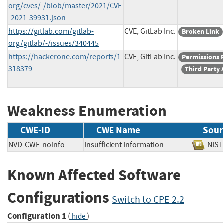
org/cves/-/blob/master/2021/CVE
-2021-39931.json
https://gitlab.com/gitlab-
CVE, GitLab Inc.
Broken Link
org/gitlab/-/issues/340445
https://hackerone.com/reports/1
CVE, GitLab Inc.
Permissions 
318379
Third Party 
Weakness Enumeration
CWE-ID
CWE Name
Sour
NVD-CWE-noinfo
Insufficient Information
NI
Known Affected Software
Configurations
Switch to CPE 2.2
Configuration 1
(
)
hide