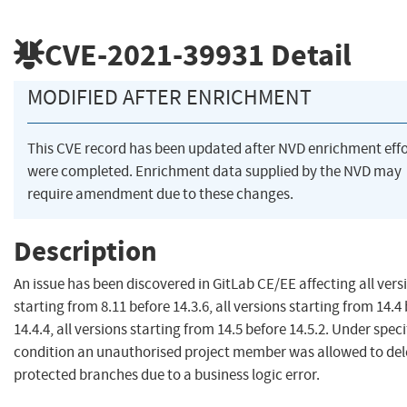
CVE-2021-39931
Detail
MODIFIED AFTER ENRICHMENT
This CVE record has been updated after NVD enrichment effo
were completed. Enrichment data supplied by the NVD may
require amendment due to these changes.
Description
An issue has been discovered in GitLab CE/EE affecting all vers
starting from 8.11 before 14.3.6, all versions starting from 14.4
14.4.4, all versions starting from 14.5 before 14.5.2. Under speci
condition an unauthorised project member was allowed to del
protected branches due to a business logic error.