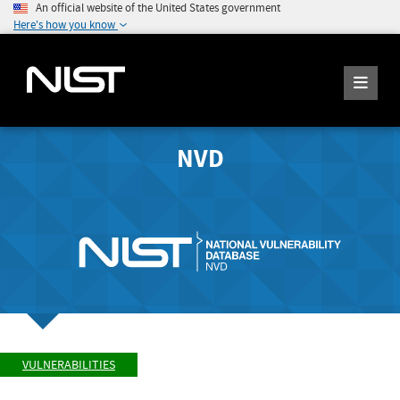
An official website of the United States government
Here's how you know
NVD
VULNERABILITIES