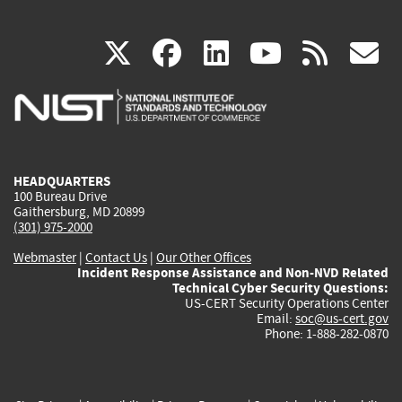
(link
(link
(link
(link
(
X
facebook
linkedin
youtu
rss
g
is
is
is
is
i
external)
external)
external)
external)
e
HEADQUARTERS
100 Bureau Drive
Gaithersburg, MD 20899
(301) 975-2000
Webmaster
|
Contact Us
|
Our Other Offices
Incident Response Assistance and Non-NVD Related
Technical Cyber Security Questions:
US-CERT Security Operations Center
Email:
soc@us-cert.gov
Phone: 1-888-282-0870