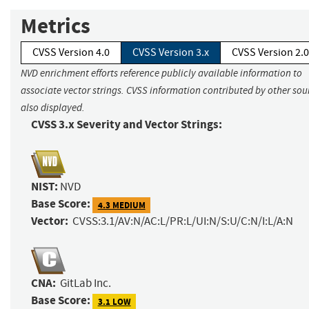
Metrics
CVSS Version 4.0
CVSS Version 3.x
CVSS Version 2.0
NVD enrichment efforts reference publicly available information to
associate vector strings. CVSS information contributed by other sour
also displayed.
CVSS 3.x Severity and Vector Strings:
NIST:
NVD
Base Score:
4.3 MEDIUM
Vector:
CVSS:3.1/AV:N/AC:L/PR:L/UI:N/S:U/C:N/I:L/A:N
CNA:
GitLab Inc.
Base Score:
3.1 LOW