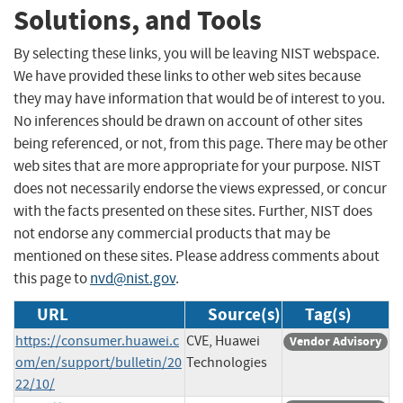
Solutions, and Tools
By selecting these links, you will be leaving NIST webspace.
We have provided these links to other web sites because
they may have information that would be of interest to you.
No inferences should be drawn on account of other sites
being referenced, or not, from this page. There may be other
web sites that are more appropriate for your purpose. NIST
does not necessarily endorse the views expressed, or concur
with the facts presented on these sites. Further, NIST does
not endorse any commercial products that may be
mentioned on these sites. Please address comments about
this page to
nvd@nist.gov
.
URL
Source(s)
Tag(s)
https://consumer.huawei.c
CVE, Huawei
Vendor Advisory
om/en/support/bulletin/20
Technologies
22/10/