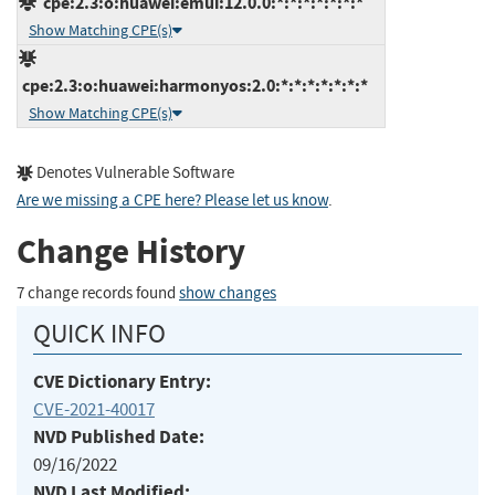
cpe:2.3:o:huawei:emui:12.0.0:*:*:*:*:*:*:*
Show Matching CPE(s)
cpe:2.3:o:huawei:harmonyos:2.0:*:*:*:*:*:*:*
Show Matching CPE(s)
Denotes Vulnerable Software
Are we missing a CPE here? Please let us know
.
Change History
7 change records found
show changes
QUICK INFO
CVE Dictionary Entry:
CVE-2021-40017
NVD Published Date:
09/16/2022
NVD Last Modified: