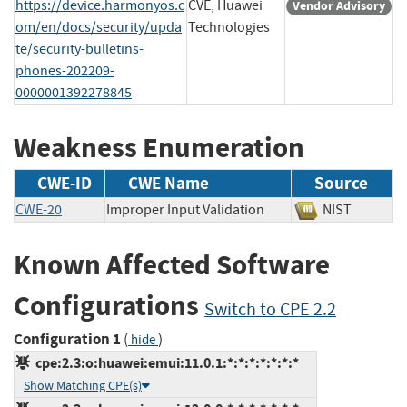
https://device.harmonyos.c
CVE, Huawei
Vendor Advisory
om/en/docs/security/upda
Technologies
te/security-bulletins-
phones-202209-
0000001392278845
Weakness Enumeration
CWE-ID
CWE Name
Source
CWE-20
Improper Input Validation
NIST
Known Affected Software
Configurations
Switch to CPE 2.2
Configuration 1
(
)
hide
cpe:2.3:o:huawei:emui:11.0.1:*:*:*:*:*:*:*
Show Matching CPE(s)