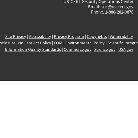
US-CERT Security Operations Center
Email:
soc@us-cert.gov
Phone: 1-888-282-0870
Site Privacy
|
Accessibility
|
Privacy Program
|
Copyrights
|
Vulnerability
sclosure
|
No Fear Act Policy
|
FOIA
|
Environmental Policy
|
Scientific Integri
Information Quality Standards
|
Commerce.gov
|
Science.gov
|
USA.gov