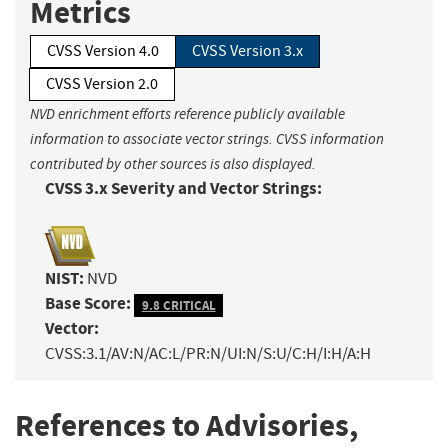
Metrics
CVSS Version 4.0
CVSS Version 3.x
CVSS Version 2.0
NVD enrichment efforts reference publicly available
information to associate vector strings. CVSS information
contributed by other sources is also displayed.
CVSS 3.x Severity and Vector Strings:
NIST:
NVD
Base Score:
9.8 CRITICAL
Vector:
CVSS:3.1/AV:N/AC:L/PR:N/UI:N/S:U/C:H/I:H/A:H
References to Advisories,