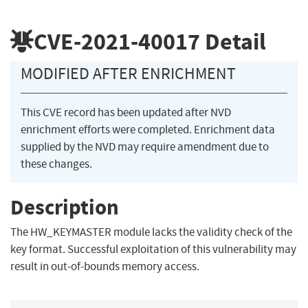
CVE-2021-40017
Detail
MODIFIED AFTER ENRICHMENT
This CVE record has been updated after NVD
enrichment efforts were completed. Enrichment data
supplied by the NVD may require amendment due to
these changes.
Description
The HW_KEYMASTER module lacks the validity check of the
key format. Successful exploitation of this vulnerability may
result in out-of-bounds memory access.