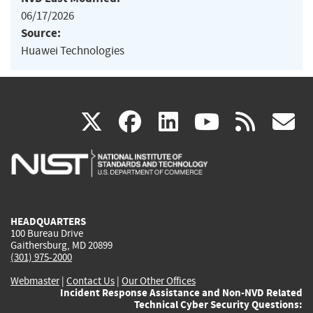
06/17/2026
Source:
Huawei Technologies
(link
(link
(link
(link
(
X
facebook
linkedin
youtu
rss
g
is
is
is
is
i
external)
external)
external)
external)
e
HEADQUARTERS
100 Bureau Drive
Gaithersburg, MD 20899
(301) 975-2000
Webmaster
|
Contact Us
|
Our Other Offices
Incident Response Assistance and Non-NVD Related
Technical Cyber Security Questions: