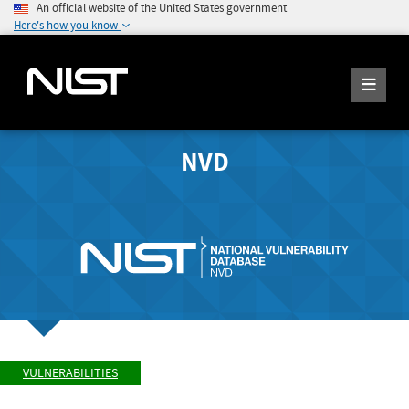
An official website of the United States government
Here's how you know
NVD
VULNERABILITIES