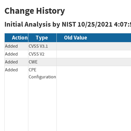
Change History
Initial Analysis by NIST
10/25/2021 4:07
Action
Type
Old Value
Added
CVSS V3.1
Added
CVSS V2
Added
CWE
Added
CPE
Configuration