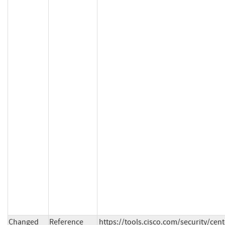
Changed
Reference
https://tools.cisco.com/security/cen