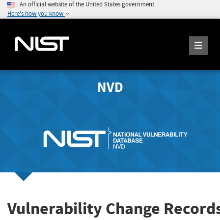
An official website of the United States government
Here's how you know
NVD
Vulnerability Change Record