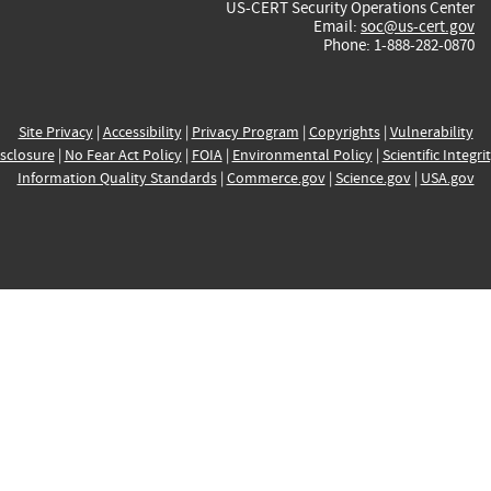
US-CERT Security Operations Center
Email:
soc@us-cert.gov
Phone: 1-888-282-0870
Site Privacy
|
Accessibility
|
Privacy Program
|
Copyrights
|
Vulnerability
sclosure
|
No Fear Act Policy
|
FOIA
|
Environmental Policy
|
Scientific Integri
Information Quality Standards
|
Commerce.gov
|
Science.gov
|
USA.gov