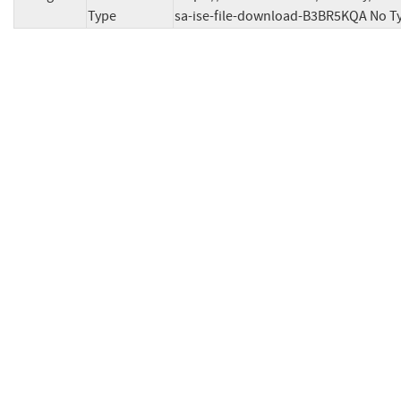
Type
sa-ise-file-download-B3BR5KQA No T