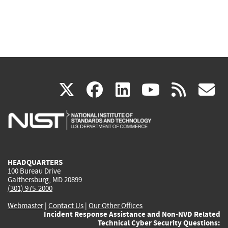
(link
(link
(link
(link
(
X
facebook
linkedin
youtu
rss
g
is
is
is
is
i
external)
external)
external)
external)
e
HEADQUARTERS
100 Bureau Drive
Gaithersburg, MD 20899
(301) 975-2000
Webmaster
|
Contact Us
|
Our Other Offices
Incident Response Assistance and Non-NVD Related
Technical Cyber Security Questions: