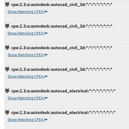
cpe:2.3:a:autodesk:autocad_civil_3d:*:*:*:*:*:*:*:*
Show Matching CPE(s)
cpe:2.3:a:autodesk:autocad_civil_3d:*:*:*:*:*:*:*:*
Show Matching CPE(s)
cpe:2.3:a:autodesk:autocad_civil_3d:*:*:*:*:*:*:*:*
Show Matching CPE(s)
cpe:2.3:a:autodesk:autocad_civil_3d:*:*:*:*:*:*:*:*
Show Matching CPE(s)
cpe:2.3:a:autodesk:autocad_electrical:*:*:*:*:*:*:*:*
Show Matching CPE(s)
cpe:2.3:a:autodesk:autocad_electrical:*:*:*:*:*:*:*:*
Show Matching CPE(s)