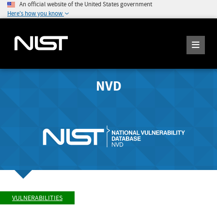
An official website of the United States government
Here's how you know
NVD
VULNERABILITIES