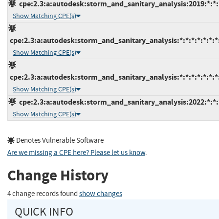
cpe:2.3:a:autodesk:storm_and_sanitary_analysis:2019:*:*:*
Show Matching CPE(s)
cpe:2.3:a:autodesk:storm_and_sanitary_analysis:*:*:*:*:*:*:*
Show Matching CPE(s)
cpe:2.3:a:autodesk:storm_and_sanitary_analysis:*:*:*:*:*:*:*
Show Matching CPE(s)
cpe:2.3:a:autodesk:storm_and_sanitary_analysis:2022:*:*:*
Show Matching CPE(s)
Denotes Vulnerable Software
Are we missing a CPE here? Please let us know
.
Change History
4 change records found
show changes
QUICK INFO