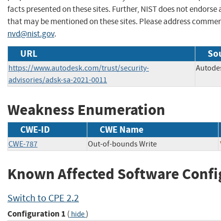
facts presented on these sites. Further, NIST does not endors
that may be mentioned on these sites. Please address commen
nvd@nist.gov
.
URL
Sou
https://www.autodesk.com/trust/security-
Autode
advisories/adsk-sa-2021-0011
Weakness Enumeration
CWE-ID
CWE Name
CWE-787
Out-of-bounds Write
Known Affected Software Confi
Switch to CPE 2.2
Configuration 1
(
)
hide