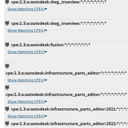
cpe:2.3:a:autodesk:dwg_trueview:*:*:*:*:*:*:*:*
Show Matching CPE(s)
cpe:2.3:a:autodesk:dwg_trueview:*:*:*:*:*:*:*:*
Show Matching CPE(s)
cpe:2.3:a:autodesk:fusion:*:*:*:*:*:*:*:*
Show Matching CPE(s)
cpe:2.3:a:autodesk:infrastructure_parts_editor:*:*:*:*:*:*:*:*
Show Matching CPE(s)
cpe:2.3:a:autodesk:infrastructure_parts_editor:*:*:*:*:*:*:*:*
Show Matching CPE(s)
cpe:2.3:a:autodesk:infrastructure_parts_editor:2021:*:*:*:*
Show Matching CPE(s)
cpe:2.3:a:autodesk:infrastructure_parts_editor:2022:*:*:*:*