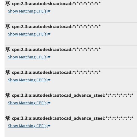
cpe:2.3:a:autodesk:autocad:*:*:*:*:*:*:*:*
Show Matching CPE(s)
cpe:2.3:a:autodesk:autocad:*:*:*:*:*:*:*:*
Show Matching CPE(s)
cpe:2.3:a:autodesk:autocad:*:*:*:*:*:*:*:*
Show Matching CPE(s)
cpe:2.3:a:autodesk:autocad:*:*:*:*:*:*:*:*
Show Matching CPE(s)
cpe:2.3:a:autodesk:autocad_advance_steel:*:*:*:*:*:*:*:*
Show Matching CPE(s)
cpe:2.3:a:autodesk:autocad_advance_steel:*:*:*:*:*:*:*:*
Show Matching CPE(s)