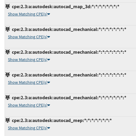
cpe:2.3:a:autodesk:autocad_map_3d:*:*:*:*:*:*:*:*
Show Matching CPE(s)
cpe:2.3:a:autodesk:autocad_mechanical:*:*:*:*:*:*:*:*
Show Matching CPE(s)
cpe:2.3:a:autodesk:autocad_mechanical:*:*:*:*:*:*:*:*
Show Matching CPE(s)
cpe:2.3:a:autodesk:autocad_mechanical:*:*:*:*:*:*:*:*
Show Matching CPE(s)
cpe:2.3:a:autodesk:autocad_mechanical:*:*:*:*:*:*:*:*
Show Matching CPE(s)
cpe:2.3:a:autodesk:autocad_mep:*:*:*:*:*:*:*:*
Show Matching CPE(s)