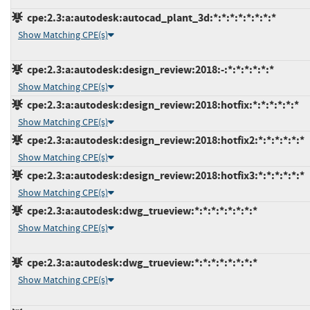
cpe:2.3:a:autodesk:autocad_plant_3d:*:*:*:*:*:*:*:*
Show Matching CPE(s)
cpe:2.3:a:autodesk:design_review:2018:-:*:*:*:*:*:*
Show Matching CPE(s)
cpe:2.3:a:autodesk:design_review:2018:hotfix:*:*:*:*:*:*
Show Matching CPE(s)
cpe:2.3:a:autodesk:design_review:2018:hotfix2:*:*:*:*:*:*
Show Matching CPE(s)
cpe:2.3:a:autodesk:design_review:2018:hotfix3:*:*:*:*:*:*
Show Matching CPE(s)
cpe:2.3:a:autodesk:dwg_trueview:*:*:*:*:*:*:*:*
Show Matching CPE(s)
cpe:2.3:a:autodesk:dwg_trueview:*:*:*:*:*:*:*:*
Show Matching CPE(s)