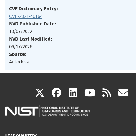
CVE Dictionary Entry:
CVE-2021-40164
NVD Published Date:
10/07/2022
NVD Last Modified:
06/17/2026
Source:
Autodesk
(link
(link
(link
(link
(
X
facebook
linkedin
youtu
rss
g
is
is
is
is
i
external)
external)
external)
external)
e
HEADQUARTERS