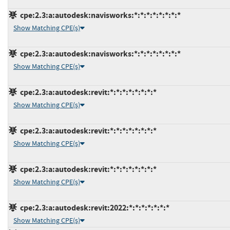
cpe:2.3:a:autodesk:navisworks:*:*:*:*:*:*:*:*
Show Matching CPE(s)
cpe:2.3:a:autodesk:navisworks:*:*:*:*:*:*:*:*
Show Matching CPE(s)
cpe:2.3:a:autodesk:revit:*:*:*:*:*:*:*:*
Show Matching CPE(s)
cpe:2.3:a:autodesk:revit:*:*:*:*:*:*:*:*
Show Matching CPE(s)
cpe:2.3:a:autodesk:revit:*:*:*:*:*:*:*:*
Show Matching CPE(s)
cpe:2.3:a:autodesk:revit:2022:*:*:*:*:*:*:*
Show Matching CPE(s)