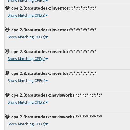
Show Matching CPE(s)
cpe:2.3:a:autodesk:inventor:*:*:*:*:*:*:*:*
Show Matching CPE(s)
cpe:2.3:a:autodesk:inventor:*:*:*:*:*:*:*:*
Show Matching CPE(s)
cpe:2.3:a:autodesk:inventor:*:*:*:*:*:*:*:*
Show Matching CPE(s)
cpe:2.3:a:autodesk:inventor:*:*:*:*:*:*:*:*
Show Matching CPE(s)
cpe:2.3:a:autodesk:navisworks:*:*:*:*:*:*:*:*
Show Matching CPE(s)
cpe:2.3:a:autodesk:navisworks:*:*:*:*:*:*:*:*
Show Matching CPE(s)