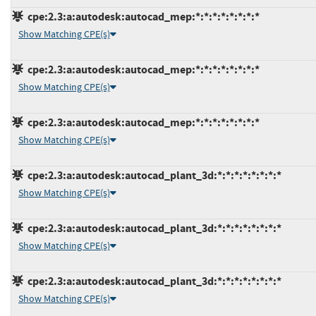
cpe:2.3:a:autodesk:autocad_mep:*:*:*:*:*:*:*:*
Show Matching CPE(s)
cpe:2.3:a:autodesk:autocad_mep:*:*:*:*:*:*:*:*
Show Matching CPE(s)
cpe:2.3:a:autodesk:autocad_mep:*:*:*:*:*:*:*:*
Show Matching CPE(s)
cpe:2.3:a:autodesk:autocad_plant_3d:*:*:*:*:*:*:*:*
Show Matching CPE(s)
cpe:2.3:a:autodesk:autocad_plant_3d:*:*:*:*:*:*:*:*
Show Matching CPE(s)
cpe:2.3:a:autodesk:autocad_plant_3d:*:*:*:*:*:*:*:*
Show Matching CPE(s)