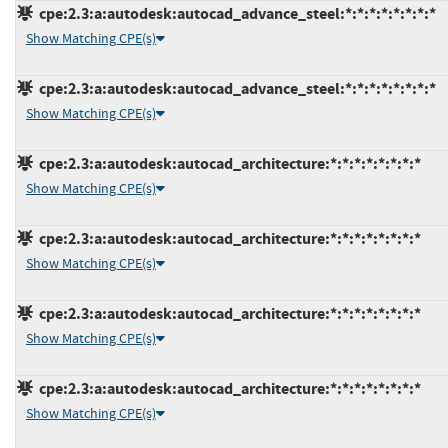
cpe:2.3:a:autodesk:autocad_advance_steel:*:*:*:*:*:*:*:*
Show Matching CPE(s)
cpe:2.3:a:autodesk:autocad_advance_steel:*:*:*:*:*:*:*:*
Show Matching CPE(s)
cpe:2.3:a:autodesk:autocad_architecture:*:*:*:*:*:*:*:*
Show Matching CPE(s)
cpe:2.3:a:autodesk:autocad_architecture:*:*:*:*:*:*:*:*
Show Matching CPE(s)
cpe:2.3:a:autodesk:autocad_architecture:*:*:*:*:*:*:*:*
Show Matching CPE(s)
cpe:2.3:a:autodesk:autocad_architecture:*:*:*:*:*:*:*:*
Show Matching CPE(s)