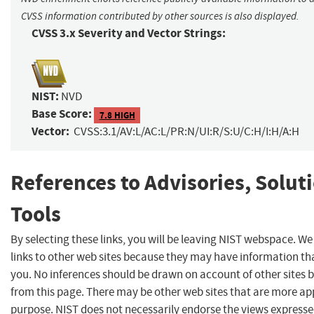
CVSS information contributed by other sources is also displayed.
CVSS 3.x Severity and Vector Strings:
NIST:
NVD
Base Score:
7.8 HIGH
Vector:
CVSS:3.1/AV:L/AC:L/PR:N/UI:R/S:U/C:H/I:H/A:H
References to Advisories, Solut
Tools
By selecting these links, you will be leaving NIST webspace. W
links to other web sites because they may have information tha
you. No inferences should be drawn on account of other sites b
from this page. There may be other web sites that are more ap
purpose. NIST does not necessarily endorse the views expresse