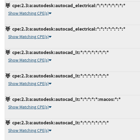
cpe:2.3:a:autodesk:autocad_electrical:*:*:*:*:*:*:*:*
Show Matching CPE(s)
cpe:2.3:a:autodesk:autocad_electrical:*:*:*:*:*:*:*:*
Show Matching CPE(s)
cpe:2.3:a:autodesk:autocad_lt:*:*:*:*:*:*:*:*
Show Matching CPE(s)
cpe:2.3:a:autodesk:autocad_lt:*:*:*:*:*:*:*:*
Show Matching CPE(s)
cpe:2.3:a:autodesk:autocad_lt:*:*:*:*:*:macos:*:*
Show Matching CPE(s)
cpe:2.3:a:autodesk:autocad_lt:*:*:*:*:*:*:*:*
Show Matching CPE(s)