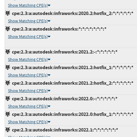
Show Matching CPE(s)
cpe:2.3:a:autodesk:infraworks:2020.2:hotfix_2:*:*:*:*:*:*
Show Matching CPE(s)
cpe:2.3:a:autodesk:infraworks:*:*:*:*:*:*:*:*
Show Matching CPE(s)
cpe:2.3:a:autodesk:infraworks:2021.2:-:*:*:*:*:*:*
Show Matching CPE(s)
cpe:2.3:a:autodesk:infraworks:2021.2:hotfix_1:*:*:*:*:*:*
Show Matching CPE(s)
cpe:2.3:a:autodesk:infraworks:2021.2:hotfix_2:*:*:*:*:*:*
Show Matching CPE(s)
cpe:2.3:a:autodesk:infraworks:2022.0:-:*:*:*:*:*:*
Show Matching CPE(s)
cpe:2.3:a:autodesk:infraworks:2022.0:hotfix_1:*:*:*:*:*:*
Show Matching CPE(s)
cpe:2.3:a:autodesk:infraworks:2022.1:*:*:*:*:*:*:*