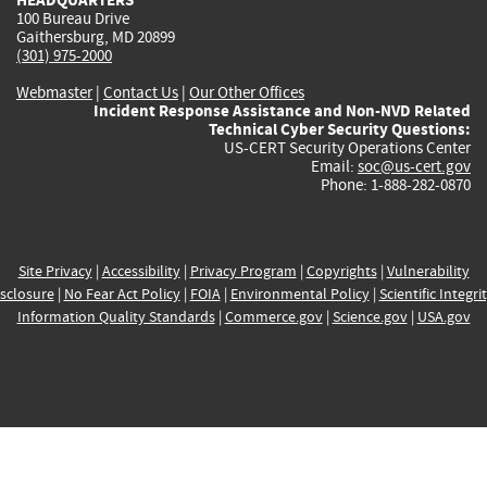
100 Bureau Drive
Gaithersburg, MD 20899
(301) 975-2000
Webmaster
|
Contact Us
|
Our Other Offices
Incident Response Assistance and Non-NVD Related
Technical Cyber Security Questions:
US-CERT Security Operations Center
Email:
soc@us-cert.gov
Phone: 1-888-282-0870
Site Privacy
|
Accessibility
|
Privacy Program
|
Copyrights
|
Vulnerability
sclosure
|
No Fear Act Policy
|
FOIA
|
Environmental Policy
|
Scientific Integri
Information Quality Standards
|
Commerce.gov
|
Science.gov
|
USA.gov