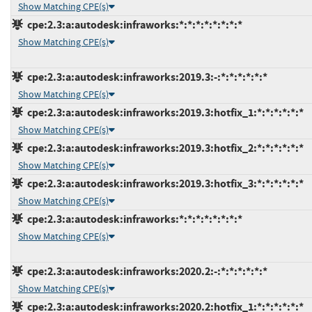
Show Matching CPE(s)
cpe:2.3:a:autodesk:infraworks:*:*:*:*:*:*:*:*
Show Matching CPE(s)
cpe:2.3:a:autodesk:infraworks:2019.3:-:*:*:*:*:*:*
Show Matching CPE(s)
cpe:2.3:a:autodesk:infraworks:2019.3:hotfix_1:*:*:*:*:*:*
Show Matching CPE(s)
cpe:2.3:a:autodesk:infraworks:2019.3:hotfix_2:*:*:*:*:*:*
Show Matching CPE(s)
cpe:2.3:a:autodesk:infraworks:2019.3:hotfix_3:*:*:*:*:*:*
Show Matching CPE(s)
cpe:2.3:a:autodesk:infraworks:*:*:*:*:*:*:*:*
Show Matching CPE(s)
cpe:2.3:a:autodesk:infraworks:2020.2:-:*:*:*:*:*:*
Show Matching CPE(s)
cpe:2.3:a:autodesk:infraworks:2020.2:hotfix_1:*:*:*:*:*:*