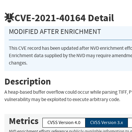
CVE-2021-40164
Detail
MODIFIED AFTER ENRICHMENT
This CVE record has been updated after NVD enrichment eff
Enrichment data supplied by the NVD may require amendme
changes.
Description
A heap-based buffer overflow could occur while parsing TIFF, PIC
vulnerability may be exploited to execute arbitrary code.
Metrics
CVSS Version 4.0
CVSS Version 3.x
NVD enrichment efforts reference publicly available information to a