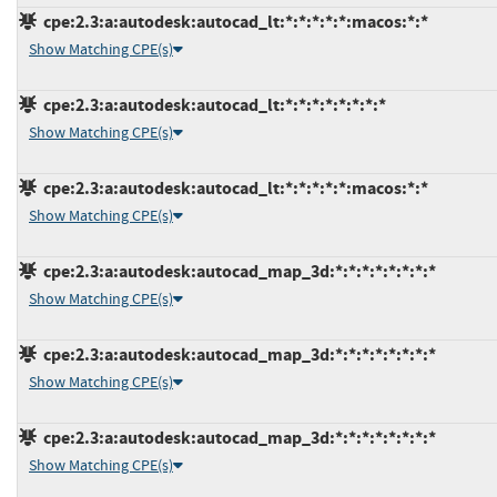
cpe:2.3:a:autodesk:autocad_lt:*:*:*:*:*:macos:*:*
Show Matching CPE(s)
cpe:2.3:a:autodesk:autocad_lt:*:*:*:*:*:*:*:*
Show Matching CPE(s)
cpe:2.3:a:autodesk:autocad_lt:*:*:*:*:*:macos:*:*
Show Matching CPE(s)
cpe:2.3:a:autodesk:autocad_map_3d:*:*:*:*:*:*:*:*
Show Matching CPE(s)
cpe:2.3:a:autodesk:autocad_map_3d:*:*:*:*:*:*:*:*
Show Matching CPE(s)
cpe:2.3:a:autodesk:autocad_map_3d:*:*:*:*:*:*:*:*
Show Matching CPE(s)