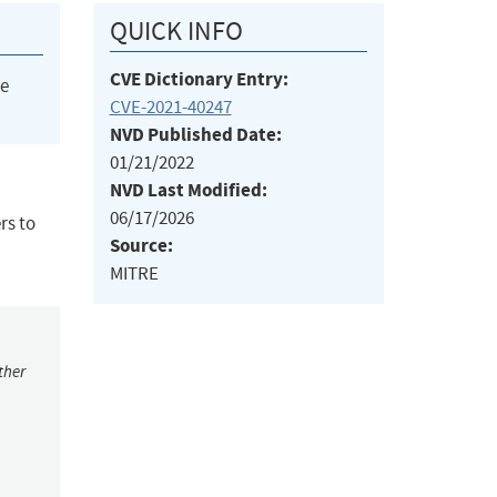
QUICK INFO
CVE Dictionary Entry:
he
CVE-2021-40247
NVD Published Date:
01/21/2022
NVD Last Modified:
06/17/2026
rs to
Source:
MITRE
ther