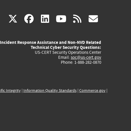
(link
(link
(link
(link
(link
X
facebook
linkedin
youtube
rss
govd
is
is
is
is
is
Incident Response Assistance and Non-NVD Related
external)
external)
external)
external)
externa
Technical Cyber Security Questions:
US-CERT Security Operations Center
Email:
soc@us-cert.gov
Phone: 1-888-282-0870
ific Integrity
|
Information Quality Standards
|
Commerce.gov
|