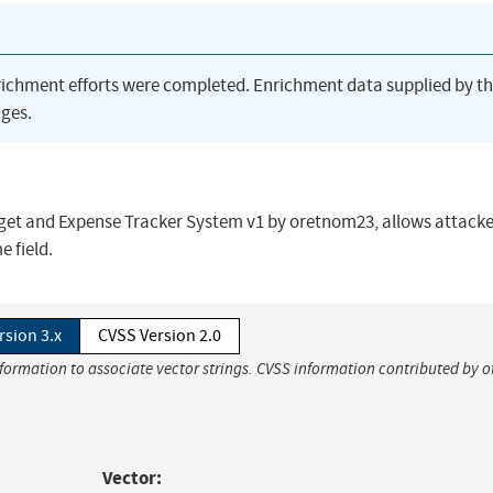
richment efforts were completed. Enrichment data supplied by t
ges.
dget and Expense Tracker System v1 by oretnom23, allows attacke
 field.
rsion 3.x
CVSS Version 2.0
nformation to associate vector strings. CVSS information contributed by o
Vector: