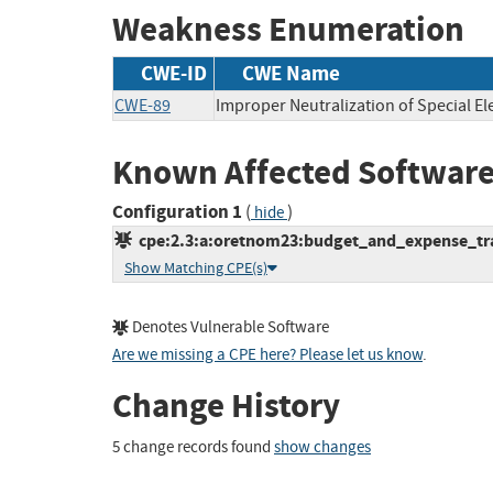
Weakness Enumeration
CWE-ID
CWE Name
CWE-89
Improper Neutralization of Special E
Known Affected Software
Configuration 1
(
)
hide
cpe:2.3:a:oretnom23:budget_and_expense_trac
Show Matching CPE(s)
Denotes Vulnerable Software
Are we missing a CPE here? Please let us know
.
Change History
5 change records found
show changes