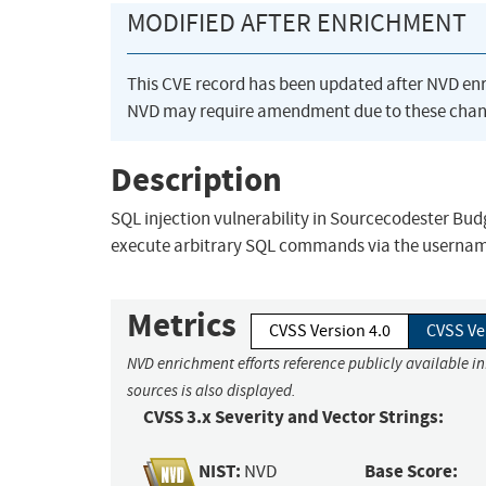
MODIFIED AFTER ENRICHMENT
This CVE record has been updated after NVD en
NVD may require amendment due to these chan
Description
SQL injection vulnerability in Sourcecodester Bu
execute arbitrary SQL commands via the username
Metrics
CVSS Version 4.0
CVSS Ve
NVD enrichment efforts reference publicly available i
sources is also displayed.
CVSS 3.x Severity and Vector Strings:
NIST:
Base Score:
NVD