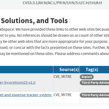
CVSS:3.1/AV:N/AC:L/PR:N/UI:N/S:U/C:H/I:H/A:H
 Solutions, and Tools
 webspace. We have provided these links to other web sites becaus
st to you. No inferences should be drawn on account of other sit
ay be other web sites that are more appropriate for your purpose.
sed, or concur with the facts presented on these sites. Further, 
may be mentioned on these sites. Please address comments abou
Source(s)
Tag(s)
CVE, MITRE
Exploit
r-by:oretnom23-v1.0
Third Party Advis
t-and-expense-tracker-system-
CVE, MITRE
Third Party Advis