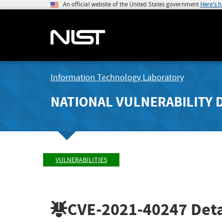
An official website of the United States government
Here's 
Information Technology Laboratory
NATIONAL VULNERABILITY 
VULNERABILITIES
CVE-2021-40247
Deta