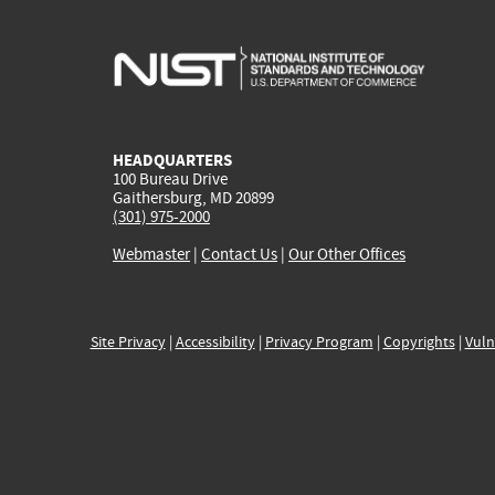
HEADQUARTERS
100 Bureau Drive
Gaithersburg, MD 20899
(301) 975-2000
Webmaster
|
Contact Us
|
Our Other Offices
Site Privacy
|
Accessibility
|
Privacy Program
|
Copyrights
|
Vuln