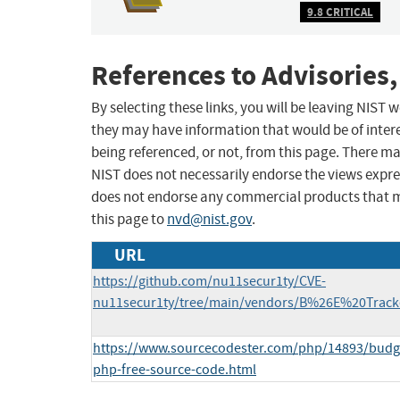
9.8 CRITICAL
References to Advisories,
By selecting these links, you will be leaving NIST
they may have information that would be of intere
being referenced, or not, from this page. There m
NIST does not necessarily endorse the views expres
does not endorse any commercial products that 
this page to
nvd@nist.gov
.
URL
https://github.com/nu11secur1ty/CVE-
nu11secur1ty/tree/main/vendors/B%26E%20Tracke
https://www.sourcecodester.com/php/14893/budge
php-free-source-code.html