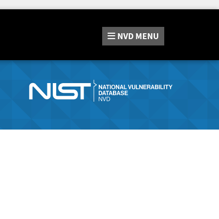
NVD
MENU