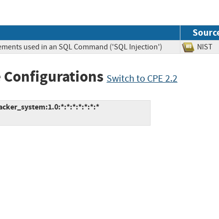
Sourc
lements used in an SQL Command ('SQL Injection')
NIS
 Configurations
Switch to CPE 2.2
ker_system:1.0:*:*:*:*:*:*:*