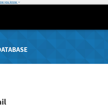
how you know
DATABASE
il