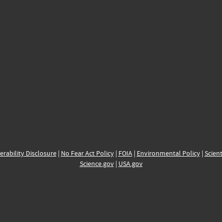
erability Disclosure
|
No Fear Act Policy
|
FOIA
|
Environmental Policy
|
Scient
Science.gov
|
USA.gov