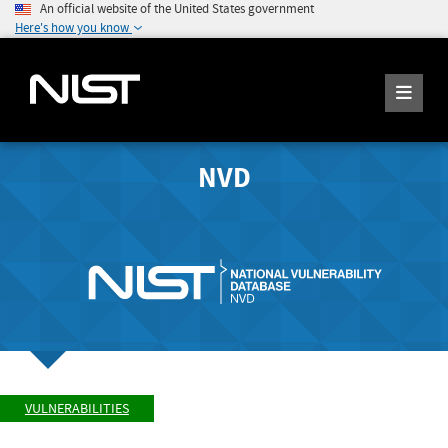
An official website of the United States government
Here's how you know
NVD
VULNERABILITIES