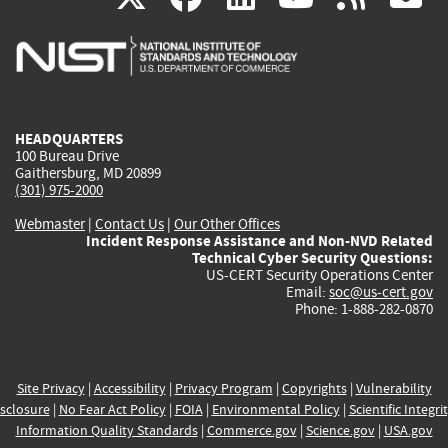
is
is
is
is
i
external)
external)
external)
external)
e
HEADQUARTERS
100 Bureau Drive
Gaithersburg, MD 20899
(301) 975-2000
Webmaster
|
Contact Us
|
Our Other Offices
Incident Response Assistance and Non-NVD Related
Technical Cyber Security Questions:
US-CERT Security Operations Center
Email:
soc@us-cert.gov
Phone: 1-888-282-0870
Site Privacy
|
Accessibility
|
Privacy Program
|
Copyrights
|
Vulnerability
sclosure
|
No Fear Act Policy
|
FOIA
|
Environmental Policy
|
Scientific Integri
Information Quality Standards
|
Commerce.gov
|
Science.gov
|
USA.gov