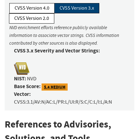
CVSS Version 4.0
CVSS Version 3.x
CVSS Version 2.0
NVD enrichment efforts reference publicly available
information to associate vector strings. CVSS information
contributed by other sources is also displayed.
CVSS 3.x Severity and Vector Strings:
NIST:
NVD
Base Score:
5.4 MEDIUM
Vector:
CVSS:3.1/AV:N/AC:L/PR:L/UI:R/S:C/C:L/I:L/A:N
References to Advisories,
Solutions, and Tools