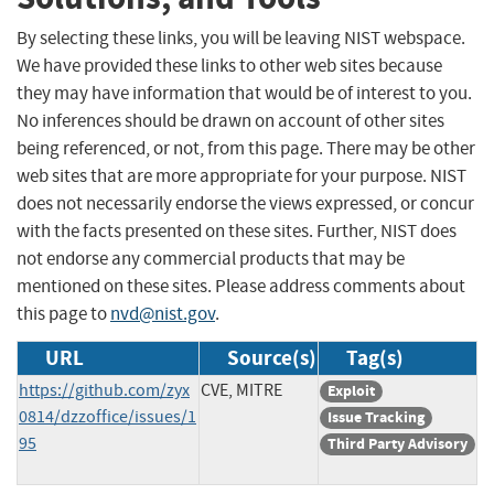
By selecting these links, you will be leaving NIST webspace.
We have provided these links to other web sites because
they may have information that would be of interest to you.
No inferences should be drawn on account of other sites
being referenced, or not, from this page. There may be other
web sites that are more appropriate for your purpose. NIST
does not necessarily endorse the views expressed, or concur
with the facts presented on these sites. Further, NIST does
not endorse any commercial products that may be
mentioned on these sites. Please address comments about
this page to
nvd@nist.gov
.
URL
Source(s)
Tag(s)
https://github.com/zyx
CVE, MITRE
Exploit
0814/dzzoffice/issues/1
Issue Tracking
95
Third Party Advisory