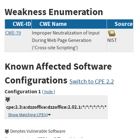
Weakness Enumeration
CWE-ID
CWE Name
Source
CWE-79
Improper Neutralization of Input
During Web Page Generation
NIST
('Cross-site Scripting')
Known Affected Software
Configurations
Switch to CPE 2.2
Configuration 1
(
)
hide
cpe:2.3:a:dzzoffice:dzzoffice:2.02.1:*:*:*:*:*:*:*
Show Matching CPE(s)
Denotes Vulnerable Software