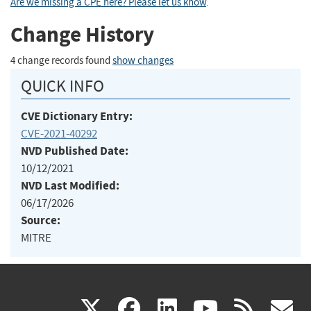
Are we missing a CPE here? Please let us know
.
Change History
4 change records found
show changes
QUICK INFO
CVE Dictionary Entry:
CVE-2021-40292
NVD Published Date:
10/12/2021
NVD Last Modified:
06/17/2026
Source:
MITRE
(link
(link
(link
(link
(
X
facebook
linkedin
youtu
rss
g