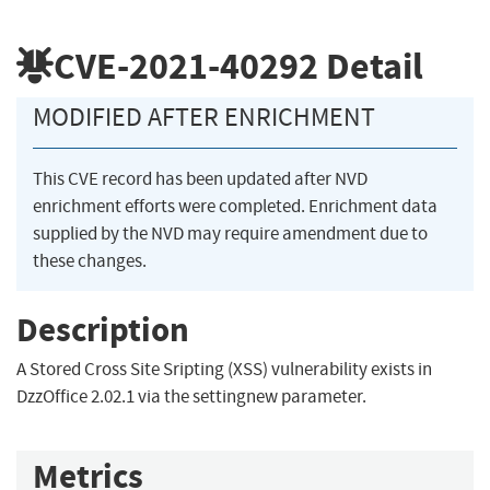
CVE-2021-40292
Detail
MODIFIED AFTER ENRICHMENT
This CVE record has been updated after NVD
enrichment efforts were completed. Enrichment data
supplied by the NVD may require amendment due to
these changes.
Description
A Stored Cross Site Sripting (XSS) vulnerability exists in
DzzOffice 2.02.1 via the settingnew parameter.
Metrics