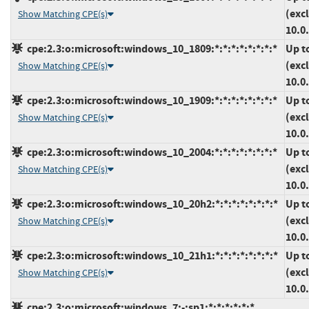
(exc
Show Matching CPE(s)
10.0
cpe:2.3:o:microsoft:windows_10_1809:*:*:*:*:*:*:*:*
Up t
(exc
Show Matching CPE(s)
10.0
cpe:2.3:o:microsoft:windows_10_1909:*:*:*:*:*:*:*:*
Up t
(exc
Show Matching CPE(s)
10.0
cpe:2.3:o:microsoft:windows_10_2004:*:*:*:*:*:*:*:*
Up t
(exc
Show Matching CPE(s)
10.0
cpe:2.3:o:microsoft:windows_10_20h2:*:*:*:*:*:*:*:*
Up t
(exc
Show Matching CPE(s)
10.0
cpe:2.3:o:microsoft:windows_10_21h1:*:*:*:*:*:*:*:*
Up t
(exc
Show Matching CPE(s)
10.0
cpe:2.3:o:microsoft:windows_7:-:sp1:*:*:*:*:*:*