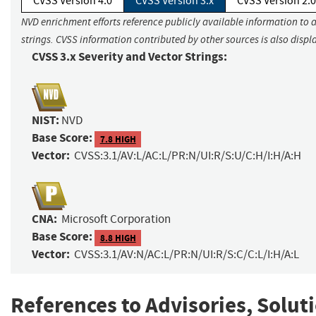
CVSS Version 4.0
CVSS Version 3.x
CVSS Version 2.0
NVD enrichment efforts reference publicly available information to 
strings. CVSS information contributed by other sources is also displ
CVSS 3.x Severity and Vector Strings:
NIST:
NVD
Base Score:
7.8 HIGH
Vector:
CVSS:3.1/AV:L/AC:L/PR:N/UI:R/S:U/C:H/I:H/A:H
CNA:
Microsoft Corporation
Base Score:
8.8 HIGH
Vector:
CVSS:3.1/AV:N/AC:L/PR:N/UI:R/S:C/C:L/I:H/A:L
References to Advisories, Solut