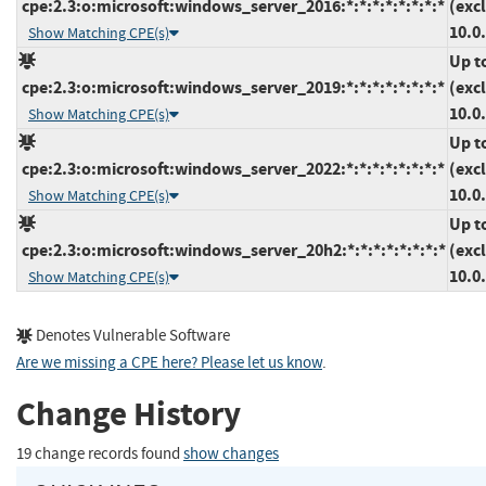
cpe:2.3:o:microsoft:windows_server_2016:*:*:*:*:*:*:*:*
(exc
10.0
Show Matching CPE(s)
Up t
cpe:2.3:o:microsoft:windows_server_2019:*:*:*:*:*:*:*:*
(exc
10.0
Show Matching CPE(s)
Up t
cpe:2.3:o:microsoft:windows_server_2022:*:*:*:*:*:*:*:*
(exc
10.0
Show Matching CPE(s)
Up t
cpe:2.3:o:microsoft:windows_server_20h2:*:*:*:*:*:*:*:*
(exc
10.0
Show Matching CPE(s)
Denotes Vulnerable Software
Are we missing a CPE here? Please let us know
.
Change History
19 change records found
show changes