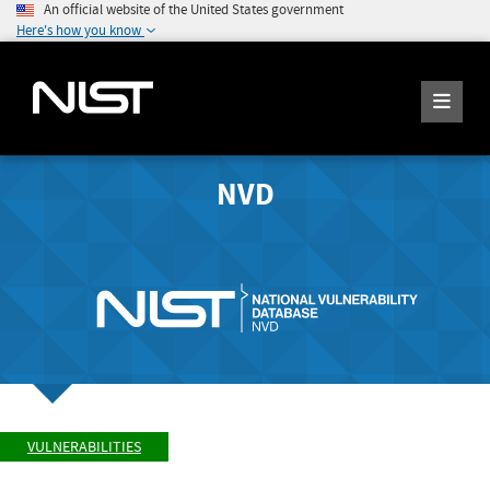
An official website of the United States government
Here's how you know
NVD
VULNERABILITIES