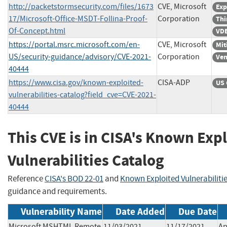
http://packetstormsecurity.com/files/1673
CVE, Microsoft
Exp
17/Microsoft-Office-MSDT-Follina-Proof-
Corporation
Thi
Of-Concept.html
VDB
https://portal.msrc.microsoft.com/en-
CVE, Microsoft
Mit
US/security-guidance/advisory/CVE-2021-
Corporation
Ven
40444
https://www.cisa.gov/known-exploited-
CISA-ADP
US 
vulnerabilities-catalog?field_cve=CVE-2021-
40444
This CVE is in CISA's Known Exp
Vulnerabilities Catalog
Reference
CISA's BOD 22-01
and
Known Exploited Vulnerabiliti
guidance and requirements.
Vulnerability Name
Date Added
Due Date
Microsoft MSHTML Remote
11/03/2021
11/17/2021
Ap