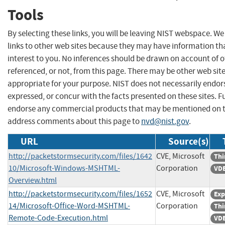
Tools
By selecting these links, you will be leaving NIST webspace. W
links to other web sites because they may have information th
interest to you. No inferences should be drawn on account of o
referenced, or not, from this page. There may be other web sit
appropriate for your purpose. NIST does not necessarily endor
expressed, or concur with the facts presented on these sites. F
endorse any commercial products that may be mentioned on th
address comments about this page to
nvd@nist.gov
.
URL
Source(s)
http://packetstormsecurity.com/files/1642
CVE, Microsoft
Thi
10/Microsoft-Windows-MSHTML-
Corporation
VDB
Overview.html
http://packetstormsecurity.com/files/1652
CVE, Microsoft
Exp
14/Microsoft-Office-Word-MSHTML-
Corporation
Thi
Remote-Code-Execution.html
VDB