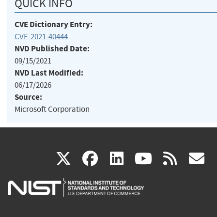
QUICK INFO
CVE Dictionary Entry:
CVE-2021-40444
NVD Published Date:
09/15/2021
NVD Last Modified:
06/17/2026
Source:
Microsoft Corporation
(link
(link
(link
(link
(
X
facebook
linkedin
youtu
rss
g
is
is
is
is
i
external)
external)
external)
external)
e