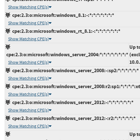
Show Matching CPE(s)
cpe:2.3:o:microsoft:windows_8.1:-:*:*:*:*:*:*:*
Show Matching CPE(s)
cpe:2.3:o:microsoft:windows_rt_8.1:-:*:*:*:*:*:*:*
Show Matching CPE(s)
Up t
cpe:2.3:o:microsoft:windows_server_2004:*:*:*:*:*:*:*:*
(exc
10.0
Show Matching CPE(s)
cpe:2.3:o:microsoft:windows_server_2008:-:sp2:*:*:*:*:*:*
Show Matching CPE(s)
cpe:2.3:o:microsoft:windows_server_2008:r2:sp1:*:*:*:*:x
Show Matching CPE(s)
cpe:2.3:o:microsoft:windows_server_2012:-:*:*:*:*:*:*:*
Show Matching CPE(s)
cpe:2.3:o:microsoft:windows_server_2012:-:r2:*:*:*:*:*:*
Show Matching CPE(s)
Up t