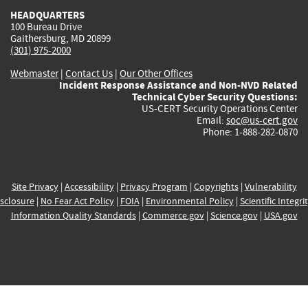
HEADQUARTERS
100 Bureau Drive
Gaithersburg, MD 20899
(301) 975-2000
Webmaster
|
Contact Us
|
Our Other Offices
Incident Response Assistance and Non-NVD Related
Technical Cyber Security Questions:
US-CERT Security Operations Center
Email:
soc@us-cert.gov
Phone: 1-888-282-0870
Site Privacy
|
Accessibility
|
Privacy Program
|
Copyrights
|
Vulnerability
sclosure
|
No Fear Act Policy
|
FOIA
|
Environmental Policy
|
Scientific Integri
Information Quality Standards
|
Commerce.gov
|
Science.gov
|
USA.gov