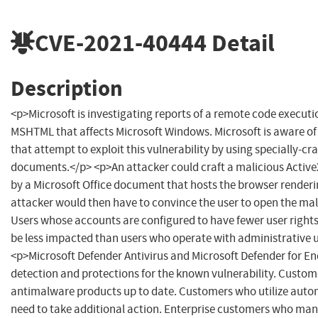
CVE-2021-40444
Detail
Description
<p>Microsoft is investigating reports of a remote code executio
MSHTML that affects Microsoft Windows. Microsoft is aware of
that attempt to exploit this vulnerability by using specially-cr
documents.</p> <p>An attacker could craft a malicious Active
by a Microsoft Office document that hosts the browser renderi
attacker would then have to convince the user to open the ma
Users whose accounts are configured to have fewer user right
be less impacted than users who operate with administrative u
<p>Microsoft Defender Antivirus and Microsoft Defender for E
detection and protections for the known vulnerability. Custom
antimalware products up to date. Customers who utilize auto
need to take additional action. Enterprise customers who ma