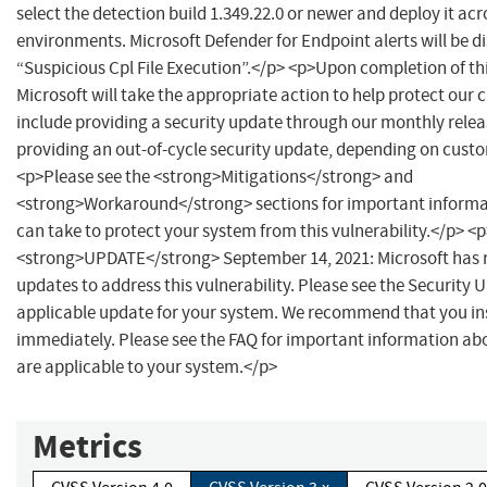
select the detection build 1.349.22.0 or newer and deploy it acr
environments. Microsoft Defender for Endpoint alerts will be d
“Suspicious Cpl File Execution”.</p> <p>Upon completion of thi
Microsoft will take the appropriate action to help protect our
include providing a security update through our monthly relea
providing an out-of-cycle security update, depending on cust
<p>Please see the <strong>Mitigations</strong> and
<strong>Workaround</strong> sections for important informa
can take to protect your system from this vulnerability.</p> <
<strong>UPDATE</strong> September 14, 2021: Microsoft has r
updates to address this vulnerability. Please see the Security U
applicable update for your system. We recommend that you ins
immediately. Please see the FAQ for important information a
are applicable to your system.</p>
Metrics