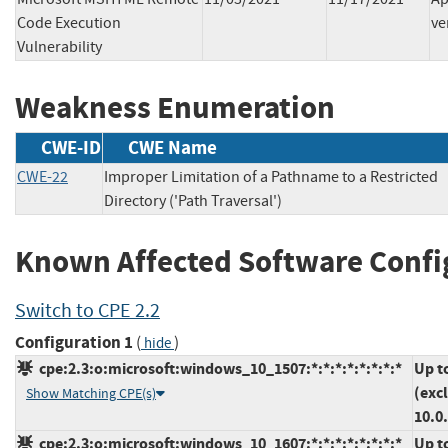
Code Execution
ve
Vulnerability
Weakness Enumeration
CWE-ID
CWE Name
CWE-22
Improper Limitation of a Pathname to a Restricted
Directory ('Path Traversal')
Known Affected Software Confi
Switch to CPE 2.2
Configuration 1
(
)
hide
cpe:2.3:o:microsoft:windows_10_1507:*:*:*:*:*:*:*:*
Up t
(exc
Show Matching CPE(s)
10.0
cpe:2.3:o:microsoft:windows_10_1607:*:*:*:*:*:*:*:*
Up t