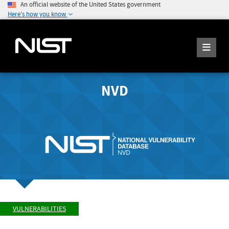
An official website of the United States government
Here's how you know
NVD
VULNERABILITIES