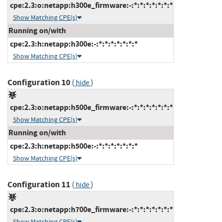
cpe:2.3:o:netapp:h300e_firmware:-:*:*:*:*:*:*:*
Show Matching CPE(s)
Running on/with
cpe:2.3:h:netapp:h300e:-:*:*:*:*:*:*:*
Show Matching CPE(s)
Configuration 10
(
)
hide
cpe:2.3:o:netapp:h500e_firmware:-:*:*:*:*:*:*:*
Show Matching CPE(s)
Running on/with
cpe:2.3:h:netapp:h500e:-:*:*:*:*:*:*:*
Show Matching CPE(s)
Configuration 11
(
)
hide
cpe:2.3:o:netapp:h700e_firmware:-:*:*:*:*:*:*:*
Show Matching CPE(s)