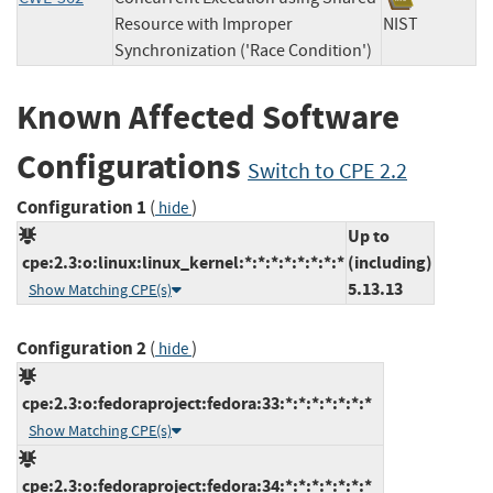
Resource with Improper
NIST
Synchronization ('Race Condition')
Known Affected Software
Configurations
Switch to CPE 2.2
Configuration 1
(
)
hide
Up to
cpe:2.3:o:linux:linux_kernel:*:*:*:*:*:*:*:*
(including)
5.13.13
Show Matching CPE(s)
Configuration 2
(
)
hide
cpe:2.3:o:fedoraproject:fedora:33:*:*:*:*:*:*:*
Show Matching CPE(s)
cpe:2.3:o:fedoraproject:fedora:34:*:*:*:*:*:*:*