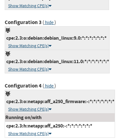
Show Matching CPE(s)
Configuration 3
(
)
hide
cpe:2.3:o:debian:debian_linux:9.0:*:*:*:*:*:*:*
Show Matching CPE(s)
cpe:2.3:o:debian:debian_linux:11.0:*:*:*:*:*:*:*
Show Matching CPE(s)
Configuration 4
(
)
hide
cpe:2.3:o:netapp:aff_a250_firmware:-:*:*:*:*:*:*:*
Show Matching CPE(s)
Running on/with
cpe:2.3:h:netapp:aff_a250:-:*:*:*:*:*:*:*
Show Matching CPE(s)