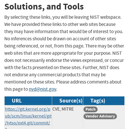
Solutions, and Tools
By selecting these links, you will be leaving NIST webspace.
We have provided these links to other web sites because
they may have information that would be of interest to you.
No inferences should be drawn on account of other sites
being referenced, or not, from this page. There may be other
web sites that are more appropriate for your purpose. NIST
does not necessarily endorse the views expressed, or concur
with the facts presented on these sites. Further, NIST does
not endorse any commercial products that may be
mentioned on these sites. Please address comments about
this page to
nvd@nist.gov
.
URL
Source(s)
Tag(s)
https://git.kernel.org/p
CVE, MITRE
Patch
ub/scm/linux/kernel/git
Vendor Advisory
/tytso/ext4.git/commit/