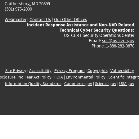
Gaithersburg, MD 20899
(301) 975-2000
Webmaster
|
Contact Us
|
Our Other Offices
Incident Response Assistance and Non-NVD Related
Technical Cyber Security Questions:
US-CERT Security Operations Center
Email:
soc@us-cert.gov
Phone: 1-888-282-0870
Site Privacy
|
Accessibility
|
Privacy Program
|
Copyrights
|
Vulnerability
sclosure
|
No Fear Act Policy
|
FOIA
|
Environmental Policy
|
Scientific Integri
Information Quality Standards
|
Commerce.gov
|
Science.gov
|
USA.gov