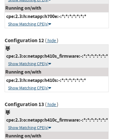
Running on/with
cpe:2.3:h:netapp:h700e:-:*:*:*:*:*:*:*
Show Matching CPE(s)
Configuration 12
(
)
hide
cpe:2.3:o:netapp:h410s_firmware:-:*:*:*:*:*:*:*
Show Matching CPE(s)
Running on/with
cpe:2.3:h:netapp:h410s:-:*:*:*:*:*:*:*
Show Matching CPE(s)
Configuration 13
(
)
hide
cpe:2.3:o:netapp:h410c_firmware:-:*:*:*:*:*:*:*
Show Matching CPE(s)
Running on/with