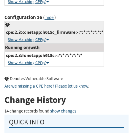
Show Matching CPE(s)
Configuration 16
(
)
hide
cpe:2.3:o:netapp:h615c_firmware:-:*:*:*:*:*:*:*
Show Matching CPE(s)
Running on/with
cpe:2.3:h:netapp:h615c:-:*:*:*:*:*:*:*
Show Matching CPE(s)
Denotes Vulnerable Software
Are we missing a CPE here? Please let us know
.
Change History
14 change records found
show changes
QUICK INFO