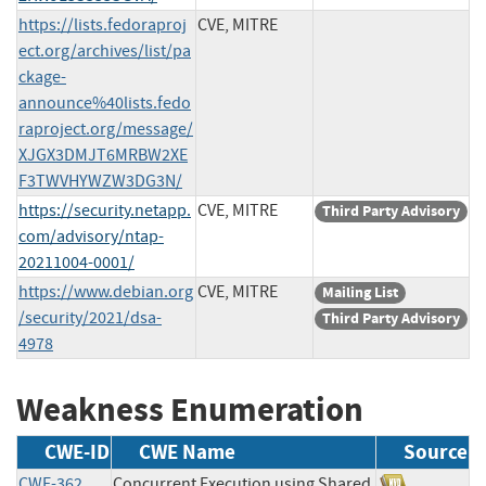
https://lists.fedoraproj
CVE, MITRE
ect.org/archives/list/pa
ckage-
announce%40lists.fedo
raproject.org/message/
XJGX3DMJT6MRBW2XE
F3TWVHYWZW3DG3N/
https://security.netapp.
CVE, MITRE
Third Party Advisory
com/advisory/ntap-
20211004-0001/
https://www.debian.org
CVE, MITRE
Mailing List
/security/2021/dsa-
Third Party Advisory
4978
Weakness Enumeration
CWE-ID
CWE Name
Source
CWE-362
Concurrent Execution using Shared