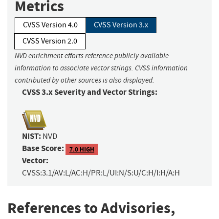
Metrics
CVSS Version 4.0
CVSS Version 3.x
CVSS Version 2.0
NVD enrichment efforts reference publicly available
information to associate vector strings. CVSS information
contributed by other sources is also displayed.
CVSS 3.x Severity and Vector Strings:
NIST:
NVD
Base Score:
7.0 HIGH
Vector:
CVSS:3.1/AV:L/AC:H/PR:L/UI:N/S:U/C:H/I:H/A:H
References to Advisories,