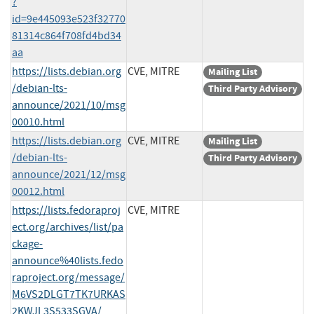
?
id=9e445093e523f32770
81314c864f708fd4bd34
aa
https://lists.debian.org
CVE, MITRE
Mailing List
/debian-lts-
Third Party Advisory
announce/2021/10/msg
00010.html
https://lists.debian.org
CVE, MITRE
Mailing List
/debian-lts-
Third Party Advisory
announce/2021/12/msg
00012.html
https://lists.fedoraproj
CVE, MITRE
ect.org/archives/list/pa
ckage-
announce%40lists.fedo
raproject.org/message/
M6VS2DLGT7TK7URKAS
2KWJL3S533SGVA/