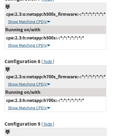
cpe:2.3:o:netapp:h500s_firmware:-:*:*:*:*:*:*:*
Show Matching CPE(s)
Running on/with
cpe:2.3:h:netapp:h500s:-:*:*:*:*:*:*:*
Show Matching CPE(s)
Configuration 8
(
)
hide
cpe:2.3:o:netapp:h700s_firmware:-:*:*:*:*:*:*:*
Show Matching CPE(s)
Running on/with
cpe:2.3:h:netapp:h700s:-:*:*:*:*:*:*:*
Show Matching CPE(s)
Configuration 9
(
)
hide