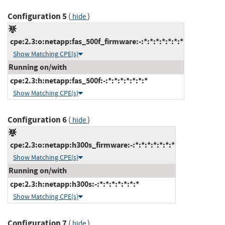
Configuration 5
(
)
hide
cpe:2.3:o:netapp:fas_500f_firmware:-:*:*:*:*:*:*:*
Show Matching CPE(s)
Running on/with
cpe:2.3:h:netapp:fas_500f:-:*:*:*:*:*:*:*
Show Matching CPE(s)
Configuration 6
(
)
hide
cpe:2.3:o:netapp:h300s_firmware:-:*:*:*:*:*:*:*
Show Matching CPE(s)
Running on/with
cpe:2.3:h:netapp:h300s:-:*:*:*:*:*:*:*
Show Matching CPE(s)
Configuration 7
(
)
hide