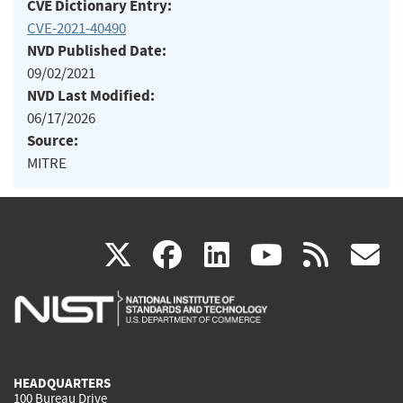
CVE Dictionary Entry:
CVE-2021-40490
NVD Published Date:
09/02/2021
NVD Last Modified:
06/17/2026
Source:
MITRE
(link
(link
(link
(link
(
X
facebook
linkedin
youtu
rss
g
is
is
is
is
i
external)
external)
external)
external)
e
HEADQUARTERS
100 Bureau Drive