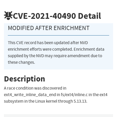
CVE-2021-40490
Detail
MODIFIED AFTER ENRICHMENT
This CVE record has been updated after NVD
enrichment efforts were completed. Enrichment data
supplied by the NVD may require amendment due to
these changes.
Description
A race condition was discovered in
ext4_write_inline_data_end in fs/ext4/inline.c in the ext4
subsystem in the Linux kernel through 5.13.13.