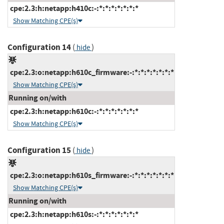
cpe:2.3:h:netapp:h410c:-:*:*:*:*:*:*:*
Show Matching CPE(s)
Configuration 14
(
)
hide
cpe:2.3:o:netapp:h610c_firmware:-:*:*:*:*:*:*:*
Show Matching CPE(s)
Running on/with
cpe:2.3:h:netapp:h610c:-:*:*:*:*:*:*:*
Show Matching CPE(s)
Configuration 15
(
)
hide
cpe:2.3:o:netapp:h610s_firmware:-:*:*:*:*:*:*:*
Show Matching CPE(s)
Running on/with
cpe:2.3:h:netapp:h610s:-:*:*:*:*:*:*:*