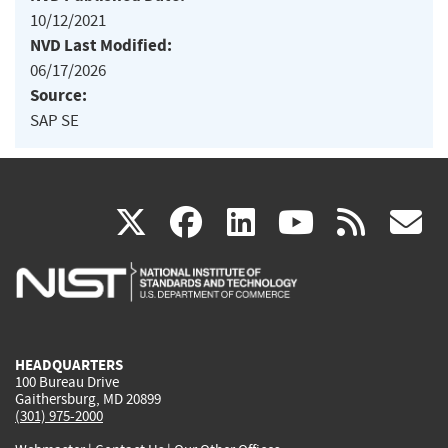
10/12/2021
NVD Last Modified:
06/17/2026
Source:
SAP SE
(link
(link
(link
(link
(
X
facebook
linkedin
youtu
rss
g
is
is
is
is
i
external)
external)
external)
external)
e
HEADQUARTERS
100 Bureau Drive
Gaithersburg, MD 20899
(301) 975-2000