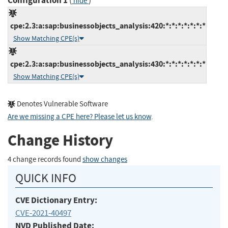
Configuration 1
(
)
hide
cpe:2.3:a:sap:businessobjects_analysis:420:*:*:*:*:*:*:*
Show Matching CPE(s)
cpe:2.3:a:sap:businessobjects_analysis:430:*:*:*:*:*:*:*
Show Matching CPE(s)
Denotes Vulnerable Software
Are we missing a CPE here? Please let us know
.
Change History
4 change records found
show changes
QUICK INFO
CVE Dictionary Entry:
CVE-2021-40497
NVD Published Date: