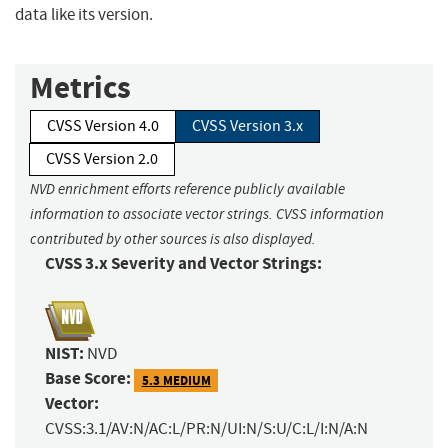
data like its version.
Metrics
CVSS Version 4.0
CVSS Version 3.x
CVSS Version 2.0
NVD enrichment efforts reference publicly available
information to associate vector strings. CVSS information
contributed by other sources is also displayed.
CVSS 3.x Severity and Vector Strings:
NIST:
NVD
Base Score:
5.3 MEDIUM
Vector:
CVSS:3.1/AV:N/AC:L/PR:N/UI:N/S:U/C:L/I:N/A:N