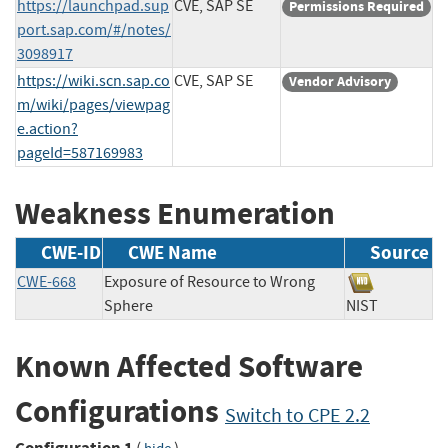
https://launchpad.sup
CVE, SAP SE
Permissions Required
port.sap.com/#/notes/
3098917
https://wiki.scn.sap.co
CVE, SAP SE
Vendor Advisory
m/wiki/pages/viewpag
e.action?
pageId=587169983
Weakness Enumeration
CWE-ID
CWE Name
Source
CWE-668
Exposure of Resource to Wrong
Sphere
NIST
Known Affected Software
Configurations
Switch to CPE 2.2