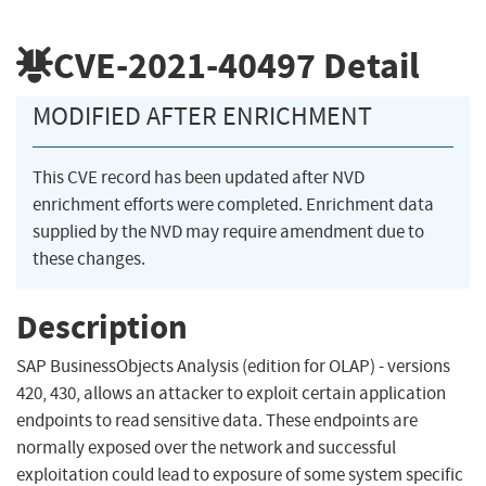
CVE-2021-40497
Detail
MODIFIED AFTER ENRICHMENT
This CVE record has been updated after NVD
enrichment efforts were completed. Enrichment data
supplied by the NVD may require amendment due to
these changes.
Description
SAP BusinessObjects Analysis (edition for OLAP) - versions
420, 430, allows an attacker to exploit certain application
endpoints to read sensitive data. These endpoints are
normally exposed over the network and successful
exploitation could lead to exposure of some system specific