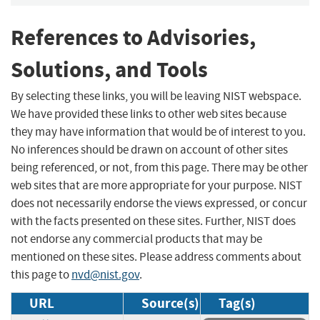
References to Advisories,
Solutions, and Tools
By selecting these links, you will be leaving NIST webspace.
We have provided these links to other web sites because
they may have information that would be of interest to you.
No inferences should be drawn on account of other sites
being referenced, or not, from this page. There may be other
web sites that are more appropriate for your purpose. NIST
does not necessarily endorse the views expressed, or concur
with the facts presented on these sites. Further, NIST does
not endorse any commercial products that may be
mentioned on these sites. Please address comments about
this page to
nvd@nist.gov
.
URL
Source(s)
Tag(s)