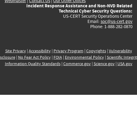
Webmaster
|
Contact Us
|
Our Other Offices
Incident Response Assistance and Non-NVD Related
Technical Cyber Security Questions:
US-CERT Security Operations Center
Email:
soc@us-cert.gov
Phone: 1-888-282-0870
Site Privacy
|
Accessibility
|
Privacy Program
|
Copyrights
|
Vulnerability
sclosure
|
No Fear Act Policy
|
FOIA
|
Environmental Policy
|
Scientific Integri
Information Quality Standards
|
Commerce.gov
|
Science.gov
|
USA.gov