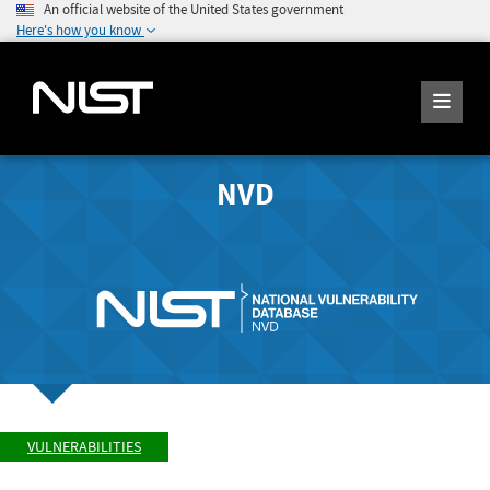
An official website of the United States government
Here's how you know
NVD
VULNERABILITIES