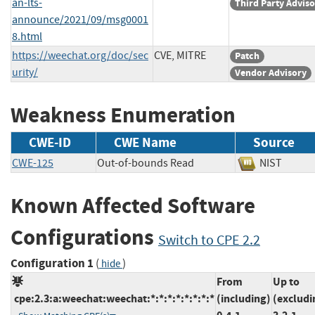
an-lts-
Third Party Advis
announce/2021/09/msg0001
8.html
https://weechat.org/doc/sec
CVE, MITRE
Patch
urity/
Vendor Advisory
Weakness Enumeration
CWE-ID
CWE Name
Source
CWE-125
Out-of-bounds Read
NIST
Known Affected Software
Configurations
Switch to CPE 2.2
Configuration 1
(
)
hide
From
Up to
cpe:2.3:a:weechat:weechat:*:*:*:*:*:*:*:*
(including)
(excludi