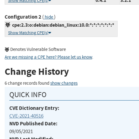
0.4.1
3.2.1
Show Matching CPE(s)
Configuration 2
(
)
hide
cpe:2.3:o:debian:debian_linux:10.0:*:*:*:*:*:*:*
Show Matching CPE(s)
Denotes Vulnerable Software
Are we missing a CPE here? Please let us know
.
Change History
6 change records found
show changes
QUICK INFO
CVE Dictionary Entry:
CVE-2021-40516
NVD Published Date:
09/05/2021