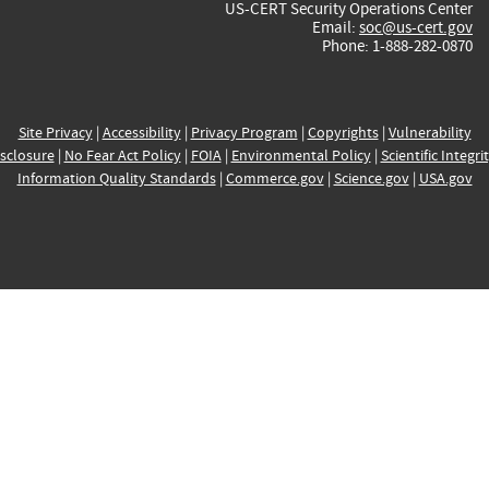
US-CERT Security Operations Center
Email:
soc@us-cert.gov
Phone: 1-888-282-0870
Site Privacy
|
Accessibility
|
Privacy Program
|
Copyrights
|
Vulnerability
sclosure
|
No Fear Act Policy
|
FOIA
|
Environmental Policy
|
Scientific Integri
Information Quality Standards
|
Commerce.gov
|
Science.gov
|
USA.gov