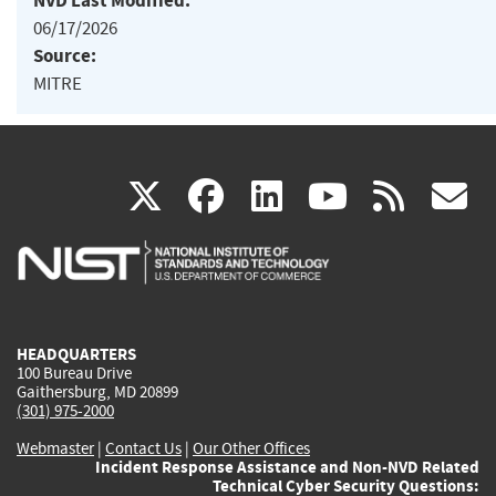
NVD Last Modified:
06/17/2026
Source:
MITRE
(link
(link
(link
(link
(
X
facebook
linkedin
youtu
rss
g
is
is
is
is
i
external)
external)
external)
external)
e
HEADQUARTERS
100 Bureau Drive
Gaithersburg, MD 20899
(301) 975-2000
Webmaster
|
Contact Us
|
Our Other Offices
Incident Response Assistance and Non-NVD Related
Technical Cyber Security Questions: