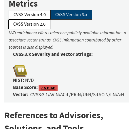
Metrics
CVSS Version 4.0
CVSS Version 3.x
CVSS Version 2.0
NVD enrichment efforts reference publicly available information to
associate vector strings. CVSS information contributed by other
sources is also displayed.
CVSS 3.x Severity and Vector Strings:
NIST:
NVD
Base Score:
7.5 HIGH
Vector:
CVSS:3.1/AV:N/AC:L/PR:N/UI:N/S:U/C:N/I:N/A:H
References to Advisories,
Solutions, and Tools