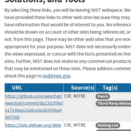
By selecting these links, you will be leaving NIST webspace. We
have provided these links to other web sites because they may
have information that would be of interest to you. No inferenc
should be drawn on account of other sites being referenced, or
not, from this page. There may be other web sites that are mo
appropriate for your purpose. NIST does not necessarily endor
the views expressed, or concur with the facts presented on the
sites. Further, NIST does not endorse any commercial product
that may be mentioned on these sites. Please address comme
about this page to
nvd@nist.gov
.
URL
Source(s)
Tag(s)
https://github.com/weechat/
CVE, MITRE
Patch
weechat/commit/8b1331f98d
Third Party Advis
e1714bae15a9ca2e2b393ba4
9d735b
https://lists.debian.org/debi
CVE, MITRE
Mailing List