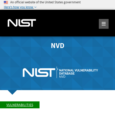
An official website of the United States government
Here's how you know
NVD
VULNERABILITIES