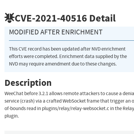
CVE-2021-40516
Detail
MODIFIED AFTER ENRICHMENT
This CVE record has been updated after NVD enrichment
efforts were completed. Enrichment data supplied by the
NVD may require amendment due to these changes.
Description
WeeChat before 3.2.1 allows remote attackers to cause a denia
service (crash) via a crafted WebSocket frame that trigger an 
of-bounds read in plugins/relay/relay-websocket.c in the Rela
plugin.