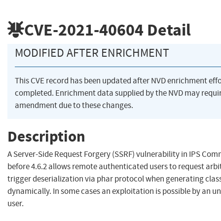
CVE-2021-40604
Detail
MODIFIED AFTER ENRICHMENT
This CVE record has been updated after NVD enrichment eff
completed. Enrichment data supplied by the NVD may requi
amendment due to these changes.
Description
A Server-Side Request Forgery (SSRF) vulnerability in IPS Com
before 4.6.2 allows remote authenticated users to request arbi
trigger deserialization via phar protocol when generating cla
dynamically. In some cases an exploitation is possible by an 
user.