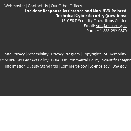
Webmaster
|
Contact Us
|
Our Other Offices
Incident Response Assistance and Non-NVD Related
Technical Cyber Security Questions:
US-CERT Security Operations Center
Email:
soc@us-cert.gov
Phone: 1-888-282-0870
Site Privacy
|
Accessibility
|
Privacy Program
|
Copyrights
|
Vulnerability
sclosure
|
No Fear Act Policy
|
FOIA
|
Environmental Policy
|
Scientific Integri
Information Quality Standards
|
Commerce.gov
|
Science.gov
|
USA.gov