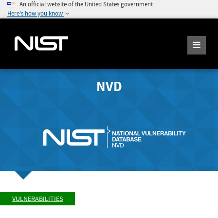
An official website of the United States government
Here's how you know
NVD
VULNERABILITIES