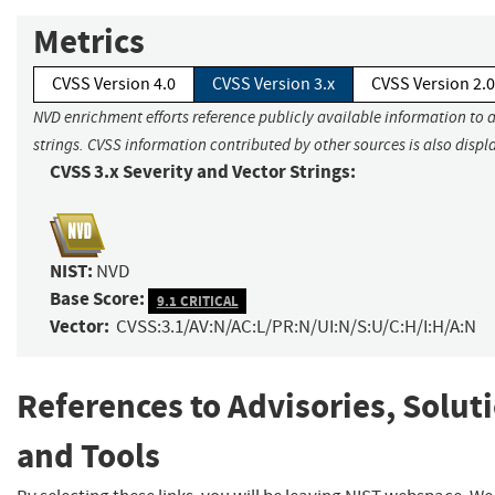
Metrics
CVSS Version 4.0
CVSS Version 3.x
CVSS Version 2.0
NVD enrichment efforts reference publicly available information to 
strings. CVSS information contributed by other sources is also displ
CVSS 3.x Severity and Vector Strings:
NIST:
NVD
Base Score:
9.1 CRITICAL
Vector:
CVSS:3.1/AV:N/AC:L/PR:N/UI:N/S:U/C:H/I:H/A:N
References to Advisories, Solut
and Tools