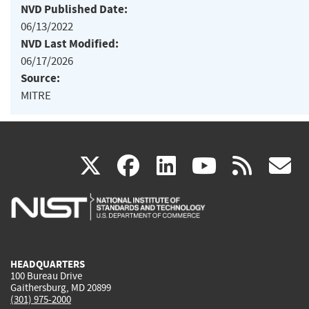
NVD Published Date:
06/13/2022
NVD Last Modified:
06/17/2026
Source:
MITRE
(link
(link
(link
(link
(
X
facebook
linkedin
youtu
rss
g
is
is
is
is
i
external)
external)
external)
external)
e
HEADQUARTERS
100 Bureau Drive
Gaithersburg, MD 20899
(301) 975-2000