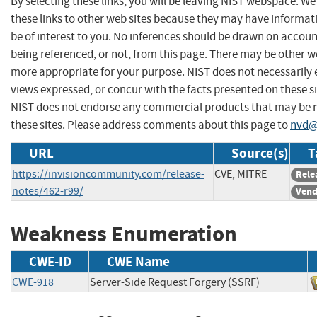
By selecting these links, you will be leaving NIST webspace. W
these links to other web sites because they may have informat
be of interest to you. No inferences should be drawn on account
being referenced, or not, from this page. There may be other we
more appropriate for your purpose. NIST does not necessarily 
views expressed, or concur with the facts presented on these si
NIST does not endorse any commercial products that may be
these sites. Please address comments about this page to
nvd@
URL
Source(s)
T
https://invisioncommunity.com/release-
CVE, MITRE
Rele
notes/462-r99/
Vend
Weakness Enumeration
CWE-ID
CWE Name
CWE-918
Server-Side Request Forgery (SSRF)