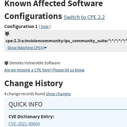
Known Affected Software
Configurations
Switch to CPE 2.2
Configuration 1
(
)
hide
cpe:2.3:a:invisioncommunity:ips_community_suite:*:*:*:*:*:*
Show Matching CPE(s)
Denotes Vulnerable Software
Are we missing a CPE here? Please let us know
.
Change History
4 change records found
show changes
QUICK INFO
CVE Dictionary Entry:
CVE-2021-40604