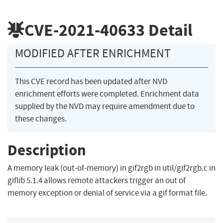
CVE-2021-40633
Detail
MODIFIED AFTER ENRICHMENT
This CVE record has been updated after NVD
enrichment efforts were completed. Enrichment data
supplied by the NVD may require amendment due to
these changes.
Description
A memory leak (out-of-memory) in gif2rgb in util/gif2rgb.c in
giflib 5.1.4 allows remote attackers trigger an out of
memory exception or denial of service via a gif format file.