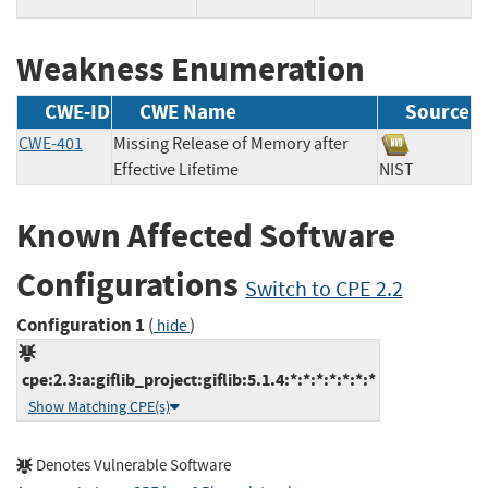
Weakness Enumeration
CWE-ID
CWE Name
Source
CWE-401
Missing Release of Memory after
Effective Lifetime
NIST
Known Affected Software
Configurations
Switch to CPE 2.2
Configuration 1
(
)
hide
cpe:2.3:a:giflib_project:giflib:5.1.4:*:*:*:*:*:*:*
Show Matching CPE(s)
Denotes Vulnerable Software