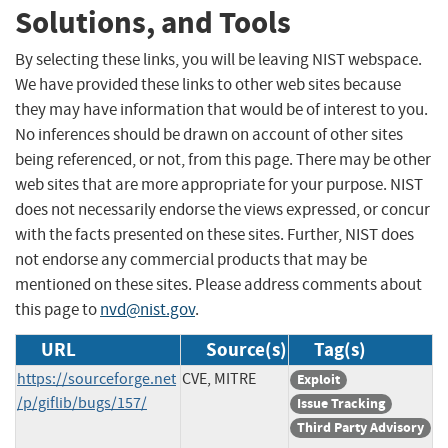
Solutions, and Tools
By selecting these links, you will be leaving NIST webspace.
We have provided these links to other web sites because
they may have information that would be of interest to you.
No inferences should be drawn on account of other sites
being referenced, or not, from this page. There may be other
web sites that are more appropriate for your purpose. NIST
does not necessarily endorse the views expressed, or concur
with the facts presented on these sites. Further, NIST does
not endorse any commercial products that may be
mentioned on these sites. Please address comments about
this page to
nvd@nist.gov
.
URL
Source(s)
Tag(s)
https://sourceforge.net
CVE, MITRE
Exploit
/p/giflib/bugs/157/
Issue Tracking
Third Party Advisory