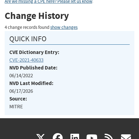
Are we missing a CPE here? Please let us know
.
Change History
4 change records found
show changes
QUICK INFO
CVE Dictionary Entry:
CVE-2021-40633
NVD Published Date:
06/14/2022
NVD Last Modified:
06/17/2026
Source:
MITRE
(link
(link
(link
(link
(
X
facebook
linkedin
youtu
rss
g