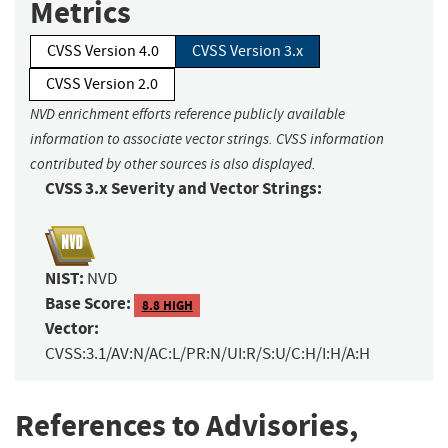
Metrics
CVSS Version 4.0
CVSS Version 3.x
CVSS Version 2.0
NVD enrichment efforts reference publicly available
information to associate vector strings. CVSS information
contributed by other sources is also displayed.
CVSS 3.x Severity and Vector Strings:
NIST:
NVD
Base Score:
8.8 HIGH
Vector:
CVSS:3.1/AV:N/AC:L/PR:N/UI:R/S:U/C:H/I:H/A:H
References to Advisories,