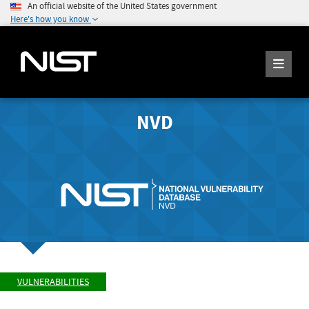
An official website of the United States government
Here's how you know
NVD
VULNERABILITIES