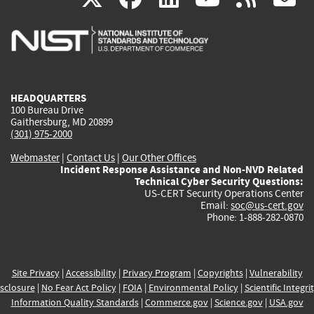
is
is
is
is
i
external)
external)
external)
external)
e
HEADQUARTERS
100 Bureau Drive
Gaithersburg, MD 20899
(301) 975-2000
Webmaster
|
Contact Us
|
Our Other Offices
Incident Response Assistance and Non-NVD Related
Technical Cyber Security Questions:
US-CERT Security Operations Center
Email:
soc@us-cert.gov
Phone: 1-888-282-0870
Site Privacy
|
Accessibility
|
Privacy Program
|
Copyrights
|
Vulnerability
sclosure
|
No Fear Act Policy
|
FOIA
|
Environmental Policy
|
Scientific Integri
Information Quality Standards
|
Commerce.gov
|
Science.gov
|
USA.gov