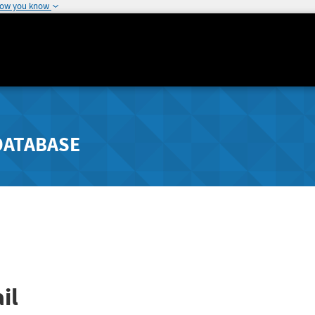
how you know
DATABASE
il