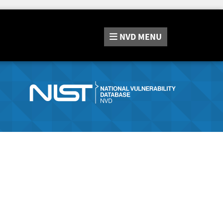
NVD
MENU