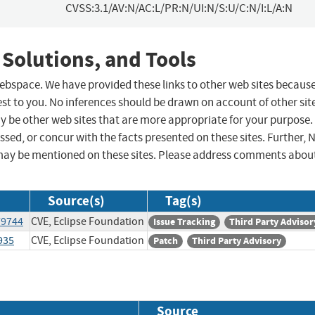
CVSS:3.1/AV:N/AC:L/PR:N/UI:N/S:U/C:N/I:L/A:N
 Solutions, and Tools
 webspace. We have provided these links to other web sites becaus
st to you. No inferences should be drawn on account of other sit
ay be other web sites that are more appropriate for your purpose.
sed, or concur with the facts presented on these sites. Further, 
may be mentioned on these sites. Please address comments abou
Source(s)
Tag(s)
79744
CVE, Eclipse Foundation
Issue Tracking
Third Party Advisor
935
CVE, Eclipse Foundation
Patch
Third Party Advisory
Source