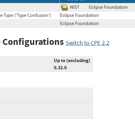
NIST
Eclipse Foundatio
e Type ('Type Confusion')
Eclipse Foundation
Eclipse Foundation
 Configurations
Switch to CPE 2.2
Up to (excluding)
0.32.0