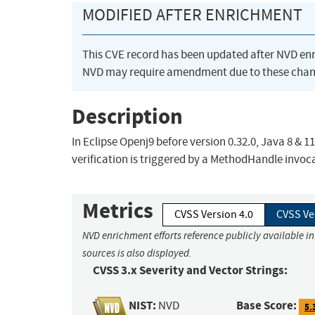
MODIFIED AFTER ENRICHMENT
This CVE record has been updated after NVD en
NVD may require amendment due to these chan
Description
In Eclipse Openj9 before version 0.32.0, Java 8 & 
verification is triggered by a MethodHandle invo
Metrics
CVSS Version 4.0
CVSS Ve
NVD enrichment efforts reference publicly available i
sources is also displayed.
CVSS 3.x Severity and Vector Strings:
NIST:
Base Score:
NVD
5.