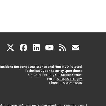
(link
(link
(link
(link
(link
X
facebook
linkedin
youtube
rss
govd
is
is
is
is
is
Incident Response Assistance and Non-NVD Related
external)
external)
external)
external)
externa
Technical Cyber Security Questions:
US-CERT Security Operations Center
Email:
soc@us-cert.gov
Phone: 1-888-282-0870
ific Integrity
|
Information Quality Standards
|
Commerce.gov
|