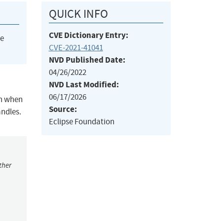
QUICK INFO
CVE Dictionary Entry:
he
CVE-2021-41041
NVD Published Date:
04/26/2022
NVD Last Modified:
06/17/2026
on when
Source:
andles.
Eclipse Foundation
ther