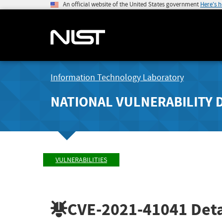
An official website of the United States government
Here's 
Information Technology Laboratory
NATIONAL VULNERABILITY 
VULNERABILITIES
CVE-2021-41041
Deta