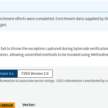
richment efforts were completed. Enrichment data supplied by t
ges.
11 fail to throw the exception captured during bytecode verificati
cation, allowing unverified methods to be invoked using MethodH
rsion 3.x
CVSS Version 2.0
nformation to associate vector strings. CVSS information contributed by o
Vector:
3 MEDIUM