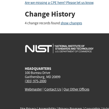
Are we missing a CPE here? Please let us know
.
Change History
4 change records found
show changes
HEADQUARTERS
100 Bureau Drive
Gaithersburg, MD 20899
(301) 975-2000
Webmaster
|
Contact Us
|
Our Other Offices
Site Privacy
|
Accessibility
|
Privacy Program
|
Copyrights
|
Vuln