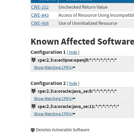
CWE-252
Unchecked Return Value
CWE-843
Access of Resource Using Incompatibl
CWE-908
Use of Uninitialized Resource
Known Affected Software
Configuration 1
(
)
hide
cpe:2.3:a:eclipse:openj9:*:*:*:*:*:*:*:*
Show Matching CPE(s)
Configuration 2
(
)
hide
cpe:2.3:a:oracle:java_se:8:*:*:*:*:*:*:*
Show Matching CPE(s)
cpe:2.3:a:oracle:java_se:11:*:*:*:*:*:*:*
Show Matching CPE(s)
Denotes Vulnerable Software