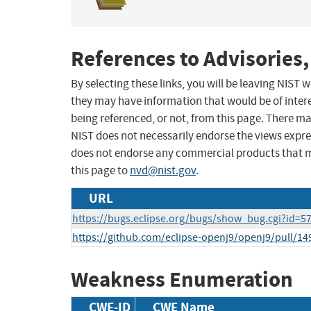
References to Advisories,
By selecting these links, you will be leaving NIST
they may have information that would be of intere
being referenced, or not, from this page. There m
NIST does not necessarily endorse the views expres
does not endorse any commercial products that 
this page to
nvd@nist.gov
.
URL
https://bugs.eclipse.org/bugs/show_bug.cgi?id=5
https://github.com/eclipse-openj9/openj9/pull/14
Weakness Enumeration
CWE-ID
CWE Name